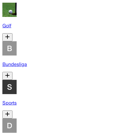
Golf
Bundesliga
Sports