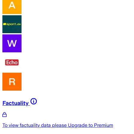
Factuality
To view factuality data please
Upgrade to Premium