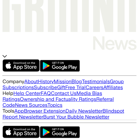
Company
About
History
Mission
Blog
Testimonials
Group
Subscriptions
Subscribe
Gift
Free Trial
Careers
Affiliates
Help
Help Center
FAQ
Contact Us
Media Bias
Ratings
Ownership and Factuality Ratings
Referral
Code
News Sources
Topics
Tools
App
Browser Extension
Daily Newsletter
Blindspot
Report Newsletter
Burst Your Bubble Newsletter