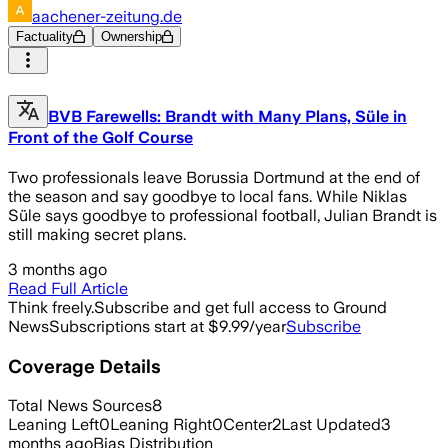
aachener-zeitung.de
Factuality
Ownership
BVB Farewells: Brandt with Many Plans, Süle in
Front of the Golf Course
Two professionals leave Borussia Dortmund at the end of
the season and say goodbye to local fans. While Niklas
Süle says goodbye to professional football, Julian Brandt is
still making secret plans.
3 months ago
Read Full Article
Think freely.
Subscribe and get full access to Ground
News
Subscriptions start at $9.99/year
Subscribe
Coverage Details
Total News Sources
8
Leaning Left
0
Leaning Right
0
Center
2
Last Updated
3
months ago
Bias Distribution