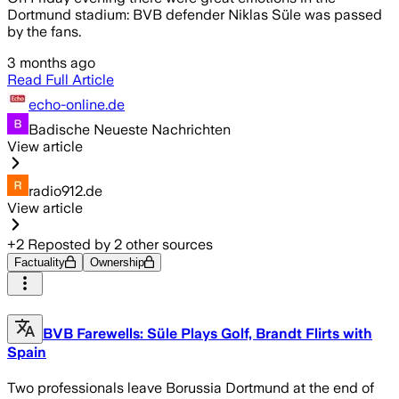
Dortmund stadium: BVB defender Niklas Süle was passed
by the fans.
3 months ago
Read Full Article
echo-online.de
Badische Neueste Nachrichten
View article
radio912.de
View article
+
2
Reposted by
2
other sources
Factuality
Ownership
BVB Farewells: Süle Plays Golf, Brandt Flirts with
Spain
Two professionals leave Borussia Dortmund at the end of