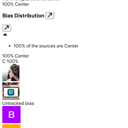
100
%
Center
Bias Distribution
100
%
of the sources are
Center
100% Center
C 100%
Untracked bias