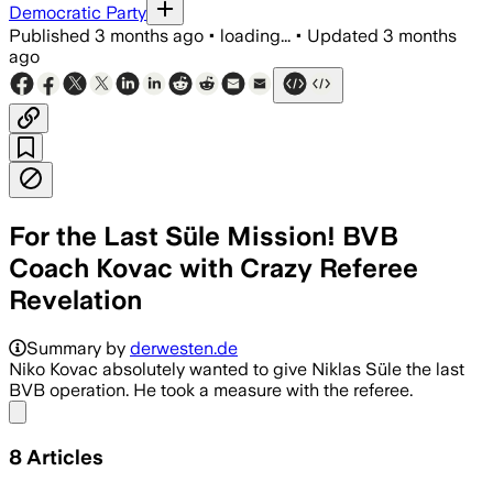
Democratic Party
Published
3 months ago
•
loading...
•
Updated
3 months
ago
For the Last Süle Mission! BVB
Coach Kovac with Crazy Referee
Revelation
Summary by
derwesten.de
Niko Kovac absolutely wanted to give Niklas Süle the last
BVB operation. He took a measure with the referee.
Share menu
8
Articles