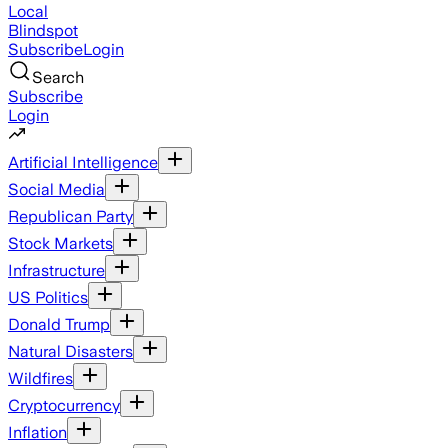
Local
Blindspot
Subscribe
Login
Search
Subscribe
Login
Artificial Intelligence
Social Media
Republican Party
Stock Markets
Infrastructure
US Politics
Donald Trump
Natural Disasters
Wildfires
Cryptocurrency
Inflation