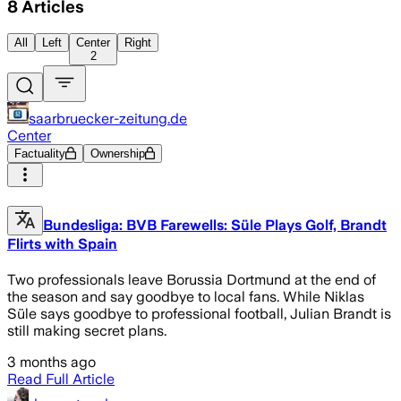
8
Articles
All
Left
Center
Right
2
saarbruecker-zeitung.de
Center
Factuality
Ownership
Bundesliga: BVB Farewells: Süle Plays Golf, Brandt
Flirts with Spain
Two professionals leave Borussia Dortmund at the end of
the season and say goodbye to local fans. While Niklas
Süle says goodbye to professional football, Julian Brandt is
still making secret plans.
3 months ago
Read Full Article