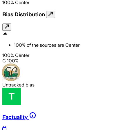
100
%
Center
Bias Distribution
100
%
of the sources are
Center
100% Center
C 100%
Untracked bias
Factuality