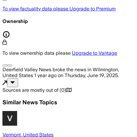
To view factuality data please
Upgrade to Premium
Ownership
To view ownership data please
Upgrade to Vantage
Deerfield Valley News
broke the news
in Wilmington,
United States
1 year ago
on
Thursday, June 19, 2025
.
Sources are mostly out of
(
0
)
Similar News Topics
Vermont, United States