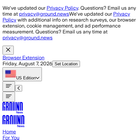
Skip to main content
We've updated our
Privacy Policy
. Questions? Email us any
time at
privacy@ground.news
We've updated our
Privacy
Policy
with additional info on research surveys, our browser
extension, cookie management, and ad performance
measurement. Questions? Email us any time at
privacy@ground.news
Browser Extension
Friday, August 7, 2026
Set Location
US
Edition
Home
For You