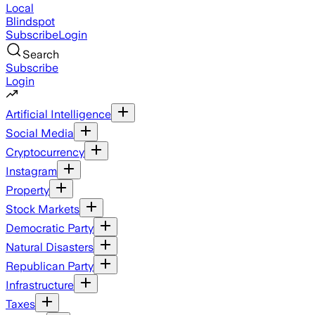
Local
Blindspot
Subscribe
Login
Search
Subscribe
Login
Artificial Intelligence
Social Media
Cryptocurrency
Instagram
Property
Stock Markets
Democratic Party
Natural Disasters
Republican Party
Infrastructure
Taxes