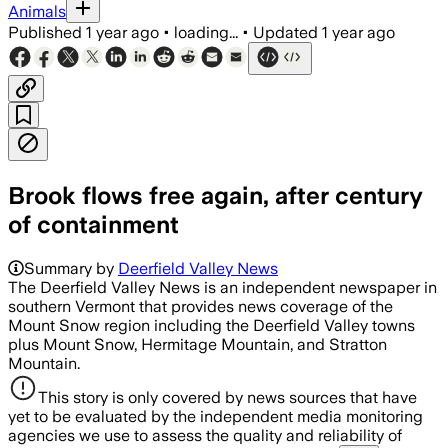
Animals
Published
1 year ago
•
loading...
•
Updated
1 year ago
Brook flows free again, after century
of containment
Summary by
Deerfield Valley News
The Deerfield Valley News is an independent newspaper in
southern Vermont that provides news coverage of the
Mount Snow region including the Deerfield Valley towns
plus Mount Snow, Hermitage Mountain, and Stratton
Mountain.
This story is only covered by news sources that have
yet to be evaluated by the independent media monitoring
agencies we use to assess the quality and reliability of