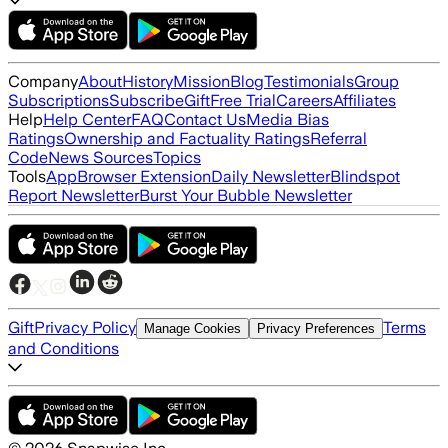
Company
About
History
Mission
Blog
Testimonials
Group
Subscriptions
Subscribe
Gift
Free Trial
Careers
Affiliates
Help
Help Center
FAQ
Contact Us
Media Bias
Ratings
Ownership and Factuality Ratings
Referral
Code
News Sources
Topics
Tools
App
Browser Extension
Daily Newsletter
Blindspot
Report Newsletter
Burst Your Bubble Newsletter
Gift
Privacy Policy
Terms
Manage Cookies
Privacy Preferences
and Conditions