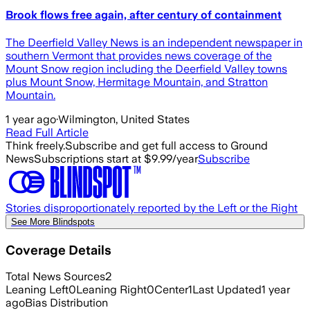
Brook flows free again, after century of containment
The Deerfield Valley News is an independent newspaper in
southern Vermont that provides news coverage of the
Mount Snow region including the Deerfield Valley towns
plus Mount Snow, Hermitage Mountain, and Stratton
Mountain.
1 year ago
·
Wilmington, United States
Read Full Article
Think freely.
Subscribe and get full access to Ground
News
Subscriptions start at $9.99/year
Subscribe
Stories disproportionately reported by the Left or the Right
See More Blindspots
Coverage Details
Total News Sources
2
Leaning Left
0
Leaning Right
0
Center
1
Last Updated
1 year
ago
Bias Distribution