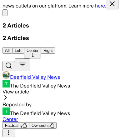
news outlets on our platform. Learn more
here.
Share menu
2
Articles
2
Articles
All
Left
Center
Right
1
Deerfield Valley News
The Deerfield Valley News
View article
Reposted by
The Deerfield Valley News
Center
Factuality
Ownership