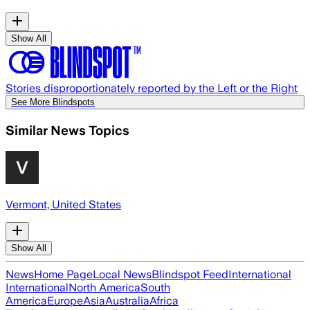
Show All
Stories disproportionately reported by the Left or the Right
See More Blindspots
Similar News Topics
Vermont, United States
Show All
News
Home Page
Local News
Blindspot Feed
International
International
North America
South
America
Europe
Asia
Australia
Africa