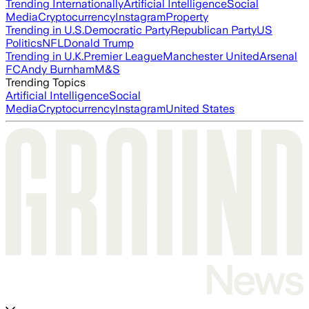
Trending Internationally
Artificial Intelligence
Social
Media
Cryptocurrency
Instagram
Property
Trending in U.S.
Democratic Party
Republican Party
US
Politics
NFL
Donald Trump
Trending in U.K.
Premier League
Manchester United
Arsenal
FC
Andy Burnham
M&S
Trending Topics
Artificial Intelligence
Social
Media
Cryptocurrency
Instagram
United States