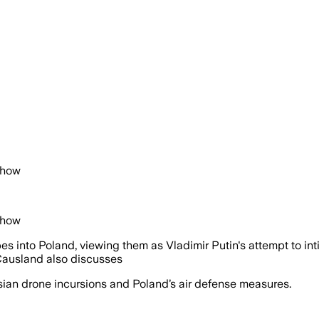
Show
Show
into Poland, viewing them as Vladimir Putin's attempt to int
Causland also discusses
an drone incursions and Poland’s air defense measures.