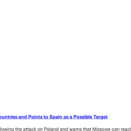
untries and Points to Spain as a Possible Target
llowing the attack on Poland and warns that Moscow can reac