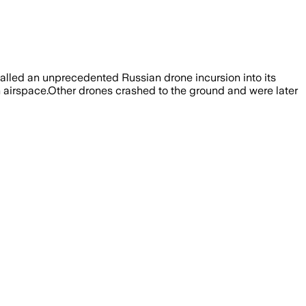
called an unprecedented Russian drone incursion into its
h airspace.Other drones crashed to the ground and were later