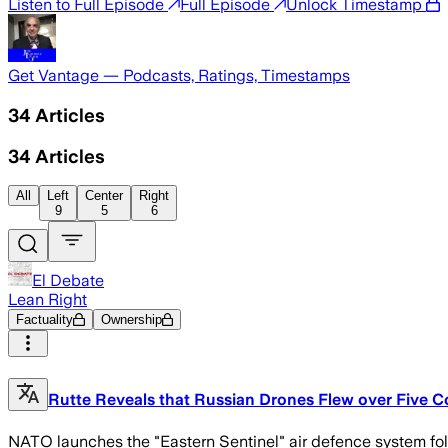
Listen to Full Episode
Full Episode
Unlock Timestamp
Get Vantage — Podcasts, Ratings, Timestamps
34
Articles
34
Articles
All
Left
Center
Right
9
5
6
El Debate
Lean Right
Factuality
Ownership
Rutte Reveals that Russian Drones Flew over Five Co
NATO launches the "Eastern Sentinel" air defence system fo