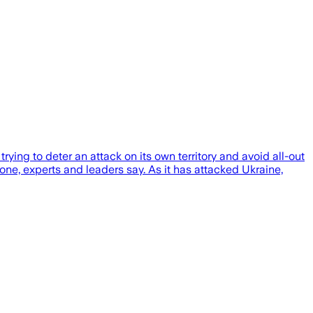
ng to deter an attack on its own territory and avoid all-out
one, experts and leaders say. As it has attacked Ukraine,