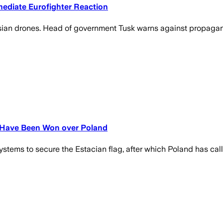
ediate Eurofighter Reaction
ssian drones. Head of government Tusk warns against propagan
s Have Been Won over Poland
tems to secure the Estacian flag, after which Poland has called