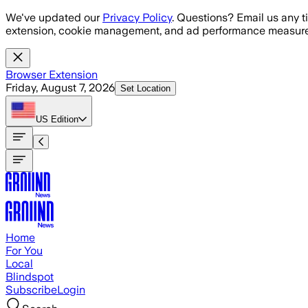
Skip to main content
We've updated our
Privacy Policy
. Questions? Email us any t
extension, cookie management, and ad performance measure
Browser Extension
Friday, August 7, 2026
Set Location
US
Edition
Home
For You
Local
Blindspot
Subscribe
Login