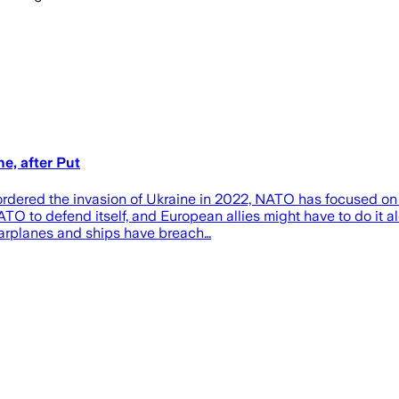
e, after Put
red the invasion of Ukraine in 2022, NATO has focused on tryi
O to defend itself, and European allies might have to do it al
Warplanes and ships have breach…