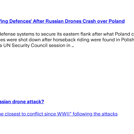
ng Defences' After Russian Drones Crash over Poland
efense systems to secure its eastern flank after what Poland 
nes were shot down after horseback riding were found in Polis
 UN Security Council session in …
ussian drone attack?
he closest to conflict since WWII" following the attacks