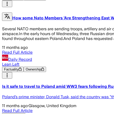
How some Nato Members 'Are Strengthening East Wi
Several NATO members are sending troops, artillery and air d
airspace.In the early hours of Wednesday, three Russian dro
found throughout eastern Poland.And Poland has requested a
11 months ago
Read Full Article
Daily Record
Lean Left
Factuality
Ownership
Is it safe to travel to Poland amid WW3 fears following R
Poland’s prime minister, Donald Tusk, said the country was "t
11 months ago
·
Glasgow, United Kingdom
Read Full Article