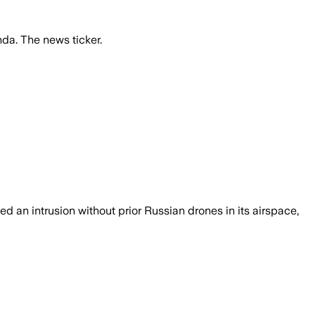
da. The news ticker.
 an intrusion without prior Russian drones in its airspace,