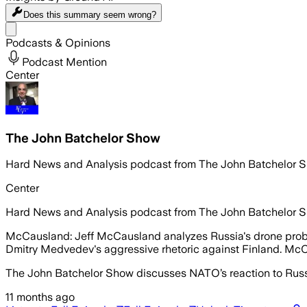
Does this summary
seem wrong?
Share menu
Podcasts & Opinions
Podcast Mention
Center
The John Batchelor Show
Hard News and Analysis podcast from The John Batchelor 
Center
Hard News and Analysis podcast from The John Batchelor 
McCausland: Jeff McCausland analyzes Russia's drone probes 
Dmitry Medvedev's aggressive rhetoric against Finland. Mc
The John Batchelor Show discusses NATO’s reaction to Russi
11 months ago