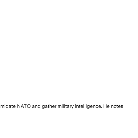
imidate NATO and gather military intelligence. He notes