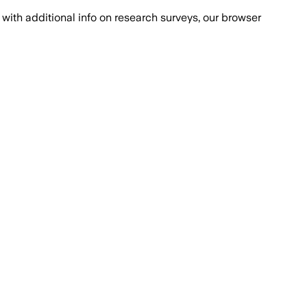
with additional info on research surveys, our browser