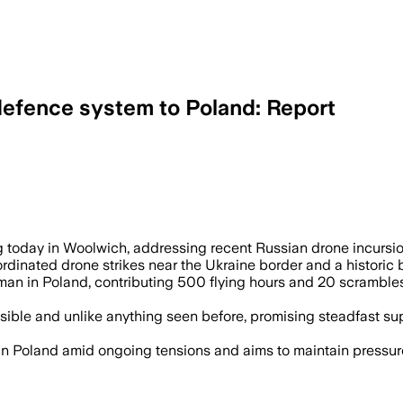
r defence system to Poland: Report
se actions, shooting down about two do
 today in Woolwich, addressing recent Russian drone incursion
ordinated drone strikes near the Ukraine border and a histori
n in Poland, contributing 500 flying hours and 20 scrambles 
ible and unlike anything seen before, promising steadfast sup
 Poland amid ongoing tensions and aims to maintain pressure 