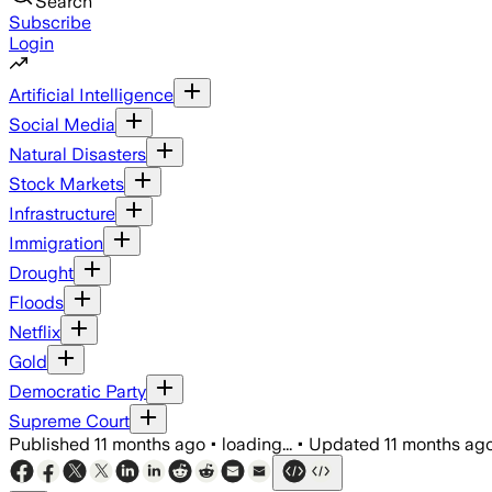
Search
Subscribe
Login
Artificial Intelligence
Social Media
Natural Disasters
Stock Markets
Infrastructure
Immigration
Drought
Floods
Netflix
Gold
Democratic Party
Supreme Court
Published
11 months ago
•
loading...
•
Updated
11 months ag