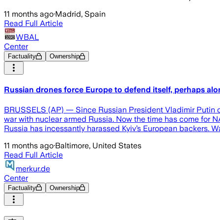
11 months ago
·
Madrid, Spain
Read Full Article
WBAL
Center
Factuality
Ownership
Russian drones force Europe to defend itself, perhaps alon
BRUSSELS (AP) — Since Russian President Vladimir Putin orde
war with nuclear armed Russia. Now the time has come for NAT
Russia has incessantly harassed Kyiv’s European backers. 
11 months ago
·
Baltimore, United States
Read Full Article
merkur.de
Center
Factuality
Ownership