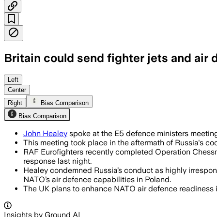
Britain could send fighter jets and ai
NATO allies took coordinated air defen
Left
Center
Right
Bias Comparison
Bias Comparison
John Healey
spoke at the E5 defence ministers meeting
This meeting took place in the aftermath of Russia's co
RAF Eurofighters recently completed Operation Chessma
response last night.
Healey condemned Russia’s conduct as highly irrespons
NATO’s air defence capabilities in Poland.
The UK plans to enhance NATO air defence readiness in
Insights by Ground AI