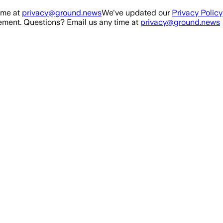
ime at
privacy@ground.news
We've updated our
Privacy Policy
ment. Questions? Email us any time at
privacy@ground.news