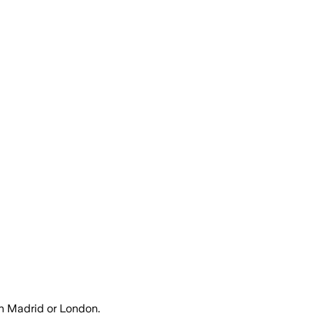
h Madrid or London.