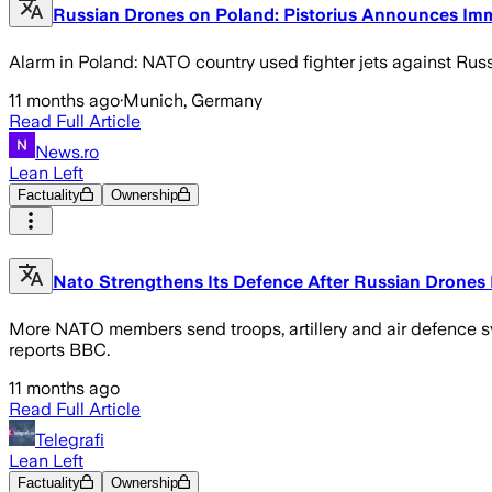
Russian Drones on Poland: Pistorius Announces Imm
Alarm in Poland: NATO country used fighter jets against Ru
11 months ago
·
Munich, Germany
Read Full Article
News.ro
Lean Left
Factuality
Ownership
Nato Strengthens Its Defence After Russian Drone
More NATO members send troops, artillery and air defence sys
reports BBC.
11 months ago
Read Full Article
Telegrafi
Lean Left
Factuality
Ownership