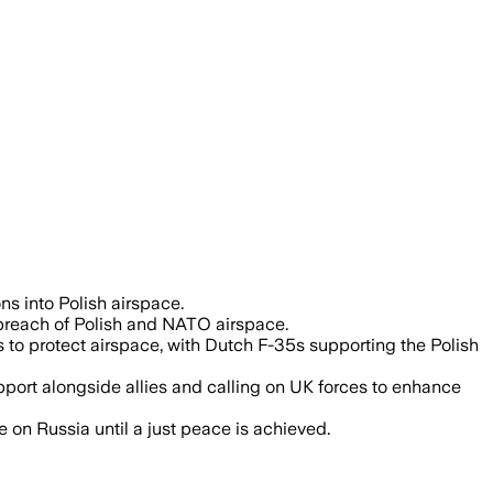
zen Russian drones violating Polish air
s into Polish airspace.
c breach of Polish and NATO airspace.
to protect airspace, with Dutch F-35s supporting the Polish
port alongside allies and calling on UK forces to enhance
on Russia until a just peace is achieved.