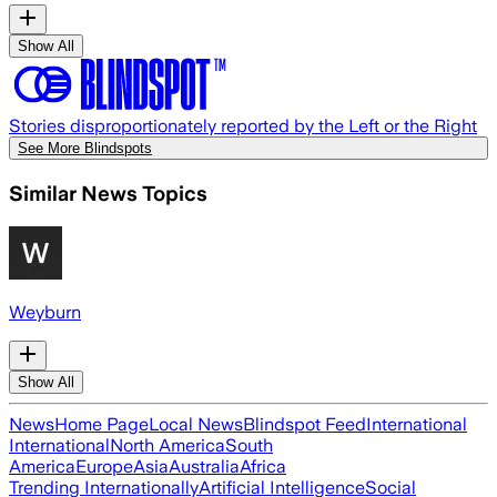
Show All
Stories disproportionately reported by the Left or the Right
See More Blindspots
Similar News Topics
Weyburn
Show All
News
Home Page
Local News
Blindspot Feed
International
International
North America
South
America
Europe
Asia
Australia
Africa
Trending Internationally
Artificial Intelligence
Social