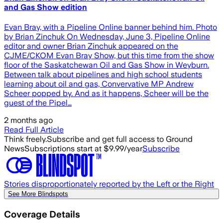
and Gas Show edition
Evan Bray, with a Pipeline Online banner behind him. Photo
by Brian Zinchuk On Wednesday, June 3, Pipeline Online
editor and owner Brian Zinchuk appeared on the
CJME/CKOM Evan Bray Show, but this time from the show
floor of the Saskatchewan Oil and Gas Show in Weyburn.
Between talk about pipelines and high school students
learning about oil and gas, Convervative MP Andrew
Scheer popped by. And as it happens, Scheer will be the
guest of the Pipel…
2 months ago
Read Full Article
Think freely.
Subscribe and get full access to Ground
News
Subscriptions start at $9.99/year
Subscribe
Stories disproportionately reported by the Left or the Right
See More Blindspots
Coverage Details