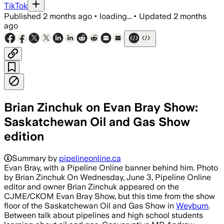
TikTok
Published
2 months ago
•
loading...
•
Updated
2 months
ago
Brian Zinchuk on Evan Bray Show:
Saskatchewan Oil and Gas Show
edition
Summary by
pipelineonline.ca
Evan Bray, with a Pipeline Online banner behind him. Photo
by Brian Zinchuk On Wednesday, June 3, Pipeline Online
editor and owner Brian Zinchuk appeared on the
CJME/CKOM Evan Bray Show, but this time from the show
floor of the Saskatchewan Oil and Gas Show in
Weyburn
.
Between talk about pipelines and high school students