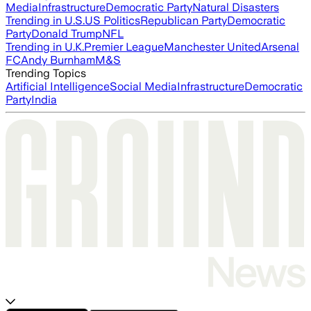
Media
Infrastructure
Democratic Party
Natural Disasters
Trending in U.S.
US Politics
Republican Party
Democratic
Party
Donald Trump
NFL
Trending in U.K.
Premier League
Manchester United
Arsenal
FC
Andy Burnham
M&S
Trending Topics
Artificial Intelligence
Social Media
Infrastructure
Democratic
Party
India