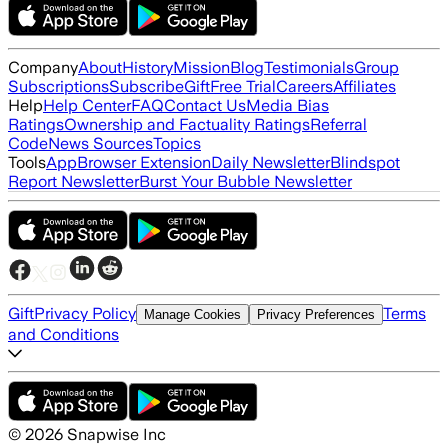
Company
About
History
Mission
Blog
Testimonials
Group
Subscriptions
Subscribe
Gift
Free Trial
Careers
Affiliates
Help
Help Center
FAQ
Contact Us
Media Bias
Ratings
Ownership and Factuality Ratings
Referral
Code
News Sources
Topics
Tools
App
Browser Extension
Daily Newsletter
Blindspot
Report Newsletter
Burst Your Bubble Newsletter
Gift
Privacy Policy
Terms
Manage Cookies
Privacy Preferences
and Conditions
©
2026
Snapwise Inc