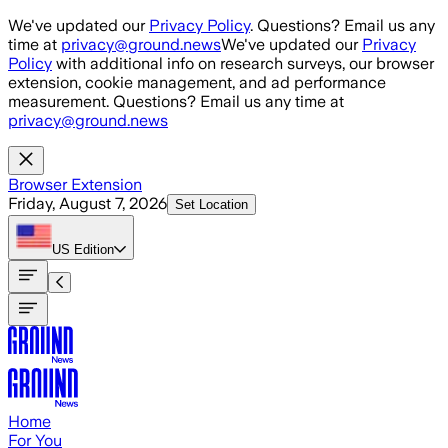
Skip to main content
We've updated our
Privacy Policy
. Questions? Email us any
time at
privacy@ground.news
We've updated our
Privacy
Policy
with additional info on research surveys, our browser
extension, cookie management, and ad performance
measurement. Questions? Email us any time at
privacy@ground.news
Browser Extension
Friday, August 7, 2026
Set Location
US
Edition
Home
For You