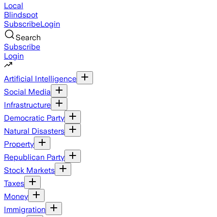
Local
Blindspot
Subscribe
Login
Search
Subscribe
Login
Artificial Intelligence
Social Media
Infrastructure
Democratic Party
Natural Disasters
Property
Republican Party
Stock Markets
Taxes
Money
Immigration