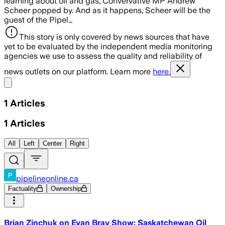
learning about oil and gas, Convervative MP Andrew
Scheer popped by. And as it happens, Scheer will be the
guest of the Pipel…
This story is only covered by news sources that have
yet to be evaluated by the independent media monitoring
agencies we use to assess the quality and reliability of
news outlets on our platform. Learn more
here.
Share menu
1
Articles
1
Articles
All
Left
Center
Right
pipelineonline.ca
Factuality
Ownership
Brian Zinchuk on Evan Bray Show: Saskatchewan Oil