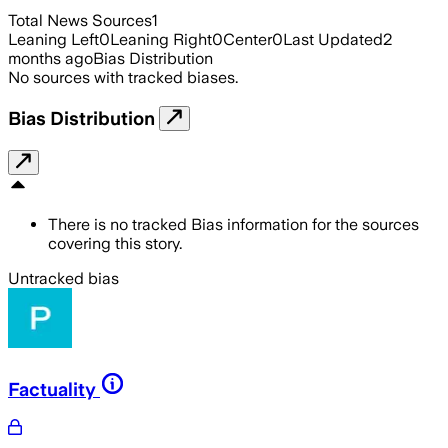
Total News Sources
1
Leaning Left
0
Leaning Right
0
Center
0
Last Updated
2
months ago
Bias Distribution
No sources with tracked biases.
Bias Distribution
There is no tracked Bias information for the sources
covering this story.
Untracked bias
Factuality