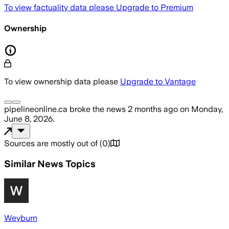
To view factuality data please
Upgrade to Premium
Ownership
To view ownership data please
Upgrade to Vantage
pipelineonline.ca
broke the news
2 months ago
on
Monday,
June 8, 2026
.
Sources are mostly out of
(
0
)
Similar News Topics
Weyburn