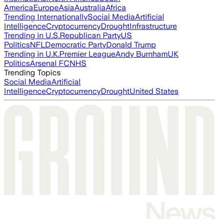
America
Europe
Asia
Australia
Africa
Trending Internationally
Social Media
Artificial
Intelligence
Cryptocurrency
Drought
Infrastructure
Trending in U.S.
Republican Party
US
Politics
NFL
Democratic Party
Donald Trump
Trending in U.K.
Premier League
Andy Burnham
UK
Politics
Arsenal FC
NHS
Trending Topics
Social Media
Artificial
Intelligence
Cryptocurrency
Drought
United States