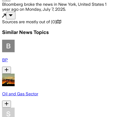
Bloomberg
broke the news
in New York, United States
1
year ago
on
Monday, July 7, 2025
.
Sources are mostly out of
(
0
)
Similar News Topics
BP
Oil and Gas Sector