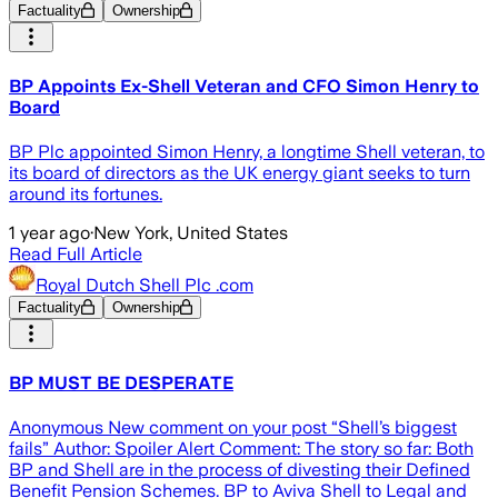
Factuality
Ownership
BP Appoints Ex-Shell Veteran and CFO Simon Henry to
Board
BP Plc appointed Simon Henry, a longtime Shell veteran, to
its board of directors as the UK energy giant seeks to turn
around its fortunes.
1 year ago
·
New York, United States
Read Full Article
Royal Dutch Shell Plc .com
Factuality
Ownership
BP MUST BE DESPERATE
Anonymous New comment on your post “Shell’s biggest
fails” Author: Spoiler Alert Comment: The story so far: Both
BP and Shell are in the process of divesting their Defined
Benefit Pension Schemes. BP to Aviva Shell to Legal and