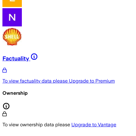
Factuality
To view factuality data please
Upgrade to Premium
Ownership
To view ownership data please
Upgrade to Vantage