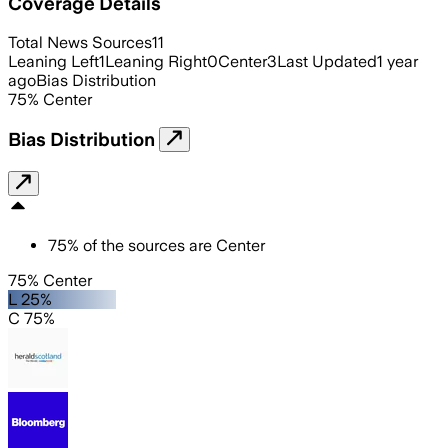
Coverage Details
Total News Sources
11
Leaning Left
1
Leaning Right
0
Center
3
Last Updated
1 year
ago
Bias Distribution
75
%
Center
Bias Distribution
75
%
of the sources are
Center
75% Center
L 25%
C 75%