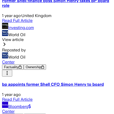
Former Shell finance boss Simon Henry takes BP board
role
1 year ago
·
United Kingdom
Read Full Article
Investing.com
World Oil
View article
Reposted by
World Oil
Center
Factuality
Ownership
bp appoints former Shell CFO Simon Henry to board
1 year ago
Read Full Article
Bloomberg
Center