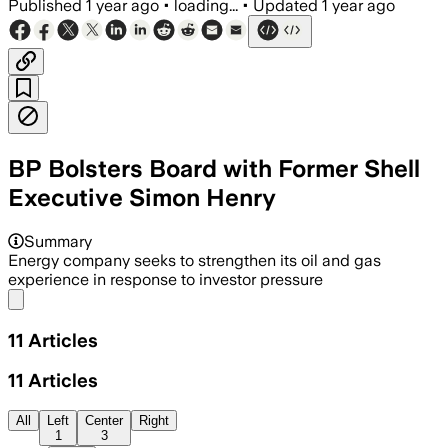
Published
1 year ago
•
loading...
•
Updated
1 year ago
BP Bolsters Board with Former Shell
Executive Simon Henry
Summary
Energy company seeks to strengthen its oil and gas
experience in response to investor pressure
Share menu
11
Articles
11
Articles
All
Left
Center
Right
1
3