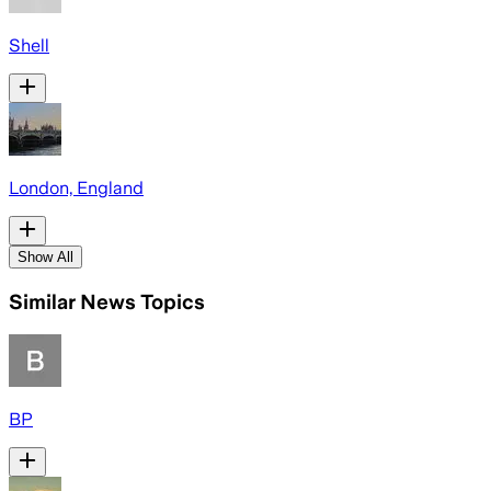
Shell
London, England
Show All
Similar News Topics
BP