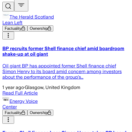
The Herald Scotland
Lean Left
Factuality
Ownership
BP recruits former Shell finance chief amid boardroom
shake-up at oil giant
Oil giant BP has appointed former Shell finance chief
Simon Henry to its board amid concern among investors
about the performance of the group's…
1 year ago
·
Glasgow, United Kingdom
Read Full Article
Energy Voice
Center
Factuality
Ownership