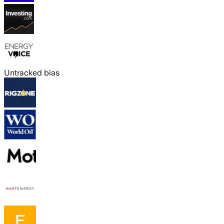
Untracked bias