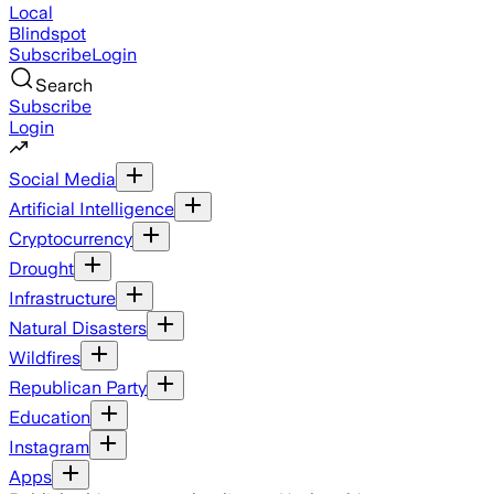
Local
Blindspot
Subscribe
Login
Search
Subscribe
Login
Social Media
Artificial Intelligence
Cryptocurrency
Drought
Infrastructure
Natural Disasters
Wildfires
Republican Party
Education
Instagram
Apps