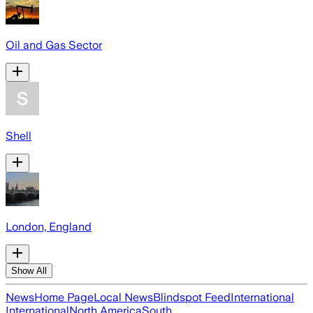
Oil and Gas Sector
Shell
London, England
Show All
News
Home Page
Local News
Blindspot Feed
International
International
North America
South