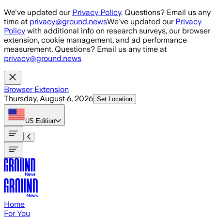
Skip to main content
We've updated our
Privacy Policy
. Questions? Email us any
time at
privacy@ground.news
We've updated our
Privacy
Policy
with additional info on research surveys, our browser
extension, cookie management, and ad performance
measurement. Questions? Email us any time at
privacy@ground.news
Browser Extension
Thursday, August 6, 2026
Set Location
US
Edition
Home
For You