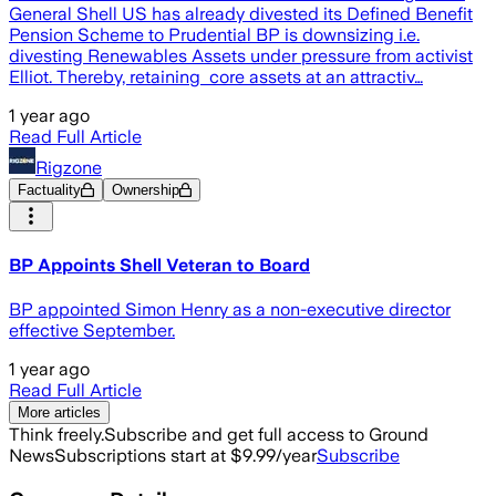
General Shell US has already divested its Defined Benefit
Pension Scheme to Prudential BP is downsizing i.e.
divesting Renewables Assets under pressure from activist
Elliot. Thereby, retaining core assets at an attractiv…
1 year ago
Read Full Article
Rigzone
Factuality
Ownership
BP Appoints Shell Veteran to Board
BP appointed Simon Henry as a non-executive director
effective September.
1 year ago
Read Full Article
More articles
Think freely.
Subscribe and get full access to Ground
News
Subscriptions start at $9.99/year
Subscribe