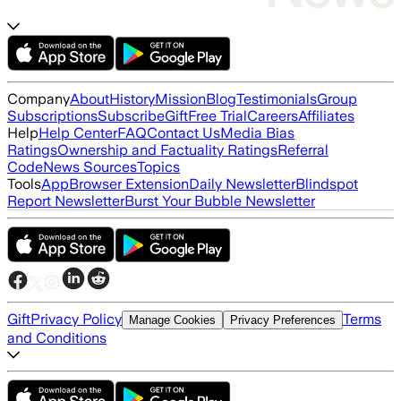
Company
About
History
Mission
Blog
Testimonials
Group
Subscriptions
Subscribe
Gift
Free Trial
Careers
Affiliates
Help
Help Center
FAQ
Contact Us
Media Bias
Ratings
Ownership and Factuality Ratings
Referral
Code
News Sources
Topics
Tools
App
Browser Extension
Daily Newsletter
Blindspot
Report Newsletter
Burst Your Bubble Newsletter
Gift
Privacy Policy
Terms
Manage Cookies
Privacy Preferences
and Conditions