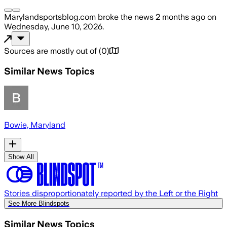
Marylandsportsblog.com
broke the news
2 months ago
on
Wednesday, June 10, 2026
.
Sources are mostly out of
(
0
)
Similar News Topics
Bowie, Maryland
Show All
Stories disproportionately reported by the Left or the Right
See More Blindspots
Similar News Topics