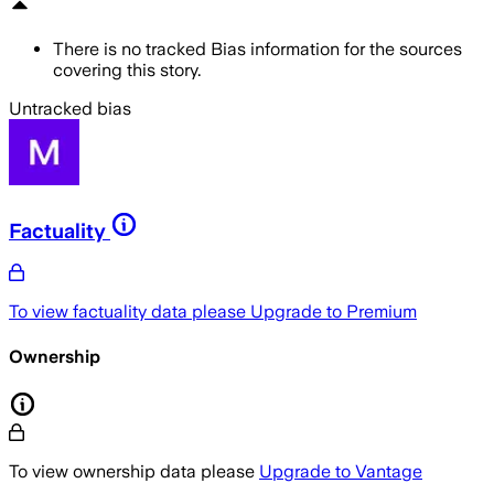
There is no tracked Bias information for the sources
covering this story.
Untracked bias
Factuality
To view factuality data please
Upgrade to Premium
Ownership
To view ownership data please
Upgrade to Vantage