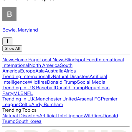
Bowie, Maryland
Show All
News
Home Page
Local News
Blindspot Feed
International
International
North America
South
America
Europe
Asia
Australia
Africa
Trending Internationally
Natural Disasters
Artificial
Intelligence
Wildfires
Donald Trump
Social Media
Trending in U.S.
Baseball
Donald Trump
Republican
Party
MLB
NFL
Trending in U.K.
Manchester United
Arsenal FC
Premier
League
Celtic
Andy Burnham
Trending Topics
Natural Disasters
Artificial Intelligence
Wildfires
Donald
Trump
South Korea