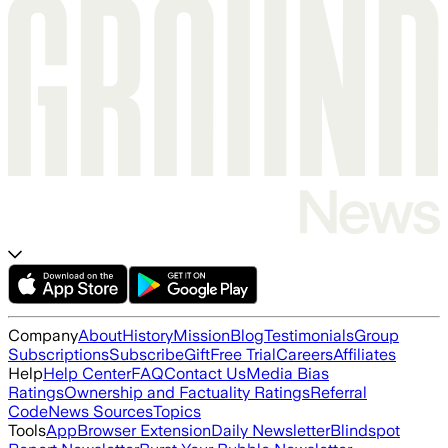
Company
About
History
Mission
Blog
Testimonials
Group
Subscriptions
Subscribe
Gift
Free Trial
Careers
Affiliates
Help
Help Center
FAQ
Contact Us
Media Bias
Ratings
Ownership and Factuality Ratings
Referral
Code
News Sources
Topics
Tools
App
Browser Extension
Daily Newsletter
Blindspot