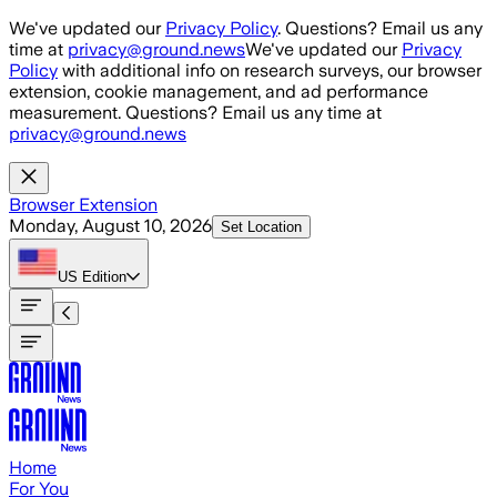
Skip to main content
We've updated our
Privacy Policy
. Questions? Email us any
time at
privacy@ground.news
We've updated our
Privacy
Policy
with additional info on research surveys, our browser
extension, cookie management, and ad performance
measurement. Questions? Email us any time at
privacy@ground.news
Browser Extension
Monday, August 10, 2026
Set Location
US
Edition
Home
For You