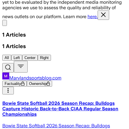
yet to be evaluated by the independent media monitoring
agencies we use to assess the quality and reliability of
news outlets on our platform. Learn more
here.
Share menu
1
Articles
1
Articles
All
Left
Center
Right
Marylandsportsblog.com
Factuality
Ownership
Bowie State Softball 2026 Season Recap: Bulldogs
Capture Historic Back-to-Back CIAA Regular Season
Championships
Bowie State Softball 2026 Season Recap: Bulldogs