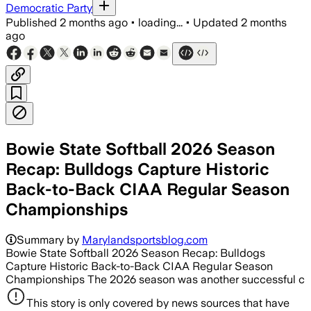
Democratic Party
Published
2 months ago
•
loading...
•
Updated
2 months
ago
Bowie State Softball 2026 Season
Recap: Bulldogs Capture Historic
Back-to-Back CIAA Regular Season
Championships
Summary by
Marylandsportsblog.com
Bowie State Softball 2026 Season Recap: Bulldogs
Capture Historic Back-to-Back CIAA Regular Season
Championships The 2026 season was another successful c
This story is only covered by news sources that have