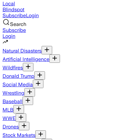
Local
Blindspot
Subscribe
Login
Search
Subscribe
Login
Natural Disasters
Artificial Intelligence
Wildfires
Donald Trump
Social Media
Wrestling
Baseball
MLB
WWE
Drones
Stock Markets