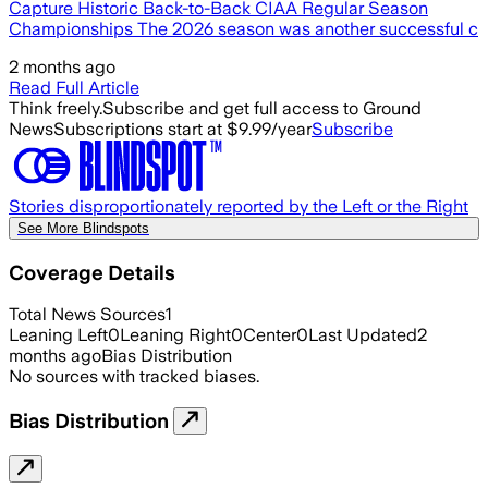
Capture Historic Back-to-Back CIAA Regular Season
Championships The 2026 season was another successful c
2 months ago
Read Full Article
Think freely.
Subscribe and get full access to Ground
News
Subscriptions start at $9.99/year
Subscribe
Stories disproportionately reported by the Left or the Right
See More Blindspots
Coverage Details
Total News Sources
1
Leaning Left
0
Leaning Right
0
Center
0
Last Updated
2
months ago
Bias Distribution
No sources with tracked biases.
Bias Distribution