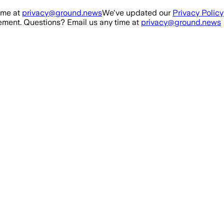
ime at
privacy@ground.news
We've updated our
Privacy Policy
ment. Questions? Email us any time at
privacy@ground.news