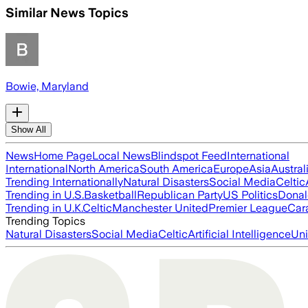
Similar News Topics
Bowie, Maryland
Show All
News
Home Page
Local News
Blindspot Feed
International
International
North America
South America
Europe
Asia
Austral
Trending Internationally
Natural Disasters
Social Media
Celtic
Trending in U.S.
Basketball
Republican Party
US Politics
Donal
Trending in U.K.
Celtic
Manchester United
Premier League
Car
Trending Topics
Natural Disasters
Social Media
Celtic
Artificial Intelligence
Uni