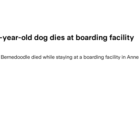
year-old dog dies at boarding facility
d Bernedoodle died while staying at a boarding facility in Ann