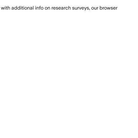
with additional info on research surveys, our browser