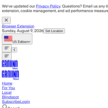
Skip to main content
We've updated our
Privacy Policy
. Questions? Email us any t
extension, cookie management, and ad performance measure
Browser Extension
Sunday, August 9, 2026
Set Location
US
Edition
Home
For You
Local
Blindspot
Subscribe
Login