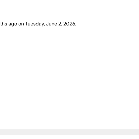
ths ago
on
Tuesday, June 2, 2026
.