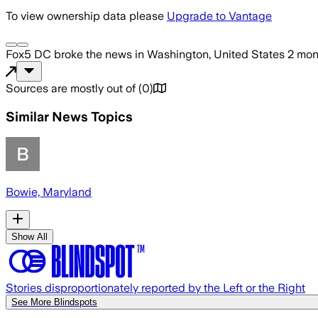
To view ownership data please
Upgrade to Vantage
Fox5 DC
broke the news
in Washington, United States
2 mon
Sources are mostly out of
(
0
)
Similar News Topics
Bowie, Maryland
Show All
Stories disproportionately reported by the Left or the Right
See More Blindspots