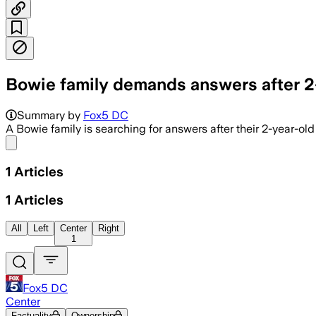
Bowie family demands answers after 2-
Summary by
Fox5 DC
A Bowie family is searching for answers after their 2-year-ol
Share menu
1
Articles
1
Articles
All
Left
Center
Right
1
Fox5 DC
Center
Factuality
Ownership