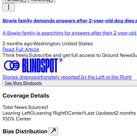
Bowie family demands answers after 2-year-old dog dies at
A Bowie family is searching for answers after their 2-year-ol
2 months ago
·
Washington, United States
Read Full Article
Think freely.
Subscribe and get full access to Ground News
Su
Stories disproportionately reported by the Left or the Right
See More Blindspots
Coverage Details
Total News Sources
1
Leaning Left
0
Leaning Right
0
Center
1
Last Updated
2 months
100
%
Center
Bias Distribution