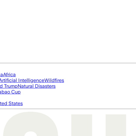
ia
Africa
Artificial Intelligence
Wildfires
d Trump
Natural Disasters
abao Cup
ted States