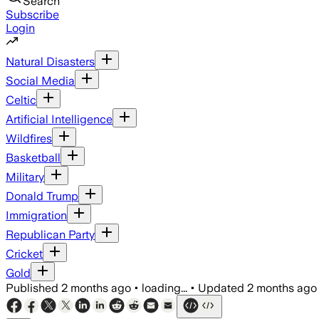
Search
Subscribe
Login
Natural Disasters
Social Media
Celtic
Artificial Intelligence
Wildfires
Basketball
Military
Donald Trump
Immigration
Republican Party
Cricket
Gold
Published
2 months ago
•
loading...
•
Updated
2 months ago