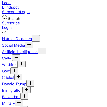
Local
Blindspot
Subscribe
Login
Search
Subscribe
Login
Natural Disasters
Social Media
Artificial Intelligence
Celtic
Wildfires
Gold
Cricket
Donald Trump
Immigration
Basketball
Military