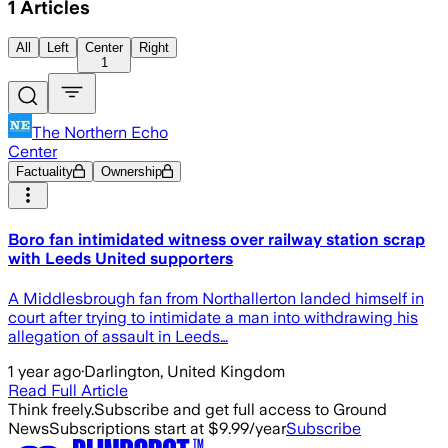
1
Articles
All
Left
Center
Right
1
The Northern Echo
Center
Factuality
Ownership
Boro fan intimidated witness over railway station scrap
with Leeds United supporters
A Middlesbrough fan from Northallerton landed himself in
court after trying to intimidate a man into withdrawing his
allegation of assault in Leeds…
1 year ago
·
Darlington, United Kingdom
Read Full Article
Think freely.
Subscribe and get full access to Ground
News
Subscriptions start at $9.99/year
Subscribe