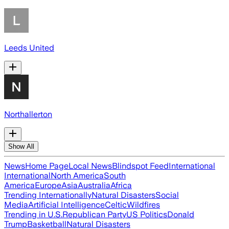
Leeds United
Northallerton
Show All
News
Home Page
Local News
Blindspot Feed
International
International
North America
South
America
Europe
Asia
Australia
Africa
Trending Internationally
Natural Disasters
Social
Media
Artificial Intelligence
Celtic
Wildfires
Trending in U.S.
Republican Party
US Politics
Donald
Trump
Basketball
Natural Disasters