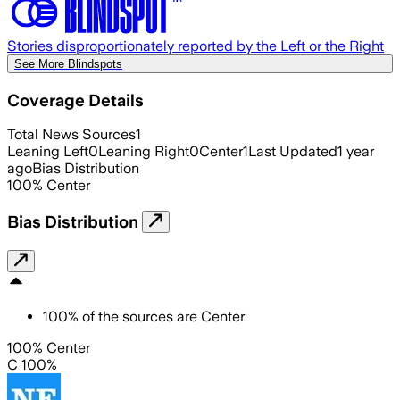
Stories disproportionately reported by the Left or the Right
See More Blindspots
Coverage Details
Total News Sources
1
Leaning Left
0
Leaning Right
0
Center
1
Last Updated
1 year
ago
Bias Distribution
100
%
Center
Bias Distribution
100
%
of the sources are
Center
100% Center
C 100%