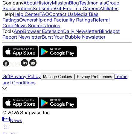
Company
About
History
Mission
Blog
Testimonials
Group
Subscriptions
Subscribe
Gift
Free Trial
Careers
Affiliates
Help
Help Center
FAQ
Contact Us
Media Bias
Ratings
Ownership and Factuality Ratings
Referral
Code
News Sources
Topics
Tools
App
Browser Extension
Daily Newsletter
Blindspot
Report Newsletter
Burst Your Bubble Newsletter
Gift
Privacy Policy
Terms
Manage Cookies
Privacy Preferences
and Conditions
©
2026
Snapwise Inc
News