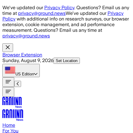
Skip to main content
We've updated our
Privacy Policy
. Questions? Email us any
time at
privacy@ground.news
We've updated our
Privacy
Policy
with additional info on research surveys, our browser
extension, cookie management, and ad performance
measurement. Questions? Email us any time at
privacy@ground.news
Browser Extension
Sunday, August 9, 2026
Set Location
US
Edition
Home
For You