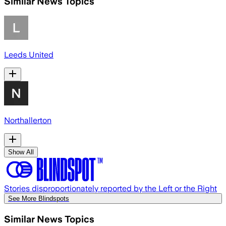
Similar News Topics
Leeds United
Northallerton
Show All
Stories disproportionately reported by the Left or the Right
See More Blindspots
Similar News Topics