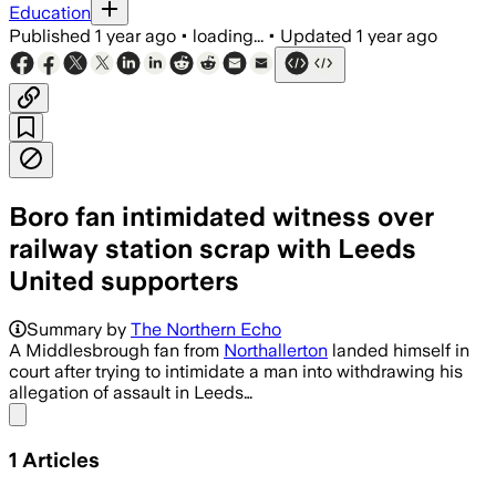
Education
Published
1 year ago
•
loading...
•
Updated
1 year ago
Boro fan intimidated witness over
railway station scrap with Leeds
United supporters
Summary by
The Northern Echo
A Middlesbrough fan from
Northallerton
landed himself in
court after trying to intimidate a man into withdrawing his
allegation of assault in Leeds…
Share menu
1
Articles