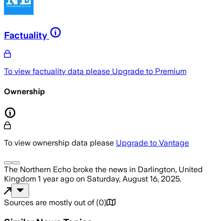
Factuality
To view factuality data please
Upgrade to Premium
Ownership
To view ownership data please
Upgrade to Vantage
The Northern Echo
broke the news
in Darlington, United
Kingdom
1 year ago
on
Saturday, August 16, 2025
.
Sources are mostly out of
(
0
)