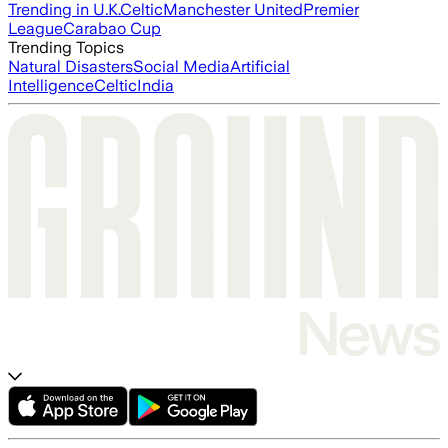
Trending in U.K.
Celtic
Manchester United
Premier
League
Carabao Cup
Trending Topics
Natural Disasters
Social Media
Artificial
Intelligence
Celtic
India