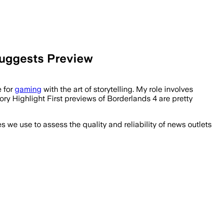
Suggests Preview
e for
gaming
with the art of storytelling. My role involves
ory Highlight First previews of Borderlands 4 are pretty
we use to assess the quality and reliability of news outlets