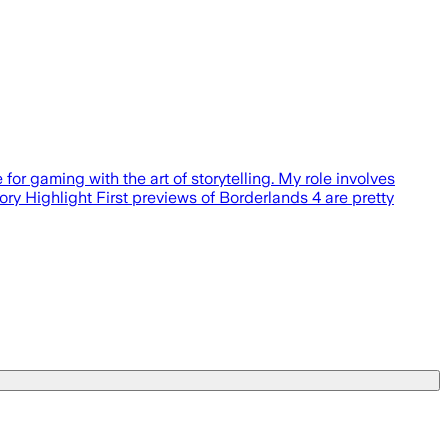
or gaming with the art of storytelling. My role involves
ory Highlight First previews of Borderlands 4 are pretty