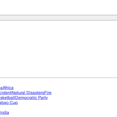
ia
Africa
cident
Natural Disasters
Fire
sketball
Democratic Party
abao Cup
India