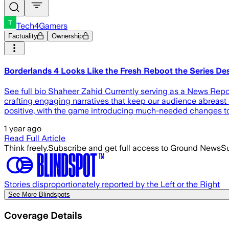
Tech4Gamers
Factuality
Ownership
Borderlands 4 Looks Like the Fresh Reboot the Series D
See full bio Shaheer Zahid Currently serving as a News Report
crafting engaging narratives that keep our audience abreast o
positive, with the game introducing much-needed changes to
1 year ago
Read Full Article
Think freely.
Subscribe and get full access to Ground News
Su
Stories disproportionately reported by the Left or the Right
See More Blindspots
Coverage Details