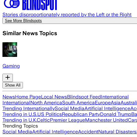
Stories disproportionately reported by the Left or the Right
See More Blindspots
Similar News Topics
Gaming
Show All
News
Home Page
Local News
Blindspot Feed
International
International
North America
South America
Europe
Asia
Austral
Trending Internationally
Social Media
Artificial Intelligence
Ac
Trending in U.S.
US Politics
Republican Party
Donald Trump
Ba
Trending in U.K.
Celtic
Premier League
Manchester United
Car
Trending Topics
Social Media
Artificial Intelligence
Accident
Natural Disasters