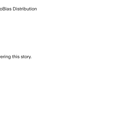
go
Bias Distribution
ring this story.