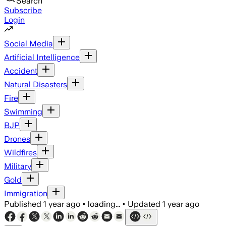
Search
Subscribe
Login
Social Media
Artificial Intelligence
Accident
Natural Disasters
Fire
Swimming
BJP
Drones
Wildfires
Military
Gold
Immigration
Published
1 year ago
•
loading...
•
Updated
1 year ago