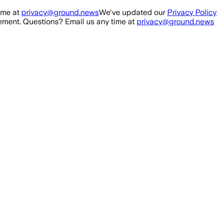
ime at
privacy@ground.news
We've updated our
Privacy Policy
ment. Questions? Email us any time at
privacy@ground.news