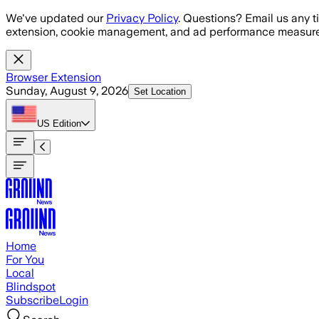
Skip to main content
We've updated our
Privacy Policy
. Questions? Email us any t
extension, cookie management, and ad performance measure
Browser Extension
Sunday, August 9, 2026
Set Location
US
Edition
Home
For You
Local
Blindspot
Subscribe
Login