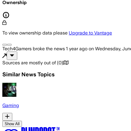
Ownership
To view ownership data please
Upgrade to Vantage
Tech4Gamers
broke the news
1 year ago
on
Wednesday, June
Sources are mostly out of
(
0
)
Similar News Topics
Gaming
Show All