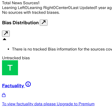
Total News Sources
1
Leaning Left
0
Leaning Right
0
Center
0
Last Updated
1 year a
No sources with tracked biases.
Bias Distribution
There is no tracked Bias information for the sources cove
Untracked bias
Factuality
To view factuality data please
Upgrade to Premium