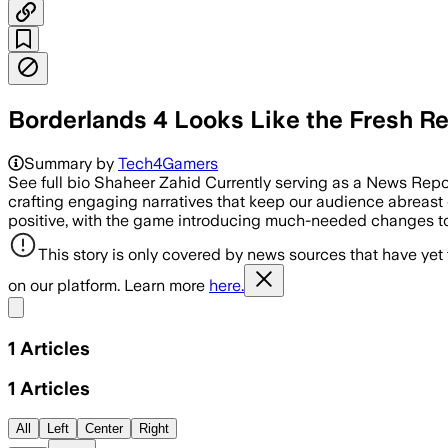
Borderlands 4 Looks Like the Fresh R
Summary by
Tech4Gamers
See full bio Shaheer Zahid Currently serving as a News Repo
crafting engaging narratives that keep our audience abreast o
positive, with the game introducing much-needed changes to
This story is only covered by news sources that have yet
on our platform. Learn more
here.
Share menu
1
Articles
1
Articles
All
Left
Center
Right