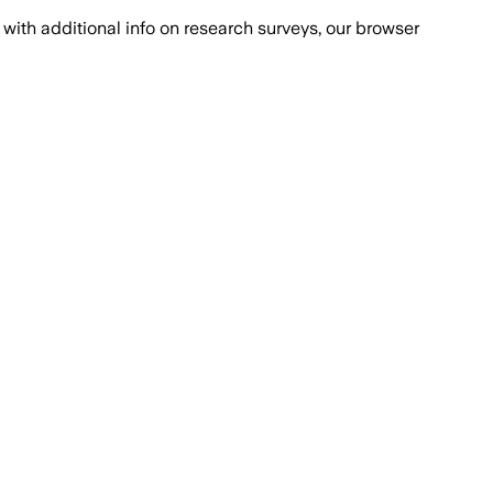
with additional info on research surveys, our browser