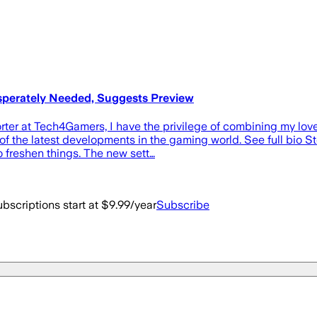
esperately Needed, Suggests Preview
er at Tech4Gamers, I have the privilege of combining my love f
f the latest developments in the gaming world. See full bio St
 freshen things. The new sett…
bscriptions start at $9.99/year
Subscribe