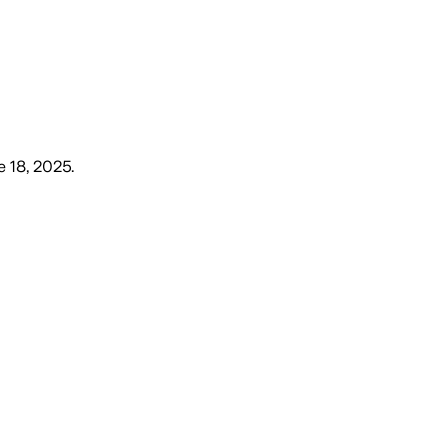
 18, 2025
.