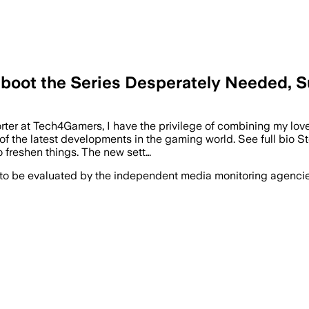
eboot the Series Desperately Needed, 
rter at Tech4Gamers, I have the privilege of combining my lov
f the latest developments in the gaming world. See full bio St
 freshen things. The new sett…
 to be evaluated by the independent media monitoring agencies 