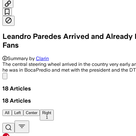
Leandro Paredes Arrived and Already 
Fans
Summary by
Clarin
The central steering wheel arrived in the country very early
he was in BocaPredio and met with the president and the DT
Share menu
18
Articles
18
Articles
All
Left
Center
Right
1