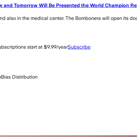
ew and Tomorrow Will Be Presented the World Champion R
nd also in the medical center. The Bombonera will open its door
bscriptions start at $9.99/year
Subscribe
o
Bias Distribution