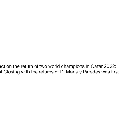
raction the return of two world champions in Qatar 2022:
 Closing with the returns of Di María y Paredes was first