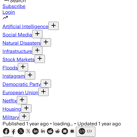
Search
Subscribe
Login
Artificial Intelligence
Social Media
Natural Disasters
Infrastructure
Stock Markets
Floods
Instagram
Democratic Party
European Union
Netflix
Housing
Military
Published
1 year ago
•
loading...
•
Updated
1 year ago