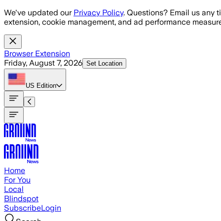
Skip to main content
We've updated our
Privacy Policy
. Questions? Email us any t
extension, cookie management, and ad performance measure
Browser Extension
Friday, August 7, 2026
Set Location
US
Edition
Home
For You
Local
Blindspot
Subscribe
Login