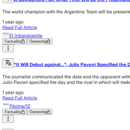
The world champion with the Argentina Team will be presented 
1 year ago
Read Full Article
El Intransigente
Factuality
Ownership
“It Will Debut against...”: Julio Pavoni Specified th
The journalist communicated the date and the opponent with wh
Julio Pavoni specified the day and the rival in which will ma
1 year ago
Read Full Article
Página/12
Factuality
Ownership