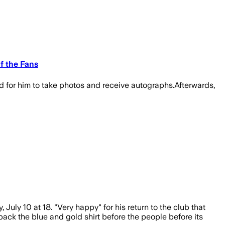
f the Fans
d for him to take photos and receive autographs.Afterwards,
ly 10 at 18. "Very happy" for his return to the club that
ack the blue and gold shirt before the people before its