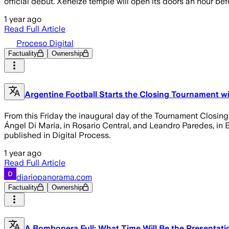
official debut. Xeneize temple will open its doors an hour bef
1 year ago
Read Full Article
Proceso Digital
Factuality
Ownership
Argentine Football Starts the Closing Tournament wit
From this Friday the inaugural day of the Tournament Closing 
Ángel Di María, in Rosario Central, and Leandro Paredes, in B
published in Digital Process.
1 year ago
Read Full Article
diariopanorama.com
Factuality
Ownership
A Bombonera Full: What Time Will Be the Presentati