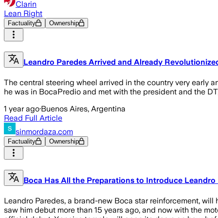
Clarin
Lean Right
Factuality
Ownership
Leandro Paredes Arrived and Already Revolutionize
The central steering wheel arrived in the country very early
he was in BocaPredio and met with the president and the DT
1 year ago
·
Buenos Aires, Argentina
Read Full Article
sinmordaza.com
Factuality
Ownership
Boca Has All the Preparations to Introduce Leandro
Leandro Paredes, a brand-new Boca star reinforcement, will h
saw him debut more than 15 years ago, and now with the mote 