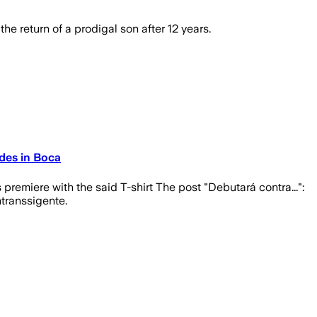
e return of a prodigal son after 12 years.
edes in Boca
premiere with the said T-shirt The post "Debutará contra...":
ntranssigente.