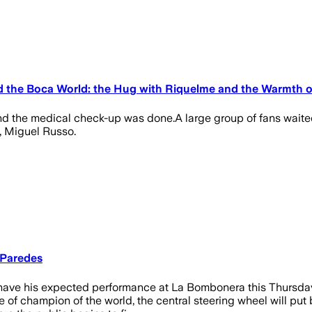
d the Boca World: the Hug with Riquelme and the Warmth o
 and the medical check-up was done.A large group of fans waite
, Miguel Russo.
 Paredes
ave his expected performance at La Bombonera this Thursday, Ju
of champion of the world, the central steering wheel will put b