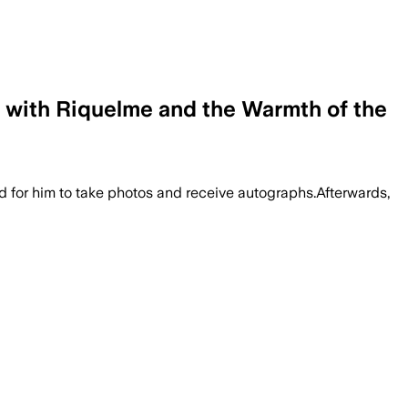
 with Riquelme and the Warmth of the
d for him to take photos and receive autographs.Afterwards,