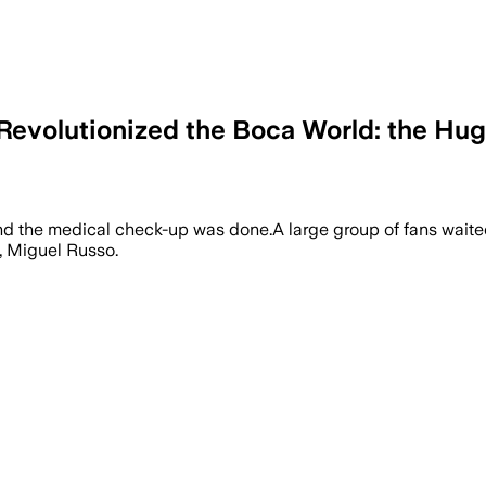
Revolutionized the Boca World: the Hug
 and the medical check-up was done.A large group of fans waite
, Miguel Russo.