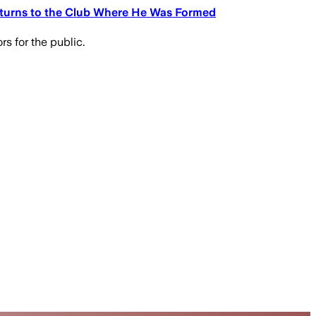
eturns to the Club Where He Was Formed
s for the public.