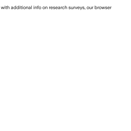
with additional info on research surveys, our browser