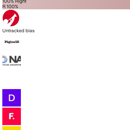
100% Right
R 100%
Untracked bias