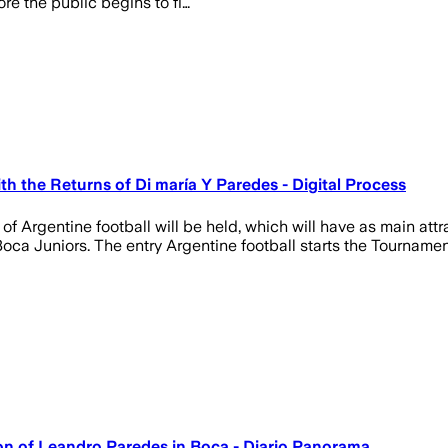
ore the public begins to fi…
h the Returns of Di maría Y Paredes - Digital Process
of Argentine football will be held, which will have as main att
oca Juniors. The entry Argentine football starts the Tournament
on of Leandro Paredes in Boca - Diario Panorama