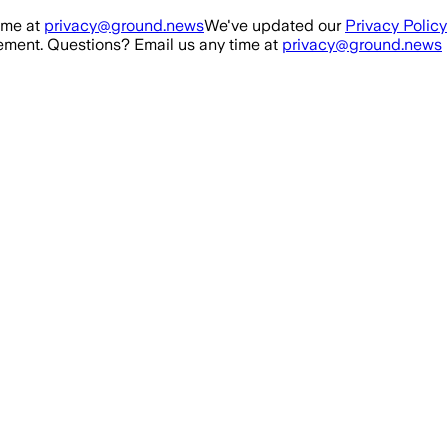
ime at
privacy@ground.news
We've updated our
Privacy Policy
ment. Questions? Email us any time at
privacy@ground.news