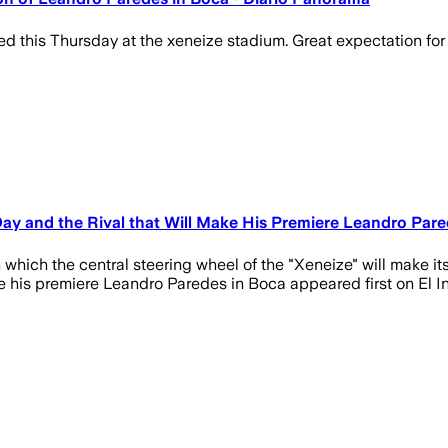
this Thursday at the xeneize stadium. Great expectation for th
e Day and the Rival that Will Make His Premiere Leandro Par
ich the central steering wheel of the "Xeneize" will make its 
ke his premiere Leandro Paredes in Boca appeared first on El I