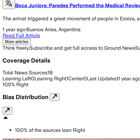
Boca Juniors: Paredes Performed the Medical Revi
The arrival triggered a great movement of people in Ezeiza, a
1 year ago
·
Buenos Aires, Argentina
Read Full Article
More articles
Think freely.
Subscribe and get full access to Ground News
Su
Coverage Details
Total News Sources
18
Leaning Left
0
Leaning Right
1
Center
0
Last Updated
1 year ag
100
%
Right
Bias Distribution
100
%
of the sources lean
Right