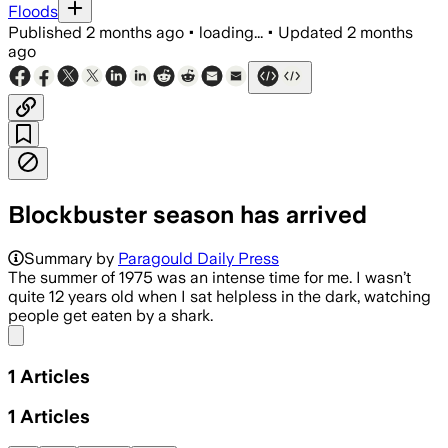
Floods
Published
2 months ago
•
loading...
•
Updated
2 months
ago
Blockbuster season has arrived
Summary by
Paragould Daily Press
The summer of 1975 was an intense time for me. I wasn’t
quite 12 years old when I sat helpless in the dark, watching
people get eaten by a shark.
Share menu
1
Articles
1
Articles