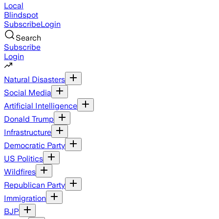
Local
Blindspot
Subscribe
Login
Search
Subscribe
Login
Natural Disasters
Social Media
Artificial Intelligence
Donald Trump
Infrastructure
Democratic Party
US Politics
Wildfires
Republican Party
Immigration
BJP