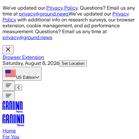
Skip to main content
We've updated our
Privacy Policy
. Questions? Email us any
time at
privacy@ground.news
We've updated our
Privacy
Policy
with additional info on research surveys, our browser
extension, cookie management, and ad performance
measurement. Questions? Email us any time at
privacy@ground.news
Browser Extension
Saturday, August 8, 2026
Set Location
US
Edition
Home
For You