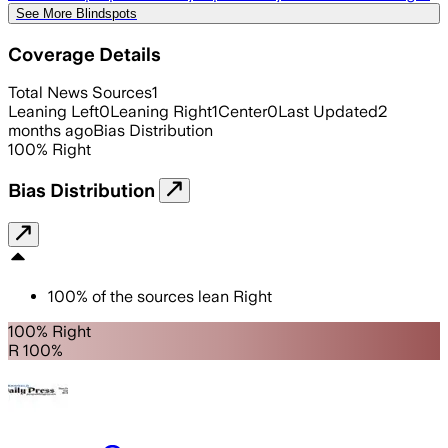
See More Blindspots
Coverage Details
Total News Sources
1
Leaning Left
0
Leaning Right
1
Center
0
Last Updated
2
months ago
Bias Distribution
100
%
Right
Bias Distribution
100
%
of the sources lean
Right
100% Right
R 100%