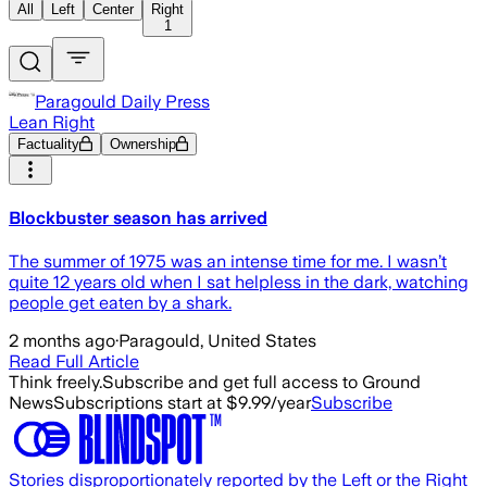
All
Left
Center
Right
1
Paragould Daily Press
Lean Right
Factuality
Ownership
Blockbuster season has arrived
The summer of 1975 was an intense time for me. I wasn’t
quite 12 years old when I sat helpless in the dark, watching
people get eaten by a shark.
2 months ago
·
Paragould, United States
Read Full Article
Think freely.
Subscribe and get full access to Ground
News
Subscriptions start at $9.99/year
Subscribe
Stories disproportionately reported by the Left or the Right