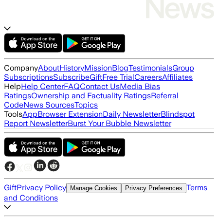
Company
About
History
Mission
Blog
Testimonials
Group
Subscriptions
Subscribe
Gift
Free Trial
Careers
Affiliates
Help
Help Center
FAQ
Contact Us
Media Bias
Ratings
Ownership and Factuality Ratings
Referral
Code
News Sources
Topics
Tools
App
Browser Extension
Daily Newsletter
Blindspot
Report Newsletter
Burst Your Bubble Newsletter
Gift
Privacy Policy
Terms
Manage Cookies
Privacy Preferences
and Conditions