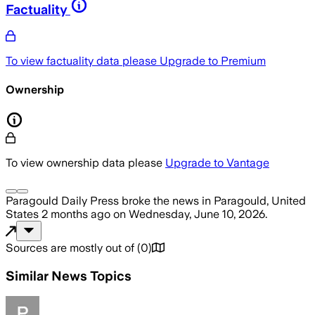
Factuality
To view factuality data please
Upgrade to Premium
Ownership
To view ownership data please
Upgrade to Vantage
Paragould Daily Press
broke the news
in Paragould, United
States
2 months ago
on
Wednesday, June 10, 2026
.
Sources are mostly out of
(
0
)
Similar News Topics