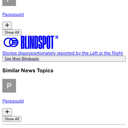
Paragould
Show All
Stories disproportionately reported by the Left or the Right
See More Blindspots
Similar News Topics
Paragould
Show All