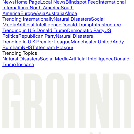
News
Home Page
Local News
Blindspot Feed
International
International
North America
South
America
Europe
Asia
Australia
Africa
Trending Internationally
Natural Disasters
Social
Media
Artificial Intelligence
Donald Trump
Infrastructure
Trending in U.S.
Donald Trump
Democratic Party
US
Politics
Republican Party
Natural Disasters
Trending in U.K.
Premier League
Manchester United
Andy
Burnham
NHS
Tottenham Hotspur
Trending Topics
Natural Disasters
Social Media
Artificial Intelligence
Donald
Trump
Toscana