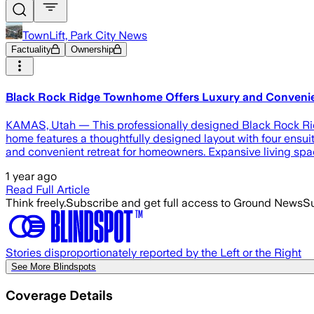
TownLift, Park City News
Factuality
Ownership
Black Rock Ridge Townhome Offers Luxury and Convenien
KAMAS, Utah — This professionally designed Black Rock Ridg
home features a thoughtfully designed layout with four ensuit
and convenient retreat for homeowners. Expansive living spac
1 year ago
Read Full Article
Think freely.
Subscribe and get full access to Ground News
Su
Stories disproportionately reported by the Left or the Right
See More Blindspots
Coverage Details