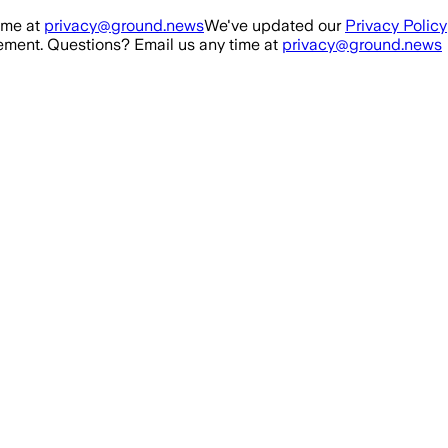
ime at
privacy@ground.news
We've updated our
Privacy Policy
ment. Questions? Email us any time at
privacy@ground.news