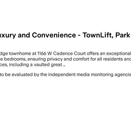
xury and Convenience - TownLift, Park
dge townhome at 1166 W Cadence Court offers an exceptional bl
e bedrooms, ensuring privacy and comfort for all residents and
es, including a vaulted great …
 to be evaluated by the independent media monitoring agencies 