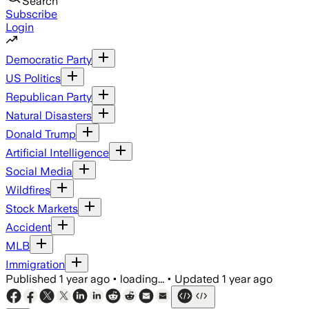
Search
Subscribe
Login
Democratic Party
US Politics
Republican Party
Natural Disasters
Donald Trump
Artificial Intelligence
Social Media
Wildfires
Stock Markets
Accident
MLB
Immigration
Published
1 year ago
•
loading...
•
Updated
1 year ago