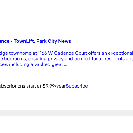
ce - TownLift, Park City News
e townhome at 1166 W Cadence Court offers an exceptional ble
e bedrooms, ensuring privacy and comfort for all residents and
es, including a vaulted great …
bscriptions start at $9.99/year
Subscribe