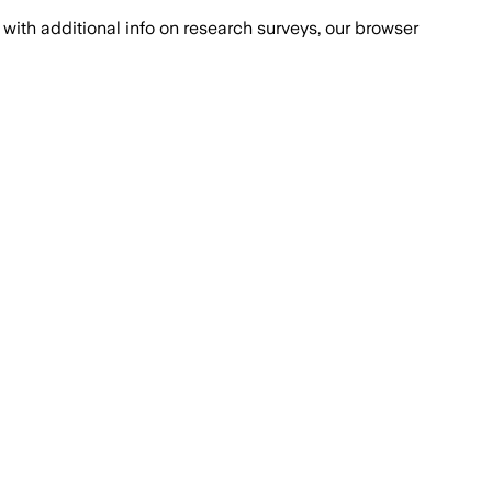
with additional info on research surveys, our browser