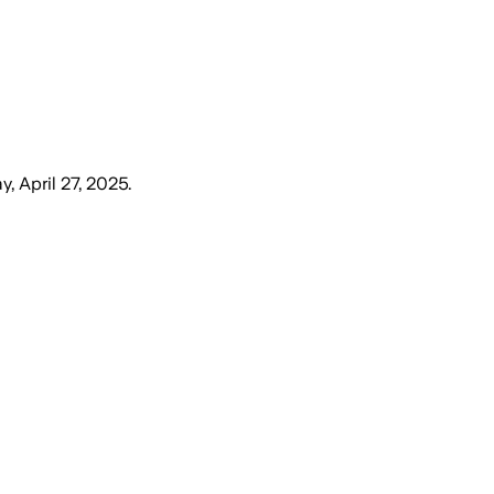
, April 27, 2025
.