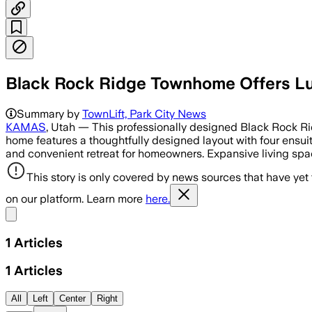
Black Rock Ridge Townhome Offers Lu
Summary by
TownLift, Park City News
KAMAS
, Utah — This professionally designed Black Rock Ri
home features a thoughtfully designed layout with four ensuit
and convenient retreat for homeowners. Expansive living spac
This story is only covered by news sources that have yet
on our platform. Learn more
here.
Share menu
1
Articles
1
Articles
All
Left
Center
Right