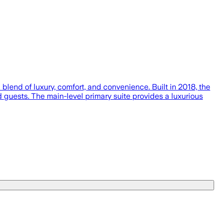
nd of luxury, comfort, and convenience. Built in 2018, the
 guests. The main-level primary suite provides a luxurious