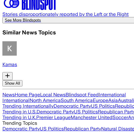
Stories disproportionately reported by the Left or the Right
See More Blindspots
Similar News Topics
Kamas
Show All
News
Home Page
Local News
Blindspot Feed
International
International
North America
South America
Europe
Asia
Austral
Trending Internationally
Democratic Party
US Politics
Republic
Trending in U.S.
Democratic Party
US Politics
Republican Part
Trending in U.K.
Premier League
Manchester United
Soccer
An
Trending Topics
Democratic Party
US Politics
Republican Party
Natural Disast