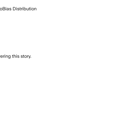
go
Bias Distribution
ring this story.