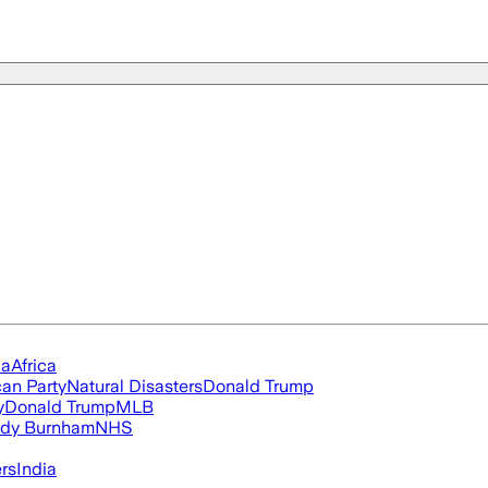
ia
Africa
an Party
Natural Disasters
Donald Trump
y
Donald Trump
MLB
dy Burnham
NHS
ers
India