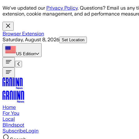
Skip to main content
We've updated our
Privacy Policy
. Questions? Email us any t
extension, cookie management, and ad performance measure
Browser Extension
Saturday, August 8, 2026
Set Location
US
Edition
Home
For You
Local
Blindspot
Subscribe
Login