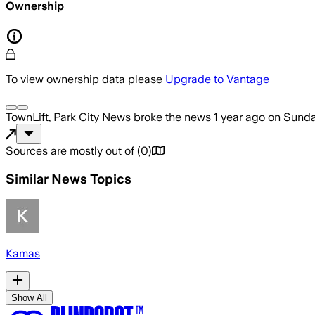
Ownership
To view ownership data please
Upgrade to Vantage
TownLift, Park City News
broke the news
1 year ago
on
Sunday
Sources are mostly out of
(
0
)
Similar News Topics
Kamas
Show All