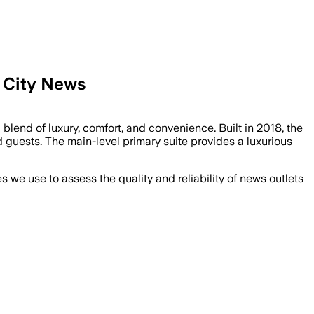
 City News
end of luxury, comfort, and convenience. Built in 2018, the
 guests. The main-level primary suite provides a luxurious
we use to assess the quality and reliability of news outlets