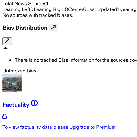
Total News Sources
1
Leaning Left
0
Leaning Right
0
Center
0
Last Updated
1 year a
No sources with tracked biases.
Bias Distribution
There is no tracked Bias information for the sources cove
Untracked bias
Factuality
To view factuality data please
Upgrade to Premium