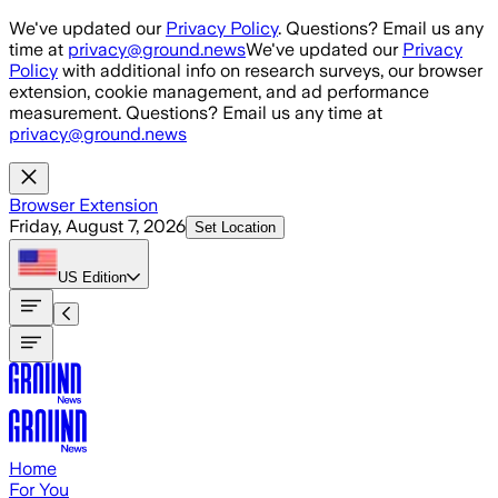
Skip to main content
We've updated our
Privacy Policy
. Questions? Email us any
time at
privacy@ground.news
We've updated our
Privacy
Policy
with additional info on research surveys, our browser
extension, cookie management, and ad performance
measurement. Questions? Email us any time at
privacy@ground.news
Browser Extension
Friday, August 7, 2026
Set Location
US
Edition
Home
For You