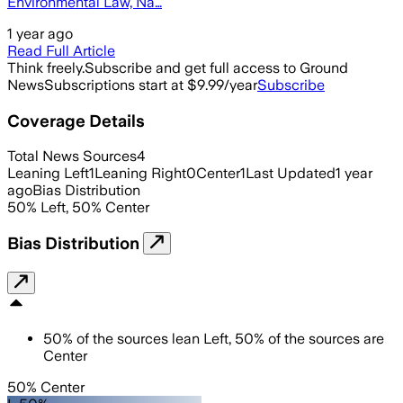
Environmental Law, Na…
1 year ago
Read Full Article
Think freely.
Subscribe and get full access to Ground
News
Subscriptions start at $9.99/year
Subscribe
Coverage Details
Total News Sources
4
Leaning Left
1
Leaning Right
0
Center
1
Last Updated
1 year
ago
Bias Distribution
50
%
Left
,
50
%
Center
Bias Distribution
50
%
of the sources lean
Left
,
50
%
of the sources are
Center
50% Center