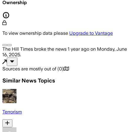
Ownership
To view ownership data please
Upgrade to Vantage
The Hill Times
broke the news
1 year ago
on
Monday, June
16, 2025
.
Sources are mostly out of
(
0
)
Similar News Topics
Terrorism