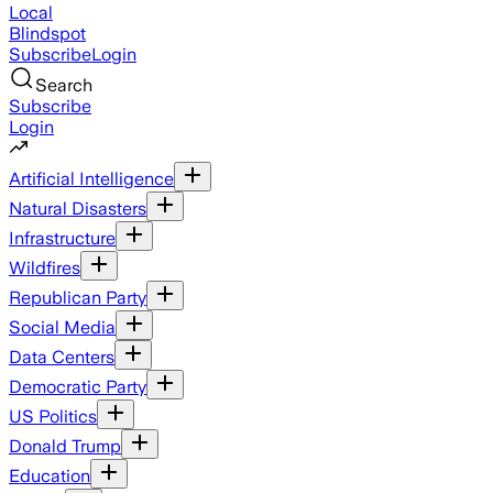
Local
Blindspot
Subscribe
Login
Search
Subscribe
Login
Artificial Intelligence
Natural Disasters
Infrastructure
Wildfires
Republican Party
Social Media
Data Centers
Democratic Party
US Politics
Donald Trump
Education