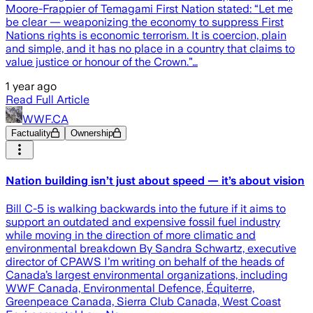
Moore-Frappier of Temagami First Nation stated: “Let me
be clear — weaponizing the economy to suppress First
Nations rights is economic terrorism. It is coercion, plain
and simple, and it has no place in a country that claims to
value justice or honour of the Crown.”…
1 year ago
Read Full Article
WWF.CA
Factuality
Ownership
Nation building isn’t just about speed — it’s about vision
Bill C-5 is walking backwards into the future if it aims to
support an outdated and expensive fossil fuel industry
while moving in the direction of more climatic and
environmental breakdown By Sandra Schwartz, executive
director of CPAWS I’m writing on behalf of the heads of
Canada’s largest environmental organizations, including
WWF Canada, Environmental Defence, Équiterre,
Greenpeace Canada, Sierra Club Canada, West Coast