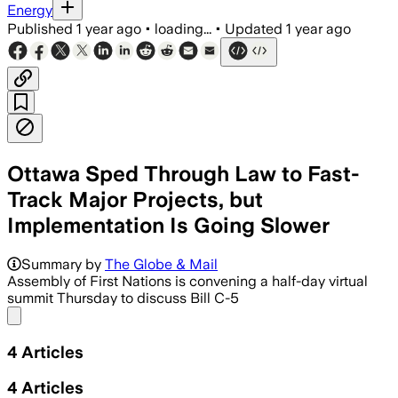
Energy
Published
1 year ago
•
loading...
•
Updated
1 year ago
Ottawa Sped Through Law to Fast-
Track Major Projects, but
Implementation Is Going Slower
Summary by
The Globe & Mail
Assembly of First Nations is convening a half-day virtual
summit Thursday to discuss Bill C-5
Share menu
4
Articles
4
Articles