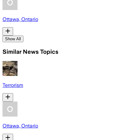
Ottawa, Ontario
Show All
Similar News Topics
Terrorism
Ottawa, Ontario