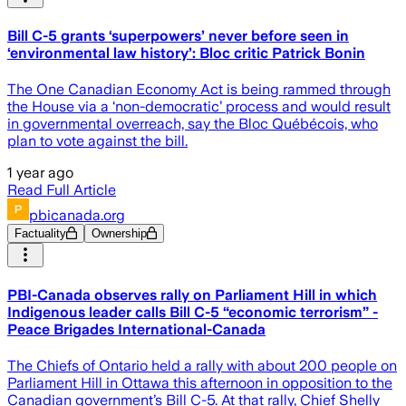
Bill C-5 grants ‘superpowers’ never before seen in
‘environmental law history’: Bloc critic Patrick Bonin
The One Canadian Economy Act is being rammed through
the House via a ‘non-democratic’ process and would result
in governmental overreach, say the Bloc Québécois, who
plan to vote against the bill.
1 year ago
Read Full Article
pbicanada.org
Factuality
Ownership
PBI-Canada observes rally on Parliament Hill in which
Indigenous leader calls Bill C-5 “economic terrorism” -
Peace Brigades International-Canada
The Chiefs of Ontario held a rally with about 200 people on
Parliament Hill in Ottawa this afternoon in opposition to the
Canadian government’s Bill C-5. At that rally, Chief Shelly