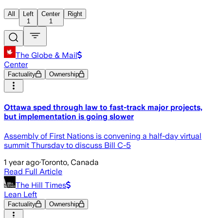
All
Left
Center
Right
1
1
The Globe & Mail
Center
Factuality
Ownership
Ottawa sped through law to fast-track major projects,
but implementation is going slower
Assembly of First Nations is convening a half-day virtual
summit Thursday to discuss Bill C-5
1 year ago
·
Toronto, Canada
Read Full Article
The Hill Times
Lean Left
Factuality
Ownership