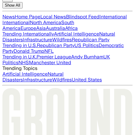
Show All
News
Home Page
Local News
Blindspot Feed
International
International
North America
South
America
Europe
Asia
Australia
Africa
Trending Internationally
Artificial Intelligence
Natural
Disasters
Infrastructure
Wildfires
Republican Party
Trending in U.S.
Republican Party
US Politics
Democratic
Party
Donald Trump
NFL
Trending in U.K.
Premier League
Andy Burnham
UK
Politics
NHS
Manchester United
Trending Topics
Artificial Intelligence
Natural
Disasters
Infrastructure
Wildfires
United States