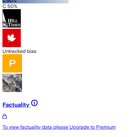
L 50%
C 50%
Untracked bias
Factuality
To view factuality data please
Upgrade to Premium