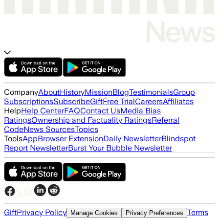
Company
About
History
Mission
Blog
Testimonials
Group
Subscriptions
Subscribe
Gift
Free Trial
Careers
Affiliates
Help
Help Center
FAQ
Contact Us
Media Bias
Ratings
Ownership and Factuality Ratings
Referral
Code
News Sources
Topics
Tools
App
Browser Extension
Daily Newsletter
Blindspot
Report Newsletter
Burst Your Bubble Newsletter
Gift
Privacy Policy
Terms
Manage Cookies
Privacy Preferences