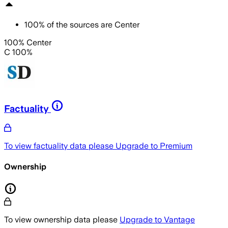
100
%
of the sources are
Center
100% Center
C 100%
Factuality
To view factuality data please
Upgrade to Premium
Ownership
To view ownership data please
Upgrade to Vantage