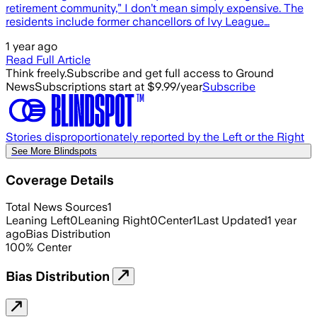
retirement community,” I don’t mean simply expensive. The
residents include former chancellors of Ivy League…
1 year ago
Read Full Article
Think freely.
Subscribe and get full access to Ground
News
Subscriptions start at $9.99/year
Subscribe
Stories disproportionately reported by the Left or the Right
See More Blindspots
Coverage Details
Total News Sources
1
Leaning Left
0
Leaning Right
0
Center
1
Last Updated
1 year
ago
Bias Distribution
100
%
Center
Bias Distribution