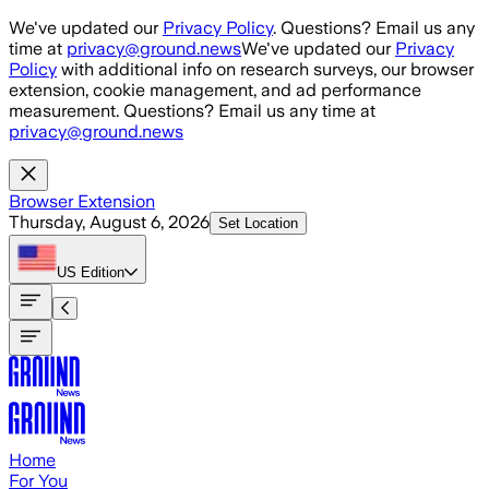
Skip to main content
We've updated our
Privacy Policy
. Questions? Email us any
time at
privacy@ground.news
We've updated our
Privacy
Policy
with additional info on research surveys, our browser
extension, cookie management, and ad performance
measurement. Questions? Email us any time at
privacy@ground.news
Browser Extension
Thursday, August 6, 2026
Set Location
US
Edition
Home
For You