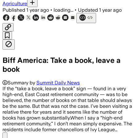
Agriculture
Published
1 year ago
•
loading...
•
Updated
1 year ago
Biff America: Take a book, leave a
book
Summary by
Summit Daily News
If the “take a book, leave a book” sign — found in a very
high-end, East Coast retirement community — was to be
believed, the number of books on that table should always
be the same. But that was not the case. I’ve been visiting a
relative there for years and it seems like the number of
books has grown substantially.When I say a “high-end
retirement community,” I don’t mean simply expensive. The
residents include former chancellors of Ivy League…
Share menu