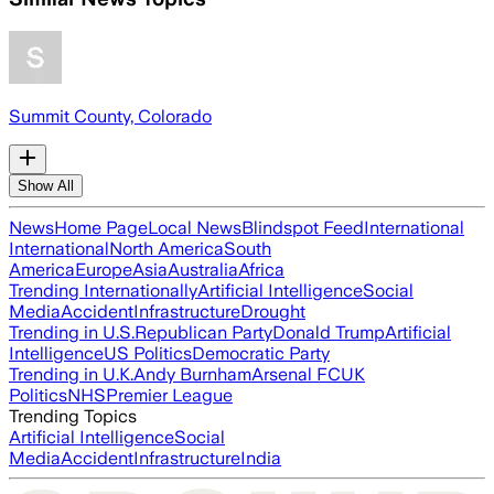
Summit County, Colorado
Show All
News
Home Page
Local News
Blindspot Feed
International
International
North America
South
America
Europe
Asia
Australia
Africa
Trending Internationally
Artificial Intelligence
Social
Media
Accident
Infrastructure
Drought
Trending in U.S.
Republican Party
Donald Trump
Artificial
Intelligence
US Politics
Democratic Party
Trending in U.K.
Andy Burnham
Arsenal FC
UK
Politics
NHS
Premier League
Trending Topics
Artificial Intelligence
Social
Media
Accident
Infrastructure
India