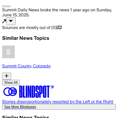
Summit Daily News
broke the news
1 year ago
on
Sunday,
June 15, 2025
.
Sources are mostly out of
(
0
)
Similar News Topics
Summit County, Colorado
Show All
Stories disproportionately reported by the Left or the Right
See More Blindspots
Similar News Topics