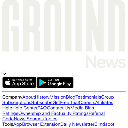
Company
About
History
Mission
Blog
Testimonials
Group
Subscriptions
Subscribe
Gift
Free Trial
Careers
Affiliates
Help
Help Center
FAQ
Contact Us
Media Bias
Ratings
Ownership and Factuality Ratings
Referral
Code
News Sources
Topics
Tools
App
Browser Extension
Daily Newsletter
Blindspot