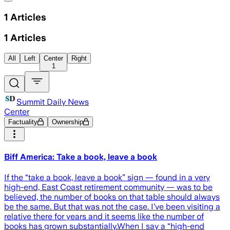
1
Articles
1
Articles
All
Left
Center
Right
1
Summit Daily News
Center
Factuality
Ownership
Biff America: Take a book, leave a book
If the “take a book, leave a book” sign — found in a very
high-end, East Coast retirement community — was to be
believed, the number of books on that table should always
be the same. But that was not the case. I’ve been visiting a
relative there for years and it seems like the number of
books has grown substantially.When I say a “high-end