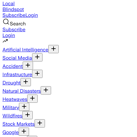
Local
Blindspot
Subscribe
Login
Search
Subscribe
Login
Artificial Intelligence
Social Media
Accident
Infrastructure
Drought
Natural Disasters
Heatwaves
Military
Wildfires
Stock Markets
Google