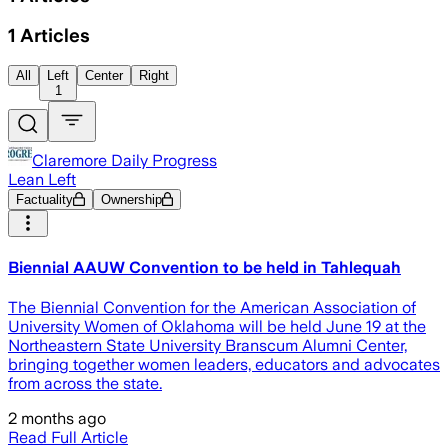
1
Articles
All
Left
Center
Right
1
Claremore Daily Progress
Lean Left
Factuality
Ownership
Biennial AAUW Convention to be held in Tahlequah
The Biennial Convention for the American Association of
University Women of Oklahoma will be held June 19 at the
Northeastern State University Branscum Alumni Center,
bringing together women leaders, educators and advocates
from across the state.
2 months ago
Read Full Article