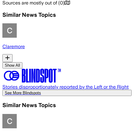
Sources are mostly out of
(
0
)
Similar News Topics
Claremore
Show All
Stories disproportionately reported by the Left or the Right
See More Blindspots
Similar News Topics