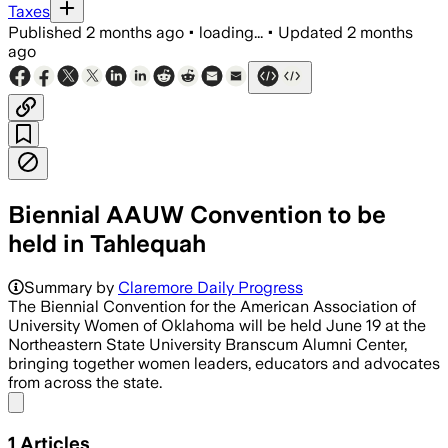
Taxes
Published
2 months ago
•
loading...
•
Updated
2 months
ago
Biennial AAUW Convention to be
held in Tahlequah
Summary by
Claremore Daily Progress
The Biennial Convention for the American Association of
University Women of Oklahoma will be held June 19 at the
Northeastern State University Branscum Alumni Center,
bringing together women leaders, educators and advocates
from across the state.
Share menu
1
Articles