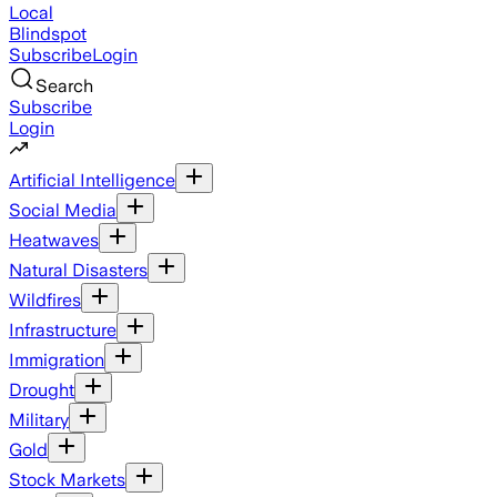
Local
Blindspot
Subscribe
Login
Search
Subscribe
Login
Artificial Intelligence
Social Media
Heatwaves
Natural Disasters
Wildfires
Infrastructure
Immigration
Drought
Military
Gold
Stock Markets