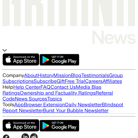
Company
About
History
Mission
Blog
Testimonials
Group
Subscriptions
Subscribe
Gift
Free Trial
Careers
Affiliates
Help
Help Center
FAQ
Contact Us
Media Bias
Ratings
Ownership and Factuality Ratings
Referral
Code
News Sources
Topics
Tools
App
Browser Extension
Daily Newsletter
Blindspot
Report Newsletter
Burst Your Bubble Newsletter