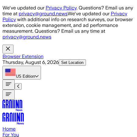
Skip to main content
We've updated our
Privacy Policy
. Questions? Email us any
time at
privacy@ground.news
We've updated our
Privacy
Policy
with additional info on research surveys, our browser
extension, cookie management, and ad performance
measurement. Questions? Email us any time at
privacy@ground.news
Browser Extension
Thursday, August 6, 2026
Set Location
US
Edition
Home
For You