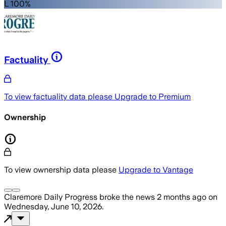
L 100%
Factuality
To view factuality data please
Upgrade to Premium
Ownership
To view ownership data please
Upgrade to Vantage
Claremore Daily Progress
broke the news
2 months ago
on
Wednesday, June 10, 2026
.