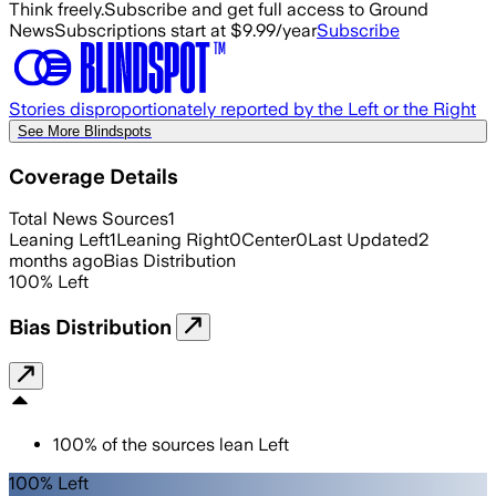
Think freely.
Subscribe and get full access to Ground
News
Subscriptions start at $9.99/year
Subscribe
Stories disproportionately reported by the Left or the Right
See More Blindspots
Coverage Details
Total News Sources
1
Leaning Left
1
Leaning Right
0
Center
0
Last Updated
2
months ago
Bias Distribution
100
%
Left
Bias Distribution
100
%
of the sources lean
Left
100% Left