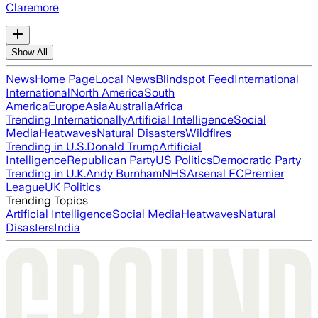
Claremore
Show All
News
Home Page
Local News
Blindspot Feed
International
International
North America
South
America
Europe
Asia
Australia
Africa
Trending Internationally
Artificial Intelligence
Social
Media
Heatwaves
Natural Disasters
Wildfires
Trending in U.S.
Donald Trump
Artificial
Intelligence
Republican Party
US Politics
Democratic Party
Trending in U.K.
Andy Burnham
NHS
Arsenal FC
Premier
League
UK Politics
Trending Topics
Artificial Intelligence
Social Media
Heatwaves
Natural
Disasters
India