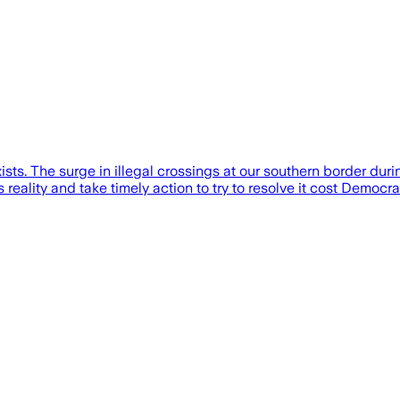
xists. The surge in illegal crossings at our southern border dur
s reality and take timely action to try to resolve it cost Democ