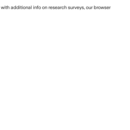
with additional info on research surveys, our browser