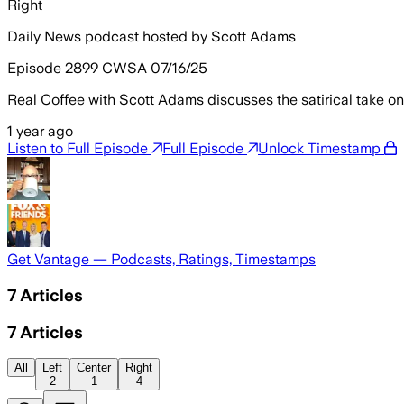
Right
Daily News podcast hosted by Scott Adams
Episode 2899 CWSA 07/16/25
Real Coffee with Scott Adams discusses the satirical take o
1 year ago
Listen to Full Episode
Full Episode
Unlock Timestamp
Get Vantage — Podcasts, Ratings, Timestamps
7
Articles
7
Articles
All
Left
Center
Right
2
1
4