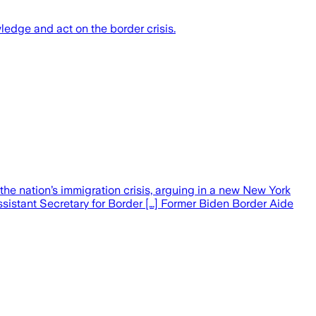
edge and act on the border crisis.
he nation’s immigration crisis, arguing in a new New York
sistant Secretary for Border […] Former Biden Border Aide