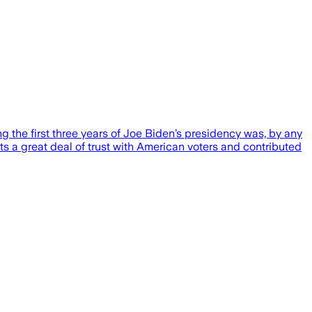
ing the first three years of Joe Biden’s presidency was, by any
rats a great deal of trust with American voters and contributed