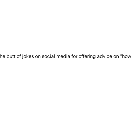
migrant encounters under Biden to asyl
the butt of jokes on social media for offering advice on “how