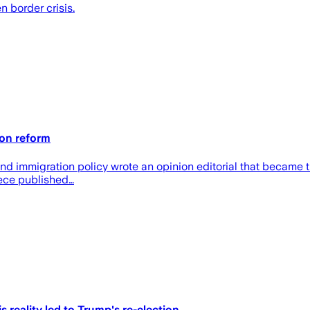
n border crisis.
 on reform
nd immigration policy wrote an opinion editorial that became t
iece published…
s reality led to Trump's re-election