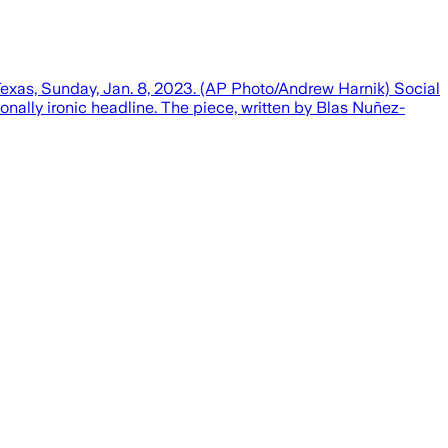
 Texas, Sunday, Jan. 8, 2023. (AP Photo/Andrew Harnik) Social
onally ironic headline. The piece, written by Blas Nuñez-