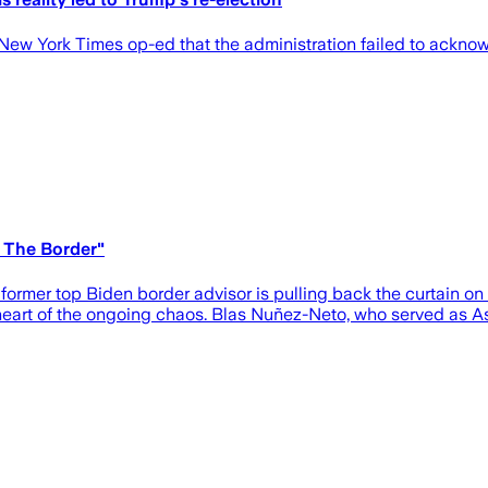
ew York Times op-ed that the administration failed to acknowl
 The Border"
rmer top Biden border advisor is pulling back the curtain on t
heart of the ongoing chaos. Blas Nuñez-Neto, who served as As