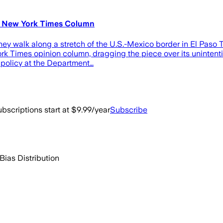
's New York Times Column
they walk along a stretch of the U.S.-Mexico border in El Paso
rk Times opinion column, dragging the piece over its unintenti
n policy at the Department…
bscriptions start at $9.99/year
Subscribe
Bias Distribution