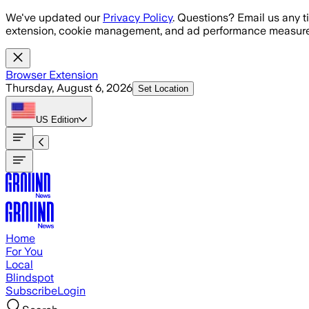
Skip to main content
We've updated our
Privacy Policy
. Questions? Email us any t
extension, cookie management, and ad performance measure
Browser Extension
Thursday, August 6, 2026
Set Location
US
Edition
Home
For You
Local
Blindspot
Subscribe
Login