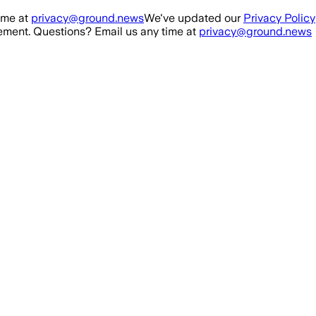
ime at
privacy@ground.news
We've updated our
Privacy Policy
ment. Questions? Email us any time at
privacy@ground.news