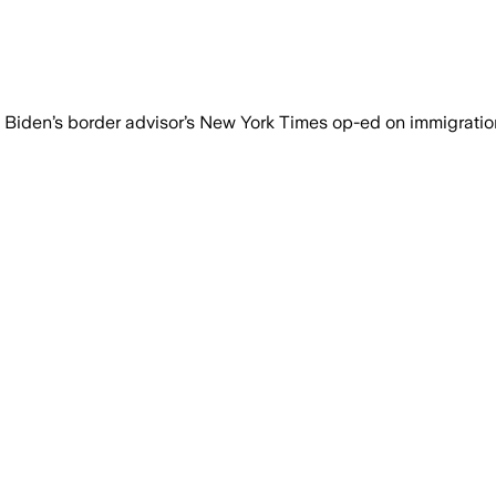
n Biden’s border advisor’s New York Times op-ed on immigratio