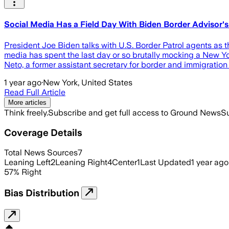
Social Media Has a Field Day With Biden Border Advisor
President Joe Biden talks with U.S. Border Patrol agents as 
media has spent the last day or so brutally mocking a New Yo
Neto, a former assistant secretary for border and immigratio
1 year ago
·
New York, United States
Read Full Article
More articles
Think freely.
Subscribe and get full access to Ground News
Su
Coverage Details
Total News Sources
7
Leaning Left
2
Leaning Right
4
Center
1
Last Updated
1 year ago
57
%
Right
Bias Distribution