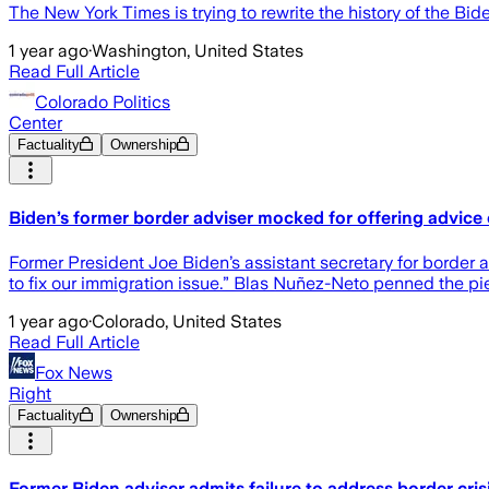
The New York Times is trying to rewrite the history of the Bide
1 year ago
·
Washington, United States
Read Full Article
Colorado Politics
Center
Factuality
Ownership
Biden’s former border adviser mocked for offering advice
Former President Joe Biden’s assistant secretary for border a
to fix our immigration issue.” Blas Nuñez-Neto penned the p
1 year ago
·
Colorado, United States
Read Full Article
Fox News
Right
Factuality
Ownership
Former Biden adviser admits failure to address border crisi