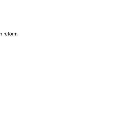
n reform.