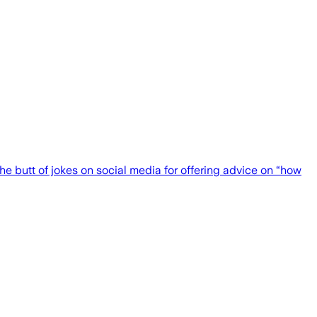
he butt of jokes on social media for offering advice on “how