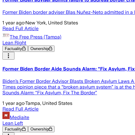
Former Biden border adviser Blas Nuñez-Neto admitted in a N
1 year ago
·
New York, United States
Read Full Article
The Free Press (Tampa)
Lean Right
Factuality
Ownership
Former Biden Border Aide Sounds Alarm: "Fix Asylum, Fix
Biden’s Former Border Advisor Blasts Broken Asylum Laws A fo
Times opinion piece that a “broken asylum system” is at the 
Sounds Alarm: “Fix Asylum, Fix The Border”
1 year ago
·
Tampa, United States
Read Full Article
Mediaite
Lean Left
Factuality
Ownership