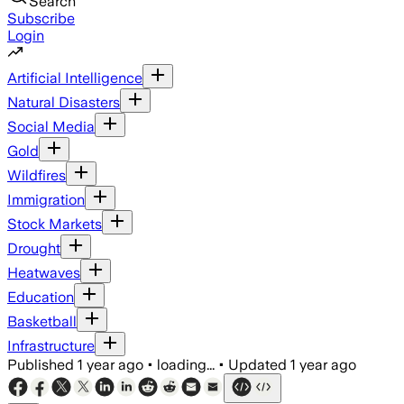
Search
Subscribe
Login
Artificial Intelligence
Natural Disasters
Social Media
Gold
Wildfires
Immigration
Stock Markets
Drought
Heatwaves
Education
Basketball
Infrastructure
Published
1 year ago
•
loading...
•
Updated
1 year ago