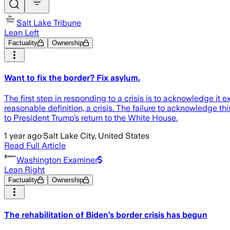
Salt Lake Tribune
Lean Left
Factuality
Ownership
Want to fix the border? Fix asylum.
The first step in responding to a crisis is to acknowledge it e
reasonable definition, a crisis. The failure to acknowledge thi
to President Trump’s return to the White House.
1 year ago
·
Salt Lake City, United States
Read Full Article
Washington Examiner
Lean Right
Factuality
Ownership
The rehabilitation of Biden’s border crisis has begun