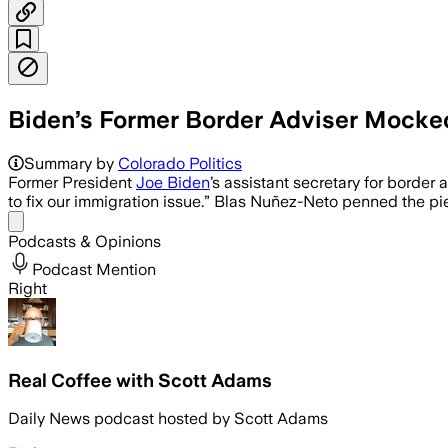
Biden’s Former Border Adviser Mocked
U.S.-MEXICO BORDER, JUL 16 – Blas Nuñ
Summary by
Colorado Politics
Former President
Joe Biden
’s assistant secretary for border
to fix our immigration issue.” Blas Nuñez-Neto penned the p
Share menu
Podcasts & Opinions
Podcast Mention
Right
Real Coffee with Scott Adams
Daily News podcast hosted by Scott Adams