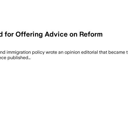
 for Offering Advice on Reform
ez-Neto attributes record 8.5 million 
 and immigration policy wrote an opinion editorial that became 
iece published…