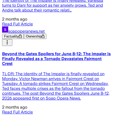
The identity of The Impaler is finally revealed. Vanessa
turns to Dani for support as her anxiety grows. Ted and
Andre talk about their romantic relati…
2 months ago
Read Full Article
soapoperanews.net
Factuality
Ownership
Beyond the Gates Spoilers for June 8-12: The Impaler Is
Finally Revealed as a Tornado Devastates Fairmont
Crest
TL;DR: The identity of The Impaler is finally revealed on
Monday. Victor Newman arrives in Fairmont Crest on
Tuesday. A tornado strikes Fairmont Crest on Wednesday.
Ted faces multiple crises as the fallout from the tornado
continues. The post Beyond the Gates Spoilers June 8-12,
2026 appeared first on Soap Opera News.
2 months ago
Read Full Article