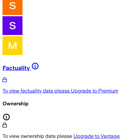
Factuality
To view factuality data please
Upgrade to Premium
Ownership
To view ownership data please
Upgrade to Vantage