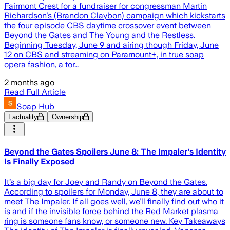
Fairmont Crest for a fundraiser for congressman Martin
Richardson’s (Brandon Claybon) campaign which kickstarts
the four episode CBS daytime crossover event between
Beyond the Gates and The Young and the Restless.
Beginning Tuesday, June 9 and airing though Friday, June
12 on CBS and streaming on Paramount+, in true soap
opera fashion, a tor…
2 months ago
Read Full Article
Soap Hub
Factuality
Ownership
Beyond the Gates Spoilers June 8: The Impaler's Identity
Is Finally Exposed
It’s a big day for Joey and Randy on Beyond the Gates.
According to spoilers for Monday, June 8, they are about to
meet The Impaler. If all goes well, we’ll finally find out who it
is and if the invisible force behind the Red Market plasma
ring is someone fans know, or someone new. Key Takeaways