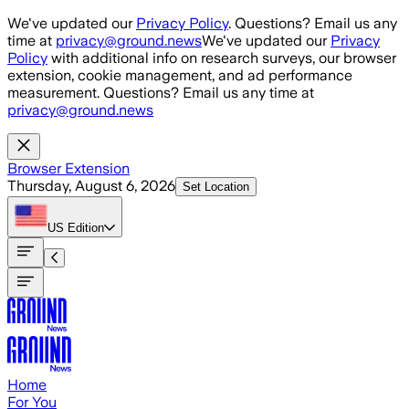
Skip to main content
We've updated our
Privacy Policy
. Questions? Email us any
time at
privacy@ground.news
We've updated our
Privacy
Policy
with additional info on research surveys, our browser
extension, cookie management, and ad performance
measurement. Questions? Email us any time at
privacy@ground.news
Browser Extension
Thursday, August 6, 2026
Set Location
US
Edition
Home
For You