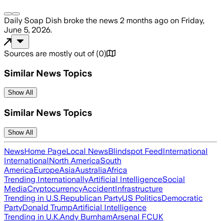
Daily Soap Dish
broke the news
2 months ago
on
Friday,
June 5, 2026
.
Sources are mostly out of
(
0
)
Similar News Topics
Show All
Similar News Topics
Show All
News
Home Page
Local News
Blindspot Feed
International
International
North America
South
America
Europe
Asia
Australia
Africa
Trending Internationally
Artificial Intelligence
Social
Media
Cryptocurrency
Accident
Infrastructure
Trending in U.S.
Republican Party
US Politics
Democratic
Party
Donald Trump
Artificial Intelligence
Trending in U.K.
Andy Burnham
Arsenal FC
UK