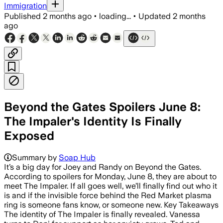
Immigration
Published
2 months ago
•
loading...
•
Updated
2 months
ago
Beyond the Gates Spoilers June 8:
The Impaler's Identity Is Finally
Exposed
Summary by
Soap Hub
It’s a big day for Joey and Randy on Beyond the Gates.
According to spoilers for Monday, June 8, they are about to
meet The Impaler. If all goes well, we’ll finally find out who it
is and if the invisible force behind the Red Market plasma
ring is someone fans know, or someone new. Key Takeaways
The identity of The Impaler is finally revealed. Vanessa