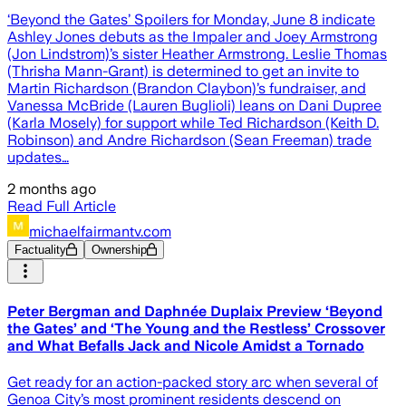
‘Beyond the Gates’ Spoilers for Monday, June 8 indicate
Ashley Jones debuts as the Impaler and Joey Armstrong
(Jon Lindstrom)’s sister Heather Armstrong. Leslie Thomas
(Thrisha Mann-Grant) is determined to get an invite to
Martin Richardson (Brandon Claybon)’s fundraiser, and
Vanessa McBride (Lauren Buglioli) leans on Dani Dupree
(Karla Mosely) for support while Ted Richardson (Keith D.
Robinson) and Andre Richardson (Sean Freeman) trade
updates…
2 months ago
Read Full Article
michaelfairmantv.com
Factuality
Ownership
Peter Bergman and Daphnée Duplaix Preview ‘Beyond
the Gates’ and ‘The Young and the Restless’ Crossover
and What Befalls Jack and Nicole Amidst a Tornado
Get ready for an action-packed story arc when several of
Genoa City’s most prominent residents descend on