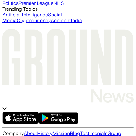
Politics
Premier League
NHS
Trending Topics
Artificial Intelligence
Social
Media
Cryptocurrency
Accident
India
Company
About
History
Mission
Blog
Testimonials
Group