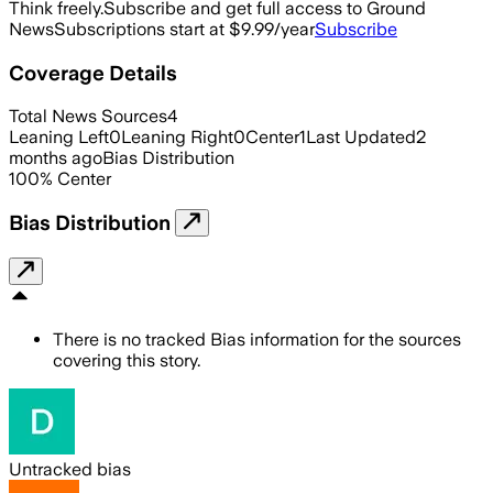
Think freely.
Subscribe and get full access to Ground
News
Subscriptions start at $9.99/year
Subscribe
Coverage Details
Total News Sources
4
Leaning Left
0
Leaning Right
0
Center
1
Last Updated
2
months ago
Bias Distribution
100
%
Center
Bias Distribution
There is no tracked Bias information for the sources
covering this story.
Untracked bias