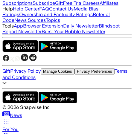
Subscriptions
Subscribe
Gift
Free Trial
Careers
Affiliates
Help
Help Center
FAQ
Contact Us
Media Bias
Ratings
Ownership and Factuality Ratings
Referral
Code
News Sources
Topics
Tools
App
Browser Extension
Daily Newsletter
Blindspot
Report Newsletter
Burst Your Bubble Newsletter
Gift
Privacy Policy
Terms
Manage Cookies
Privacy Preferences
and Conditions
©
2026
Snapwise Inc
News
For You