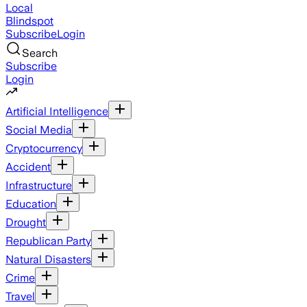
Local
Blindspot
Subscribe
Login
Search
Subscribe
Login
Artificial Intelligence
Social Media
Cryptocurrency
Accident
Infrastructure
Education
Drought
Republican Party
Natural Disasters
Crime
Travel