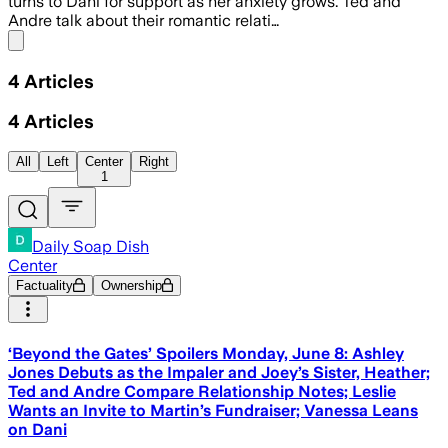
turns to Dani for support as her anxiety grows. Ted and
Andre talk about their romantic relati…
Share menu
4
Articles
4
Articles
All
Left
Center
Right
1
Daily Soap Dish
Center
Factuality
Ownership
‘Beyond the Gates’ Spoilers Monday, June 8: Ashley
Jones Debuts as the Impaler and Joey’s Sister, Heather;
Ted and Andre Compare Relationship Notes; Leslie
Wants an Invite to Martin’s Fundraiser; Vanessa Leans
on Dani