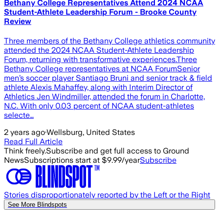
Bethany College Representatives Attend 2024 NCAA
Student-Athlete Leadership Forum - Brooke County
Review
Three members of the Bethany College athletics community
attended the 2024 NCAA Student-Athlete Leadership
Forum, returning with transformative experiences.Three
Bethany College representatives at NCAA ForumSenior
men’s soccer player Santiago Bruni and senior track & field
athlete Alexis Mahaffey, along with Interim Director of
Athletics Jen Windmiller, attended the forum in Charlotte,
N.C. With only 0.03 percent of NCAA student-athletes
selecte…
2 years ago
·
Wellsburg, United States
Read Full Article
Think freely.
Subscribe and get full access to Ground
News
Subscriptions start at $9.99/year
Subscribe
Stories disproportionately reported by the Left or the Right
See More Blindspots