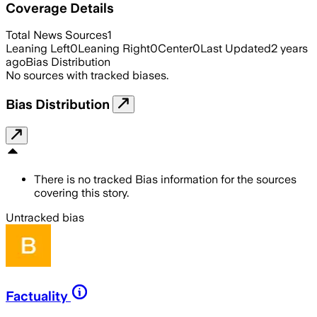
Coverage Details
Total News Sources
1
Leaning Left
0
Leaning Right
0
Center
0
Last Updated
2 years
ago
Bias Distribution
No sources with tracked biases.
Bias Distribution
There is no tracked Bias information for the sources
covering this story.
Untracked bias
Factuality