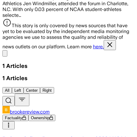
Athletics Jen Windmiller, attended the forum in Charlotte,
N.C. With only 0.03 percent of NCAA student-athletes
selecte…
This story is only covered by news sources that have
yet to be evaluated by the independent media monitoring
agencies we use to assess the quality and reliability of
news outlets on our platform. Learn more
here.
Share menu
1
Articles
1
Articles
All
Left
Center
Right
brookereview.com
Factuality
Ownership