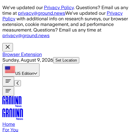
Skip to main content
We've updated our
Privacy Policy
. Questions? Email us any
time at
privacy@ground.news
We've updated our
Privacy
Policy
with additional info on research surveys, our browser
extension, cookie management, and ad performance
measurement. Questions? Email us any time at
privacy@ground.news
Browser Extension
Sunday, August 9, 2026
Set Location
US
Edition
Home
For You