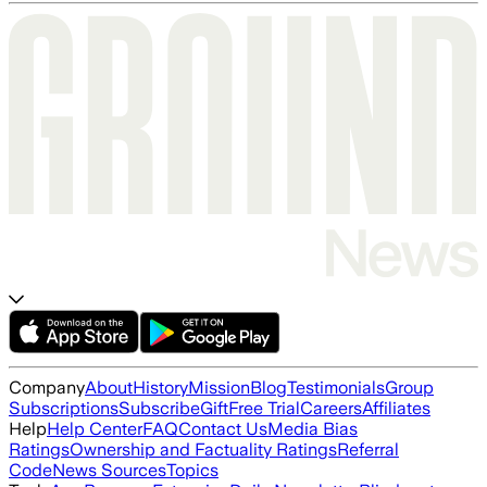
Company
About
History
Mission
Blog
Testimonials
Group
Subscriptions
Subscribe
Gift
Free Trial
Careers
Affiliates
Help
Help Center
FAQ
Contact Us
Media Bias
Ratings
Ownership and Factuality Ratings
Referral
Code
News Sources
Topics