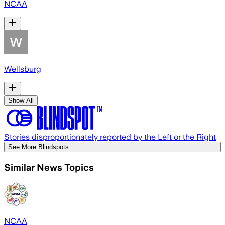
NCAA
Wellsburg
Show All
Stories disproportionately reported by the Left or the Right
See More Blindspots
Similar News Topics
NCAA