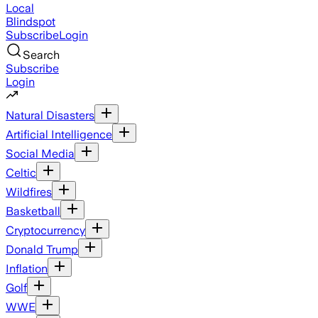
Local
Blindspot
Subscribe
Login
Search
Subscribe
Login
Natural Disasters
Artificial Intelligence
Social Media
Celtic
Wildfires
Basketball
Cryptocurrency
Donald Trump
Inflation
Golf
WWE