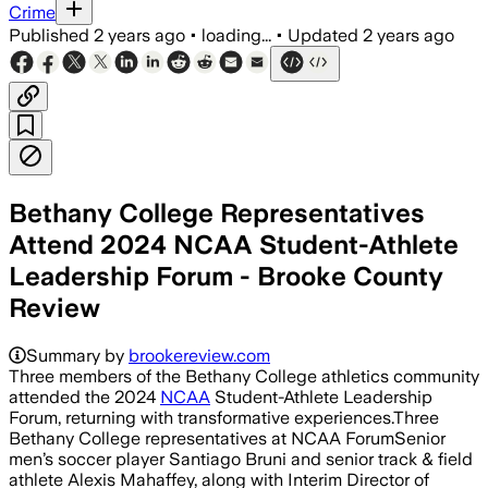
Crime
Published
2 years ago
•
loading...
•
Updated
2 years ago
Bethany College Representatives
Attend 2024 NCAA Student-Athlete
Leadership Forum - Brooke County
Review
Summary by
brookereview.com
Three members of the Bethany College athletics community
attended the 2024
NCAA
Student-Athlete Leadership
Forum, returning with transformative experiences.Three
Bethany College representatives at NCAA ForumSenior
men’s soccer player Santiago Bruni and senior track & field
athlete Alexis Mahaffey, along with Interim Director of