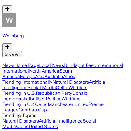
Wellsburg
Show All
News
Home Page
Local News
Blindspot Feed
International
International
North America
South
America
Europe
Asia
Australia
Africa
Trending Internationally
Natural Disasters
Artificial
Intelligence
Social Media
Celtic
Wildfires
Trending in U.S.
Republican Party
Donald
Trump
Basketball
US Politics
Wildfires
Trending in U.K.
Celtic
Manchester United
Premier
League
Carabao Cup
Trending Topics
Natural Disasters
Artificial Intelligence
Social
Media
Celtic
United States