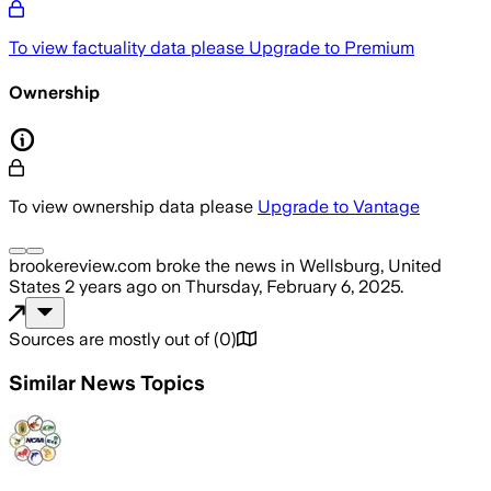
To view factuality data please
Upgrade to Premium
Ownership
To view ownership data please
Upgrade to Vantage
brookereview.com
broke the news
in Wellsburg, United
States
2 years ago
on
Thursday, February 6, 2025
.
Sources are mostly out of
(
0
)
Similar News Topics