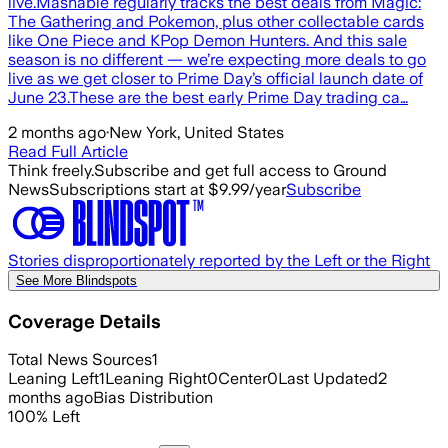
live.Mashable regularly tracks the best deals from Magic:
The Gathering and Pokemon, plus other collectable cards
like One Piece and KPop Demon Hunters. And this sale
season is no different — we’re expecting more deals to go
live as we get closer to Prime Day’s official launch date of
June 23.These are the best early Prime Day trading ca…
2 months ago
·
New York, United States
Read Full Article
Think freely.
Subscribe and get full access to Ground
News
Subscriptions start at $9.99/year
Subscribe
Stories disproportionately reported by the Left or the Right
See More Blindspots
Coverage Details
Total News Sources
1
Leaning Left
1
Leaning Right
0
Center
0
Last Updated
2
months ago
Bias Distribution
100
%
Left