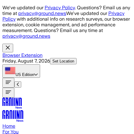
Skip to main content
We've updated our
Privacy Policy
. Questions? Email us any
time at
privacy@ground.news
We've updated our
Privacy
Policy
with additional info on research surveys, our browser
extension, cookie management, and ad performance
measurement. Questions? Email us any time at
privacy@ground.news
Browser Extension
Friday, August 7, 2026
Set Location
US
Edition
Home
For You