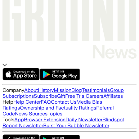
Company
About
History
Mission
Blog
Testimonials
Group
Subscriptions
Subscribe
Gift
Free Trial
Careers
Affiliates
Help
Help Center
FAQ
Contact Us
Media Bias
Ratings
Ownership and Factuality Ratings
Referral
Code
News Sources
Topics
Tools
App
Browser Extension
Daily Newsletter
Blindspot
Report Newsletter
Burst Your Bubble Newsletter