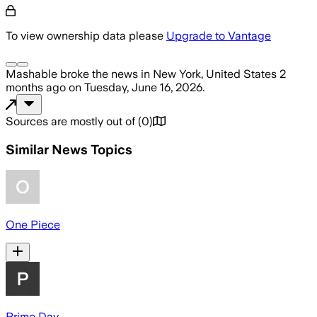
To view ownership data please
Upgrade to Vantage
Mashable
broke the news
in New York, United States
2
months ago
on
Tuesday, June 16, 2026
.
Sources are mostly out of
(
0
)
Similar News Topics
One Piece
Prime Day