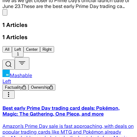
live as we get closer to Prime Day’s official launch date of
June 23.These are the best early Prime Day trading ca…
Share menu
1
Articles
1
Articles
All
Left
Center
Right
1
Mashable
Left
Factuality
Ownership
Best early Prime Day trading card deals: Pokémon,
Magic: The Gathering, One Piece, and more
Amazon’s Prime Day sale is fast approaching, with deals on
popular trading cards like MTG and Pokémon already