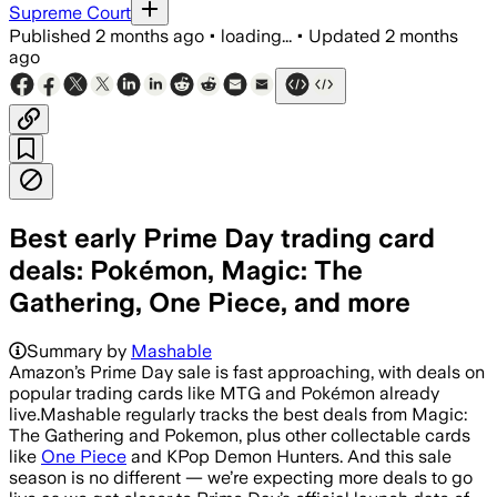
Supreme Court
Published
2 months ago
•
loading...
•
Updated
2 months
ago
Best early Prime Day trading card
deals: Pokémon, Magic: The
Gathering, One Piece, and more
Summary by
Mashable
Amazon’s Prime Day sale is fast approaching, with deals on
popular trading cards like MTG and Pokémon already
live.Mashable regularly tracks the best deals from Magic:
The Gathering and Pokemon, plus other collectable cards
like
One Piece
and KPop Demon Hunters. And this sale
season is no different — we’re expecting more deals to go