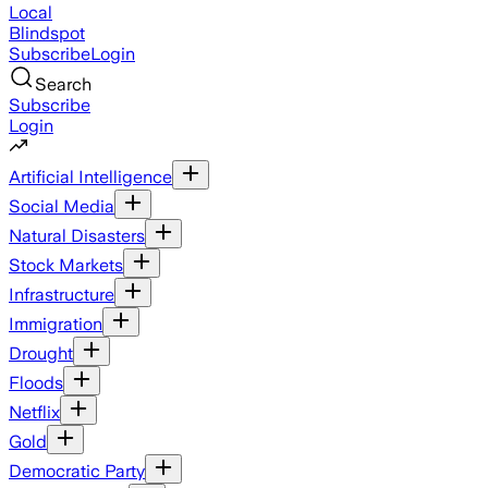
Local
Blindspot
Subscribe
Login
Search
Subscribe
Login
Artificial Intelligence
Social Media
Natural Disasters
Stock Markets
Infrastructure
Immigration
Drought
Floods
Netflix
Gold
Democratic Party