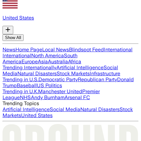
United States
Show All
News
Home Page
Local News
Blindspot Feed
International
International
North America
South
America
Europe
Asia
Australia
Africa
Trending Internationally
Artificial Intelligence
Social
Media
Natural Disasters
Stock Markets
Infrastructure
Trending in U.S.
Democratic Party
Republican Party
Donald
Trump
Baseball
US Politics
Trending in U.K.
Manchester United
Premier
League
NHS
Andy Burnham
Arsenal FC
Trending Topics
Artificial Intelligence
Social Media
Natural Disasters
Stock
Markets
United States