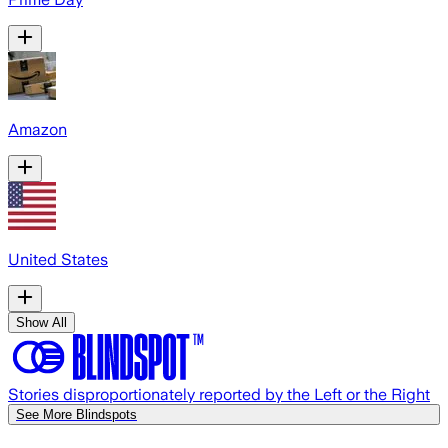
Amazon
United States
Show All
Stories disproportionately reported by the Left or the Right
See More Blindspots