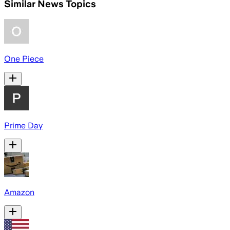
Similar News Topics
One Piece
Prime Day
Amazon