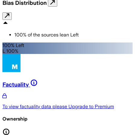
Bias Distribution
100
%
of the sources lean
Left
100% Left
L 100%
Factuality
To view factuality data please
Upgrade to Premium
Ownership