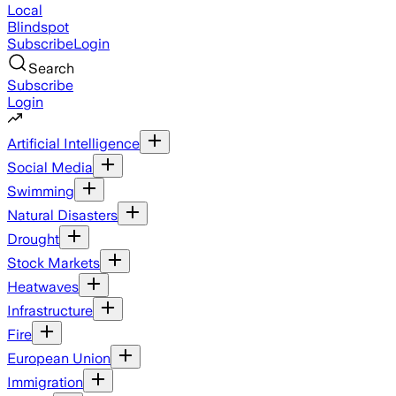
Local
Blindspot
Subscribe
Login
Search
Subscribe
Login
Artificial Intelligence
Social Media
Swimming
Natural Disasters
Drought
Stock Markets
Heatwaves
Infrastructure
Fire
European Union
Immigration