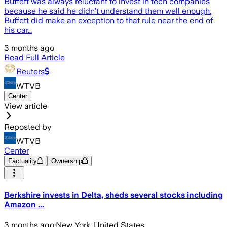
Buffett was always reluctant to invest in tech companies
because he said he didn’t understand them well enough.
Buffett did make an exception to that rule near the end of
his car…
3 months ago
Read Full Article
Reuters
WTVB
Center
View article
Reposted by
WTVB
Center
Factuality
Ownership
Berkshire invests in Delta, sheds several stocks including
Amazon ...
3 months ago
·
New York, United States