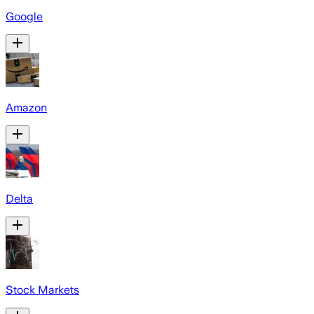
Google
Amazon
Delta
Stock Markets