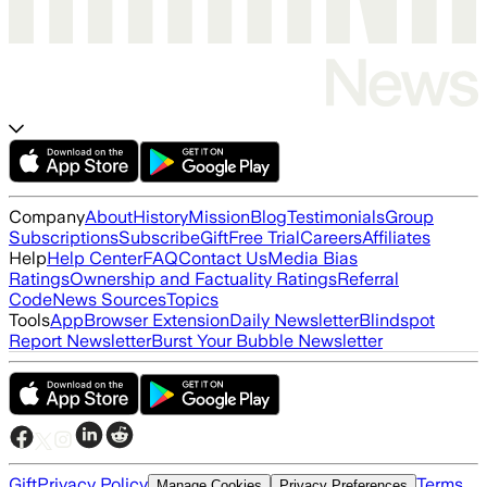
Company
About
History
Mission
Blog
Testimonials
Group
Subscriptions
Subscribe
Gift
Free Trial
Careers
Affiliates
Help
Help Center
FAQ
Contact Us
Media Bias
Ratings
Ownership and Factuality Ratings
Referral
Code
News Sources
Topics
Tools
App
Browser Extension
Daily Newsletter
Blindspot
Report Newsletter
Burst Your Bubble Newsletter
Gift
Privacy Policy
Terms
Manage Cookies
Privacy Preferences