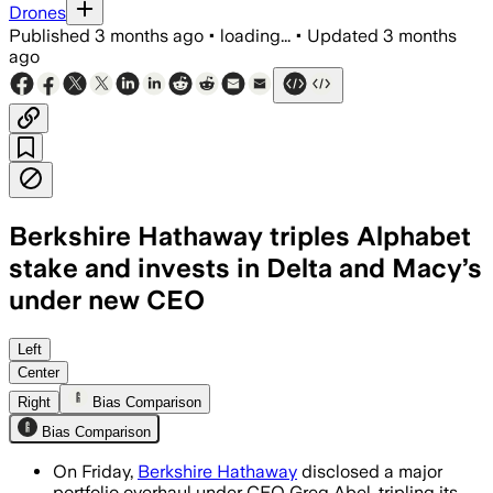
Drones
Published
3 months ago
•
loading...
•
Updated
3 months
ago
Berkshire Hathaway triples Alphabet
stake and invests in Delta and Macy’s
under new CEO
Greg Abel’s first-quarter overhaul adde
Left
Center
Right
Bias Comparison
Bias Comparison
On Friday,
Berkshire Hathaway
disclosed a major
portfolio overhaul under CEO Greg Abel, tripling its