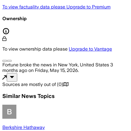
To view factuality data please
Upgrade to Premium
Ownership
To view ownership data please
Upgrade to Vantage
Fortune
broke the news
in New York, United States
3
months ago
on
Friday, May 15, 2026
.
Sources are mostly out of
(
0
)
Similar News Topics
Berkshire Hathaway