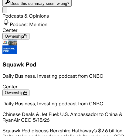
Does this summary
seem wrong?
Share menu
Podcasts & Opinions
Podcast Mention
Center
Ownership
Squawk Pod
Daily Business, Investing podcast from CNBC
Center
Ownership
Daily Business, Investing podcast from CNBC
Chinese Deals & Jet Fuel: U.S. Ambassador to China &
RyanAir CEO 5/18/26
Squawk Pod discuss Berkshire Hathaway’s $2.6 billion