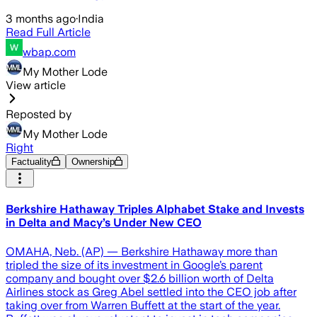
3 months ago
·
India
Read Full Article
wbap.com
My Mother Lode
View article
Reposted by
My Mother Lode
Right
Factuality
Ownership
Berkshire Hathaway Triples Alphabet Stake and Invests
in Delta and Macy’s Under New CEO
OMAHA, Neb. (AP) — Berkshire Hathaway more than
tripled the size of its investment in Google’s parent
company and bought over $2.6 billion worth of Delta
Airlines stock as Greg Abel settled into the CEO job after
taking over from Warren Buffett at the start of the year.