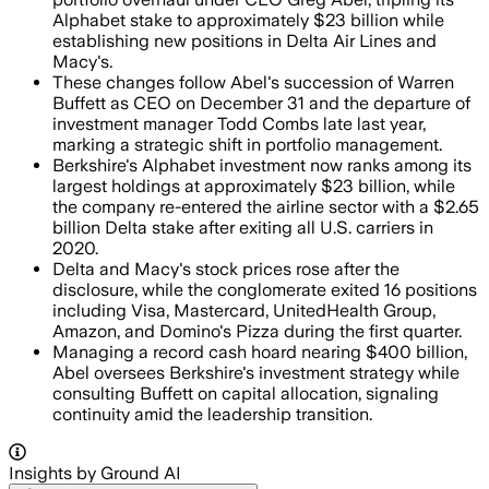
Alphabet stake to approximately $23 billion while
establishing new positions in Delta Air Lines and
Macy's.
These changes follow Abel's succession of Warren
Buffett as CEO on December 31 and the departure of
investment manager Todd Combs late last year,
marking a strategic shift in portfolio management.
Berkshire's Alphabet investment now ranks among its
largest holdings at approximately $23 billion, while
the company re-entered the airline sector with a $2.65
billion Delta stake after exiting all U.S. carriers in
2020.
Delta and Macy's stock prices rose after the
disclosure, while the conglomerate exited 16 positions
including Visa, Mastercard, UnitedHealth Group,
Amazon, and Domino's Pizza during the first quarter.
Managing a record cash hoard nearing $400 billion,
Abel oversees Berkshire's investment strategy while
consulting Buffett on capital allocation, signaling
continuity amid the leadership transition.
Insights by Ground AI