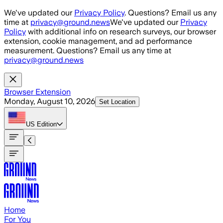
Skip to main content
We've updated our
Privacy Policy
. Questions? Email us any
time at
privacy@ground.news
We've updated our
Privacy
Policy
with additional info on research surveys, our browser
extension, cookie management, and ad performance
measurement. Questions? Email us any time at
privacy@ground.news
Browser Extension
Monday, August 10, 2026
Set Location
US
Edition
Home
For You