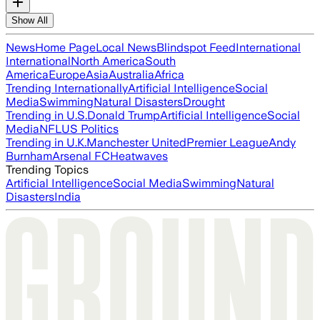
Show All
News
Home Page
Local News
Blindspot Feed
International
International
North America
South
America
Europe
Asia
Australia
Africa
Trending Internationally
Artificial Intelligence
Social
Media
Swimming
Natural Disasters
Drought
Trending in U.S.
Donald Trump
Artificial Intelligence
Social
Media
NFL
US Politics
Trending in U.K.
Manchester United
Premier League
Andy
Burnham
Arsenal FC
Heatwaves
Trending Topics
Artificial Intelligence
Social Media
Swimming
Natural
Disasters
India