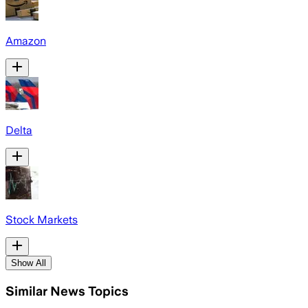
Amazon
Delta
Stock Markets
Show All
Similar News Topics