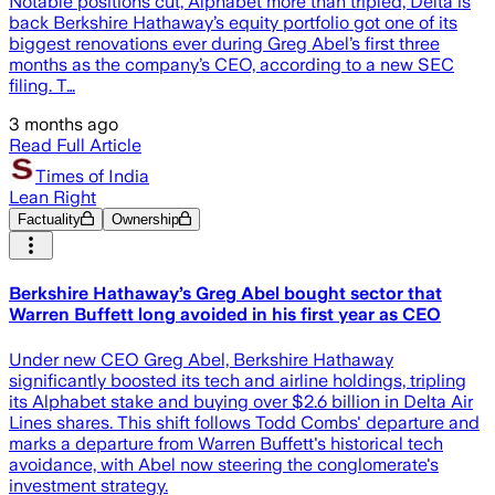
Notable positions cut, Alphabet more than tripled, Delta is
back Berkshire Hathaway’s equity portfolio got one of its
biggest renovations ever during Greg Abel’s first three
months as the company’s CEO, according to a new SEC
filing. T…
3 months ago
Read Full Article
Times of India
Lean Right
Factuality
Ownership
Berkshire Hathaway’s Greg Abel bought sector that
Warren Buffett long avoided in his first year as CEO
Under new CEO Greg Abel, Berkshire Hathaway
significantly boosted its tech and airline holdings, tripling
its Alphabet stake and buying over $2.6 billion in Delta Air
Lines shares. This shift follows Todd Combs' departure and
marks a departure from Warren Buffett's historical tech
avoidance, with Abel now steering the conglomerate's
investment strategy.