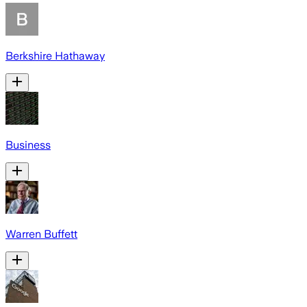
Berkshire Hathaway
Business
Warren Buffett