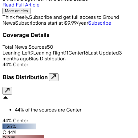
Read Full Article
More articles
Think freely.
Subscribe and get full access to Ground
News
Subscriptions start at $9.99/year
Subscribe
Coverage Details
Total News Sources
50
Leaning Left
9
Leaning Right
11
Center
16
Last Updated
3
months ago
Bias Distribution
44
%
Center
Bias Distribution
44
%
of the sources are
Center
44% Center
L 25%
C 44%