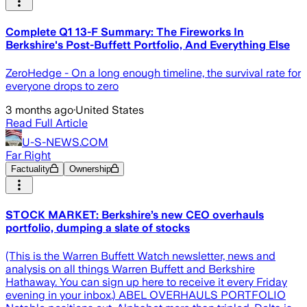
Complete Q1 13-F Summary: The Fireworks In
Berkshire's Post-Buffett Portfolio, And Everything Else
ZeroHedge - On a long enough timeline, the survival rate for
everyone drops to zero
3 months ago
·
United States
Read Full Article
U-S-NEWS.COM
Far Right
Factuality
Ownership
STOCK MARKET: Berkshire’s new CEO overhauls
portfolio, dumping a slate of stocks
(This is the Warren Buffett Watch newsletter, news and
analysis on all things Warren Buffett and Berkshire
Hathaway. You can sign up here to receive it every Friday
evening in your inbox.) ABEL OVERHAULS PORTFOLIO