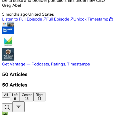
Delta stake and broader portfolio shifts under new CEO
Greg Abel
3 months ago
·
United States
Listen to Full Episode
Full Episode
Unlock Timestamp
Get Vantage — Podcasts, Ratings, Timestamps
50
Articles
50
Articles
All
Left
Center
Right
9
16
11