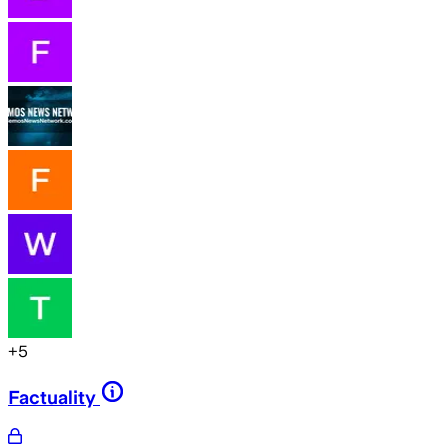
+
5
Factuality