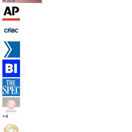
R 31%
+
4