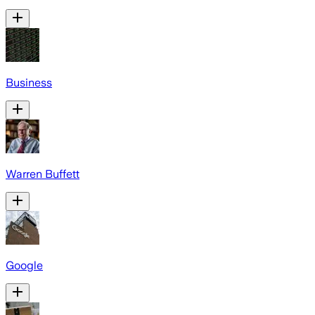
Business
Warren Buffett
Google