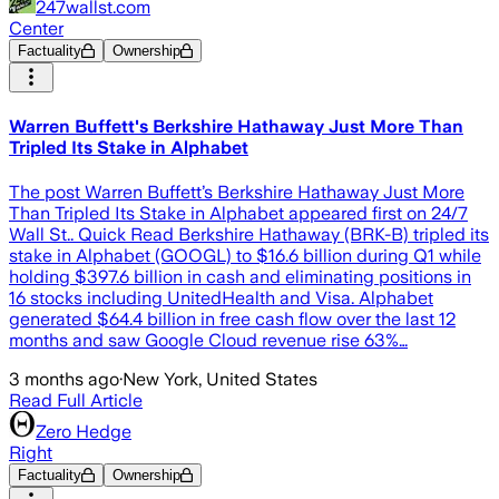
247wallst.com
Center
Factuality
Ownership
Warren Buffett's Berkshire Hathaway Just More Than
Tripled Its Stake in Alphabet
The post Warren Buffett’s Berkshire Hathaway Just More
Than Tripled Its Stake in Alphabet appeared first on 24/7
Wall St.. Quick Read Berkshire Hathaway (BRK-B) tripled its
stake in Alphabet (GOOGL) to $16.6 billion during Q1 while
holding $397.6 billion in cash and eliminating positions in
16 stocks including UnitedHealth and Visa. Alphabet
generated $64.4 billion in free cash flow over the last 12
months and saw Google Cloud revenue rise 63%…
3 months ago
·
New York, United States
Read Full Article
Zero Hedge
Right
Factuality
Ownership