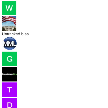
Untracked bias