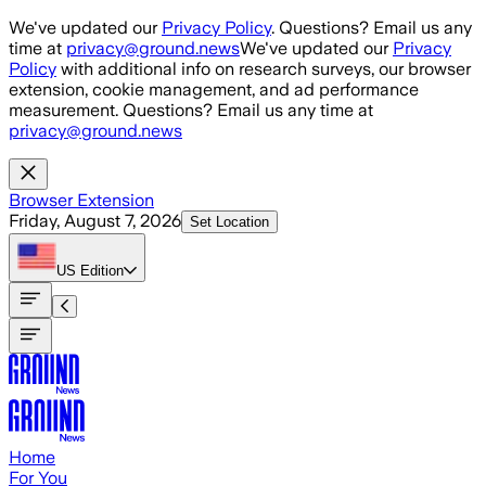
Skip to main content
We've updated our
Privacy Policy
. Questions? Email us any
time at
privacy@ground.news
We've updated our
Privacy
Policy
with additional info on research surveys, our browser
extension, cookie management, and ad performance
measurement. Questions? Email us any time at
privacy@ground.news
Browser Extension
Friday, August 7, 2026
Set Location
US
Edition
Home
For You