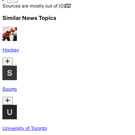
Sources are mostly out of
(
0
)
Similar News Topics
Hockey
Sports
University of Toronto