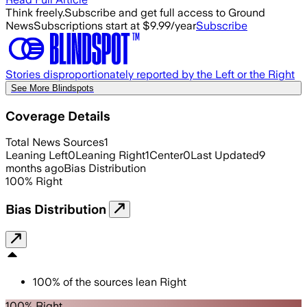
Think freely.
Subscribe and get full access to Ground
News
Subscriptions start at $9.99/year
Subscribe
Stories disproportionately reported by the Left or the Right
See More Blindspots
Coverage Details
Total News Sources
1
Leaning Left
0
Leaning Right
1
Center
0
Last Updated
9
months ago
Bias Distribution
100
%
Right
Bias Distribution
100
%
of the sources lean
Right
100% Right