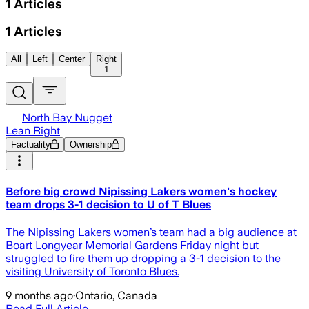
1
Articles
1
Articles
All
Left
Center
Right
1
North Bay Nugget
Lean Right
Factuality
Ownership
Before big crowd Nipissing Lakers women's hockey
team drops 3-1 decision to U of T Blues
The Nipissing Lakers women’s team had a big audience at
Boart Longyear Memorial Gardens Friday night but
struggled to fire them up dropping a 3-1 decision to the
visiting University of Toronto Blues.
9 months ago
·
Ontario, Canada
Read Full Article