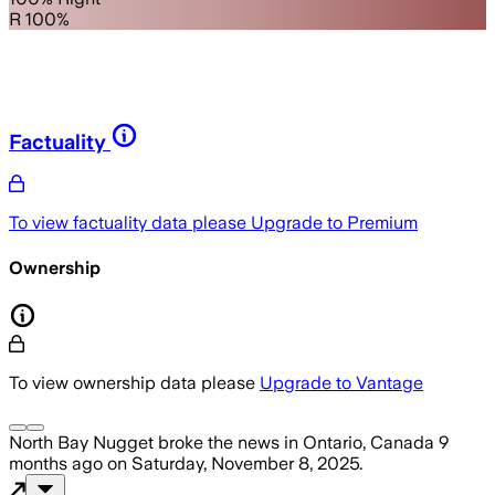
R 100%
Factuality
To view factuality data please
Upgrade to Premium
Ownership
To view ownership data please
Upgrade to Vantage
North Bay Nugget
broke the news
in Ontario, Canada
9
months ago
on
Saturday, November 8, 2025
.