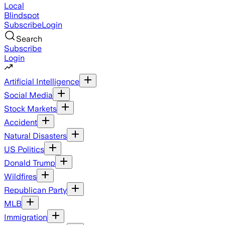
Local
Blindspot
Subscribe
Login
Search
Subscribe
Login
Artificial Intelligence
Social Media
Stock Markets
Accident
Natural Disasters
US Politics
Donald Trump
Wildfires
Republican Party
MLB
Immigration