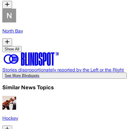
North Bay
Show All
Stories disproportionately reported by the Left or the Right
See More Blindspots
Similar News Topics
Hockey