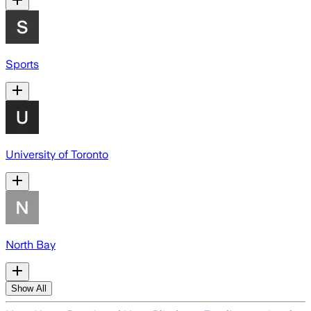
Sports
University of Toronto
North Bay
Show All