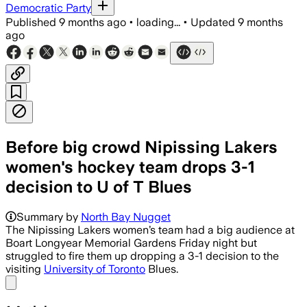
Democratic Party
Published
9 months ago
•
loading...
•
Updated
9 months
ago
Before big crowd Nipissing Lakers
women's hockey team drops 3-1
decision to U of T Blues
Summary by
North Bay Nugget
The Nipissing Lakers women’s team had a big audience at
Boart Longyear Memorial Gardens Friday night but
struggled to fire them up dropping a 3-1 decision to the
visiting
University of Toronto
Blues.
Share menu