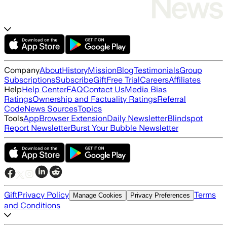
Company
About
History
Mission
Blog
Testimonials
Group
Subscriptions
Subscribe
Gift
Free Trial
Careers
Affiliates
Help
Help Center
FAQ
Contact Us
Media Bias
Ratings
Ownership and Factuality Ratings
Referral
Code
News Sources
Topics
Tools
App
Browser Extension
Daily Newsletter
Blindspot
Report Newsletter
Burst Your Bubble Newsletter
Gift
Privacy Policy
Terms
Manage Cookies
Privacy Preferences
and Conditions