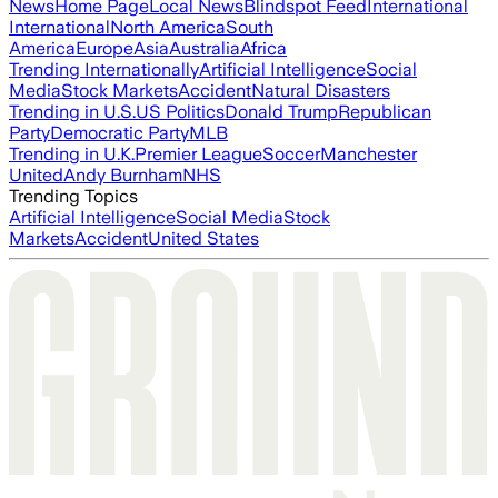
News
Home Page
Local News
Blindspot Feed
International
International
North America
South
America
Europe
Asia
Australia
Africa
Trending Internationally
Artificial Intelligence
Social
Media
Stock Markets
Accident
Natural Disasters
Trending in U.S.
US Politics
Donald Trump
Republican
Party
Democratic Party
MLB
Trending in U.K.
Premier League
Soccer
Manchester
United
Andy Burnham
NHS
Trending Topics
Artificial Intelligence
Social Media
Stock
Markets
Accident
United States