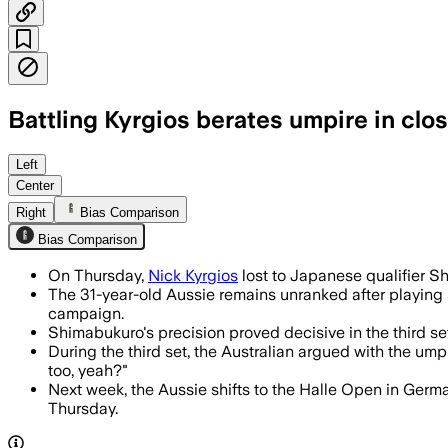
Battling Kyrgios berates umpire in clo
Kyrgios’ comeback wobbled in singles, 
Left
Center
Right
Bias Comparison
Bias Comparison
On Thursday,
Nick Kyrgios
lost to Japanese qualifier S
The 31-year-old Aussie remains unranked after playing 
campaign.
Shimabukuro's precision proved decisive in the third se
During the third set, the Australian argued with the ump
too, yeah?"
Next week, the Aussie shifts to the Halle Open in Germ
Thursday.