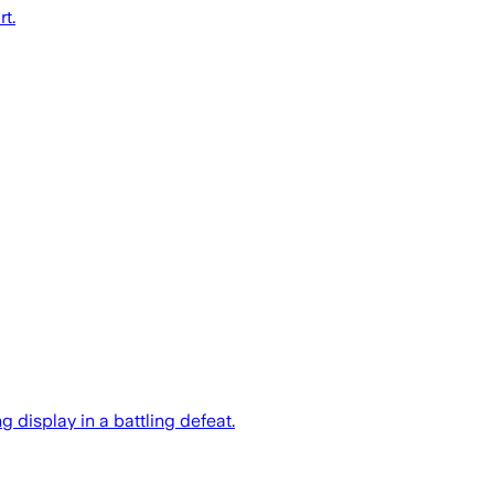
t.
 display in a battling defeat.