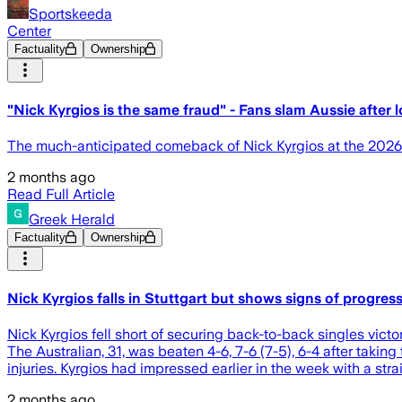
Sportskeeda
Center
Factuality
Ownership
"Nick Kyrgios is the same fraud" - Fans slam Aussie after
The much-anticipated comeback of Nick Kyrgios at the 2026 
2 months ago
Read Full Article
Greek Herald
Factuality
Ownership
Nick Kyrgios falls in Stuttgart but shows signs of progres
Nick Kyrgios fell short of securing back-to-back singles victo
The Australian, 31, was beaten 4-6, 7-6 (7-5), 6-4 after tak
injuries. Kyrgios had impressed earlier in the week with a stra
2 months ago