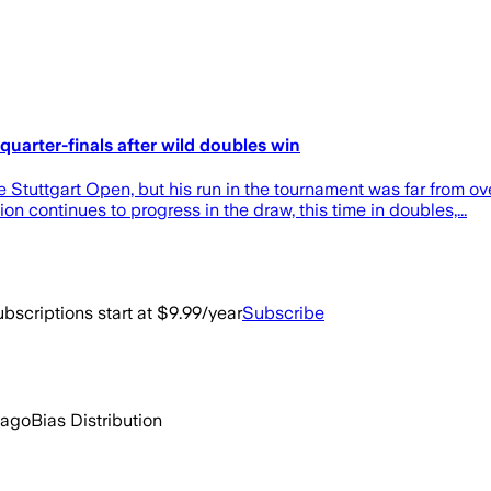
quarter-finals after wild doubles win
 Stuttgart Open, but his run in the tournament was far from ov
continues to progress in the draw, this time in doubles,...
bscriptions start at $9.99/year
Subscribe
 ago
Bias Distribution