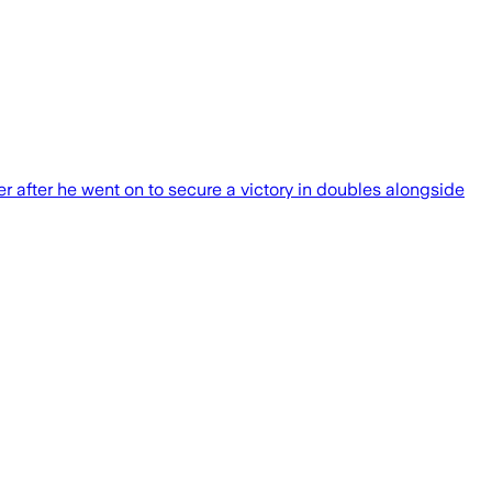
er after he went on to secure a victory in doubles alongside