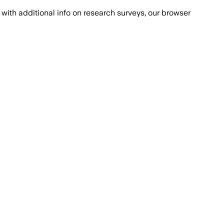
with additional info on research surveys, our browser