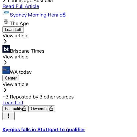
2 months ago
·
Australia
Read Full Article
Sydney Morning Herald
The Age
Lean Left
View article
Brisbane Times
View article
WA today
Center
View article
+
3
Reposted by
3
other sources
Lean Left
Factuality
Ownership
Kyrgios falls in Stuttgart to qualifier