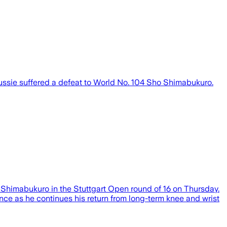
ssie suffered a defeat to World No. 104 Sho Shimabukuro.
Sho Shimabukuro in the Stuttgart Open round of 16 on Thursday.
nce as he continues his return from long-term knee and wrist