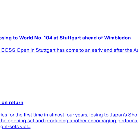
 losing to World No. 104 at Stuttgart ahead of Wimbledon
BOSS Open in Stuttgart has come to an early end after the Au
s on return
ries for the first time in almost four years, losing to Japan’s 
ing the opening set and producing another encouraging performa
ight-sets vict…