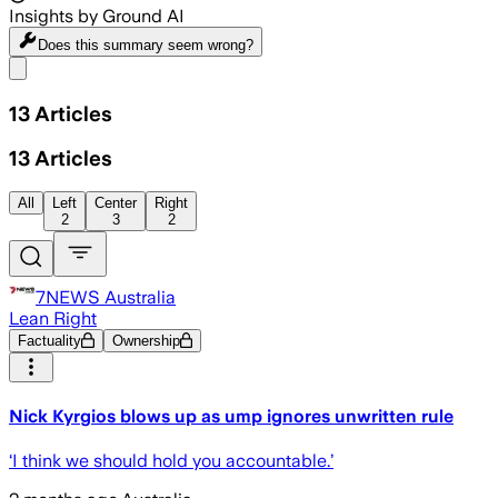
Insights by Ground AI
Does this summary
seem wrong?
Share menu
13
Articles
13
Articles
All
Left
Center
Right
2
3
2
7NEWS Australia
Lean Right
Factuality
Ownership
Nick Kyrgios blows up as ump ignores unwritten rule
‘I think we should hold you accountable.’