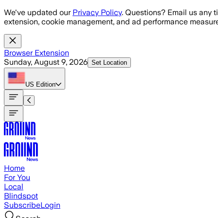
Skip to main content
We've updated our
Privacy Policy
. Questions? Email us any t
extension, cookie management, and ad performance measure
Browser Extension
Sunday, August 9, 2026
Set Location
US
Edition
Home
For You
Local
Blindspot
Subscribe
Login