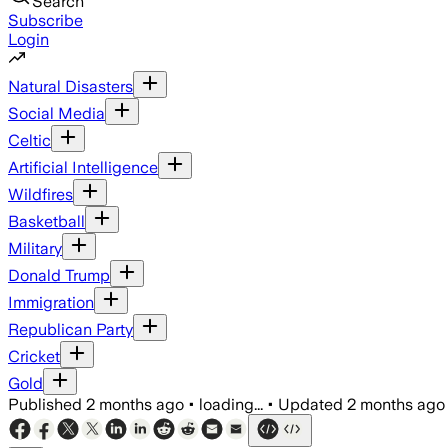
Search
Subscribe
Login
Natural Disasters
Social Media
Celtic
Artificial Intelligence
Wildfires
Basketball
Military
Donald Trump
Immigration
Republican Party
Cricket
Gold
Published
2 months ago
•
loading...
•
Updated
2 months ago