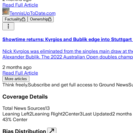
Read Full Article
TennisUpToDate.com
Factuality
Ownership
Showtime returns: Kyrgios and Bublik edge into Stuttgart 
Nick Kyrgios was eliminated from the singles main draw at the
Alexander Bublik. The 2022 Australian Open doubles champion 
2 months ago
Read Full Article
More articles
Think freely.
Subscribe and get full access to Ground News
Su
Coverage Details
Total News Sources
13
Leaning Left
2
Leaning Right
2
Center
3
Last Updated
2 months
43
%
Center
Bias Distribution