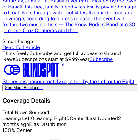
Saturday, June 27, at Basalt River Park. Hosted by the town
of Basalt, this free, family-friendly festival is paying homage
to local rivers through water activities, live music, food and
beverage, according to a press release. The event will
feature two music artists — The Know Bodies Band at 6:30
p.m. and Cruz Contreras and the…
2 months ago
Read Full Article
Think freely.
Subscribe and get full access to Ground
News
Subscriptions start at $9.99/year
Subscribe
Stories disproportionately reported by the Left or the Right
See More Blindspots
Coverage Details
Total News Sources
1
Leaning Left
0
Leaning Right
0
Center
1
Last Updated
2
months ago
Bias Distribution
100
%
Center