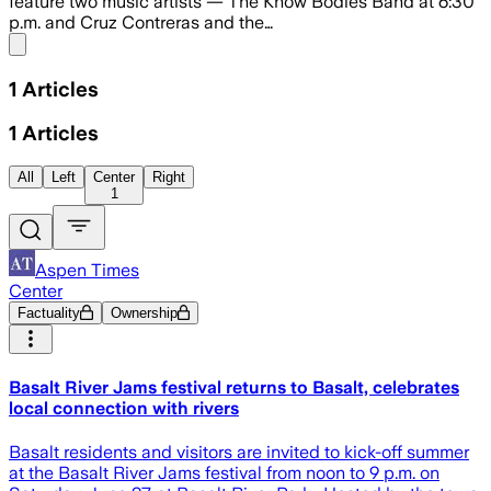
feature two music artists — The Know Bodies Band at 6:30
p.m. and Cruz Contreras and the…
Share menu
1
Articles
1
Articles
All
Left
Center
Right
1
Aspen Times
Center
Factuality
Ownership
Basalt River Jams festival returns to Basalt, celebrates
local connection with rivers
Basalt residents and visitors are invited to kick-off summer
at the Basalt River Jams festival from noon to 9 p.m. on