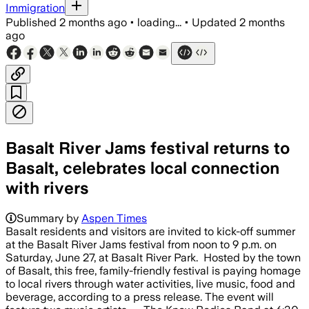
Immigration
Published
2 months ago
•
loading...
•
Updated
2 months
ago
Basalt River Jams festival returns to
Basalt, celebrates local connection
with rivers
Summary by
Aspen Times
Basalt residents and visitors are invited to kick-off summer
at the Basalt River Jams festival from noon to 9 p.m. on
Saturday, June 27, at Basalt River Park. Hosted by the town
of Basalt, this free, family-friendly festival is paying homage
to local rivers through water activities, live music, food and
beverage, according to a press release. The event will