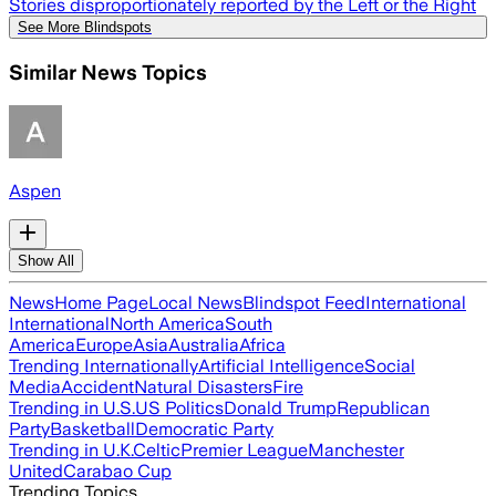
Stories disproportionately reported by the Left or the Right
See More Blindspots
Similar News Topics
Aspen
Show All
News
Home Page
Local News
Blindspot Feed
International
International
North America
South
America
Europe
Asia
Australia
Africa
Trending Internationally
Artificial Intelligence
Social
Media
Accident
Natural Disasters
Fire
Trending in U.S.
US Politics
Donald Trump
Republican
Party
Basketball
Democratic Party
Trending in U.K.
Celtic
Premier League
Manchester
United
Carabao Cup
Trending Topics