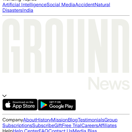
Artificial Intelligence
Social Media
Accident
Natural
Disasters
India
Company
About
History
Mission
Blog
Testimonials
Group
Subscriptions
Subscribe
Gift
Free Trial
Careers
Affiliates
Help
Help Center
FAQ
Contact Us
Media Bias