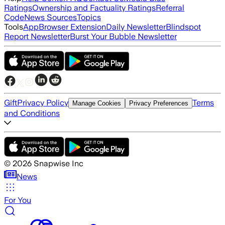
Ratings
Ownership and Factuality Ratings
Referral
Code
News Sources
Topics
Tools
App
Browser Extension
Daily Newsletter
Blindspot
Report Newsletter
Burst Your Bubble Newsletter
Gift
Privacy Policy
Terms
Manage Cookies
Privacy Preferences
and Conditions
©
2026
Snapwise Inc
News
For You