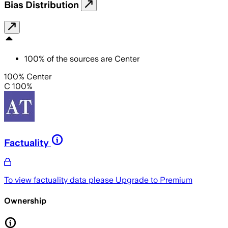
Bias Distribution
100
%
of the sources are
Center
100% Center
C 100%
Factuality
To view factuality data please
Upgrade to Premium
Ownership