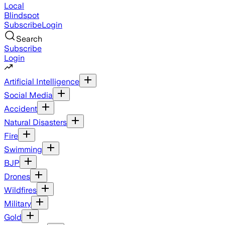
Local
Blindspot
Subscribe
Login
Search
Subscribe
Login
Artificial Intelligence
Social Media
Accident
Natural Disasters
Fire
Swimming
BJP
Drones
Wildfires
Military
Gold