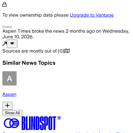
To view ownership data please
Upgrade to Vantage
Aspen Times
broke the news
2 months ago
on
Wednesday,
June 10, 2026
.
Sources are mostly out of
(
0
)
Similar News Topics
Aspen
Show All