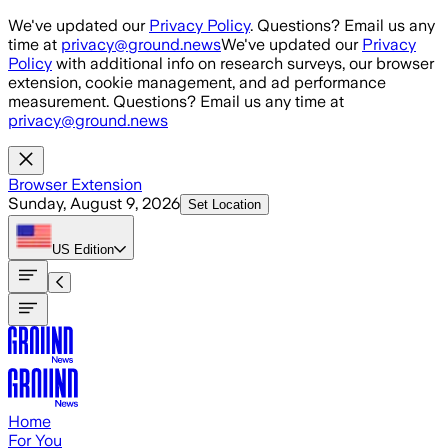
Skip to main content
We've updated our
Privacy Policy
. Questions? Email us any
time at
privacy@ground.news
We've updated our
Privacy
Policy
with additional info on research surveys, our browser
extension, cookie management, and ad performance
measurement. Questions? Email us any time at
privacy@ground.news
Browser Extension
Sunday, August 9, 2026
Set Location
US
Edition
Home
For You