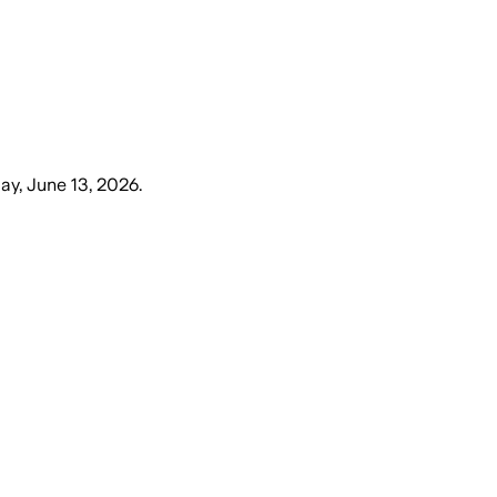
ay, June 13, 2026
.