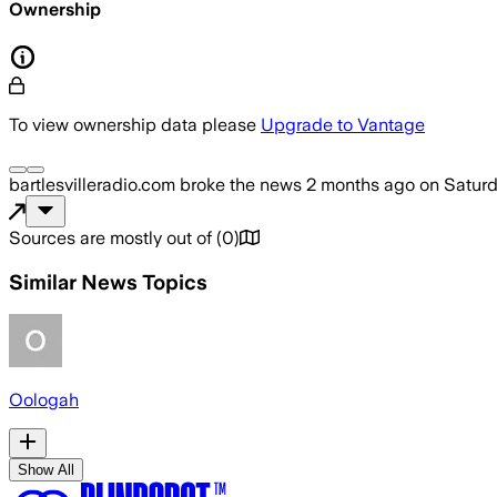
Ownership
To view ownership data please
Upgrade to Vantage
bartlesvilleradio.com
broke the news
2 months ago
on
Saturd
Sources are mostly out of
(
0
)
Similar News Topics
Oologah
Show All