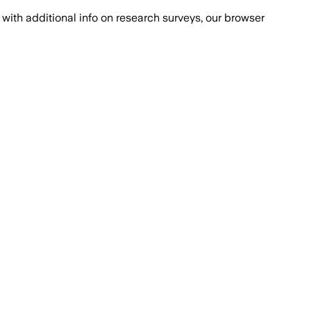
with additional info on research surveys, our browser