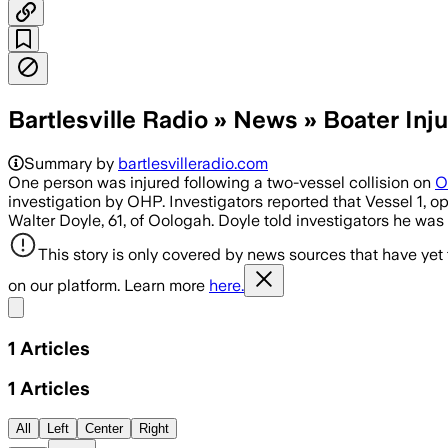
Bartlesville Radio » News » Boater Inj
Summary by
bartlesvilleradio.com
One person was injured following a two-vessel collision on
O
investigation by OHP. Investigators reported that Vessel 1, 
Walter Doyle, 61, of Oologah. Doyle told investigators he wa
This story is only covered by news sources that have yet
on our platform. Learn more
here.
Share menu
1
Articles
1
Articles
All
Left
Center
Right