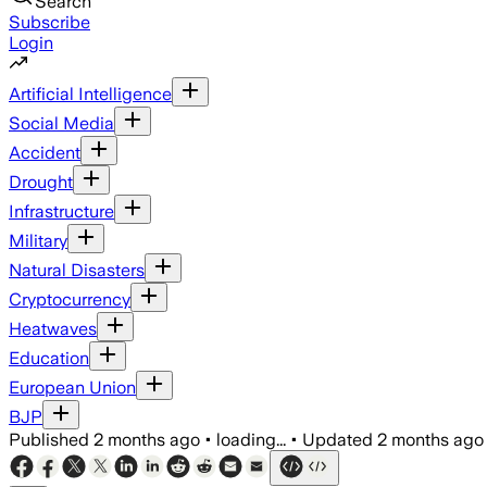
Search
Subscribe
Login
Artificial Intelligence
Social Media
Accident
Drought
Infrastructure
Military
Natural Disasters
Cryptocurrency
Heatwaves
Education
European Union
BJP
Published
2 months ago
•
loading...
•
Updated
2 months ago