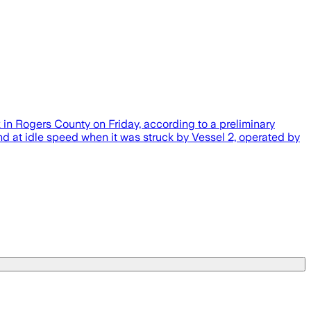
in Rogers County on Friday, according to a preliminary
nd at idle speed when it was struck by Vessel 2, operated by