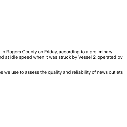
in Rogers County on Friday, according to a preliminary
nd at idle speed when it was struck by Vessel 2, operated by
we use to assess the quality and reliability of news outlets