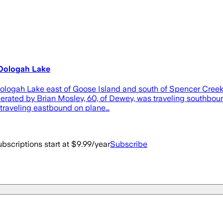
n Oologah Lake
Oologah Lake east of Goose Island and south of Spencer Creek 
operated by Brian Mosley, 60, of Dewey, was traveling southbou
s traveling eastbound on plane…
bscriptions start at $9.99/year
Subscribe