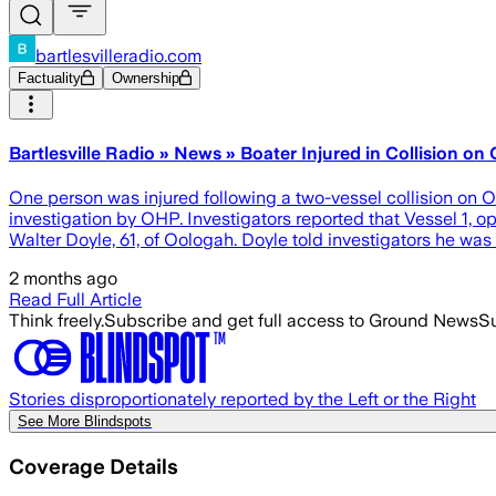
bartlesvilleradio.com
Factuality
Ownership
Bartlesville Radio » News » Boater Injured in Collision o
One person was injured following a two-vessel collision on 
investigation by OHP. Investigators reported that Vessel 1, 
Walter Doyle, 61, of Oologah. Doyle told investigators he wa
2 months ago
Read Full Article
Think freely.
Subscribe and get full access to Ground News
Su
Stories disproportionately reported by the Left or the Right
See More Blindspots
Coverage Details