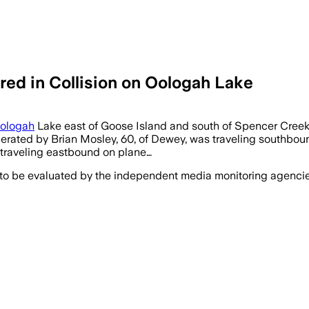
ured in Collision on Oologah Lake
ologah
Lake east of Goose Island and south of Spencer Creek 
operated by Brian Mosley, 60, of Dewey, was traveling southbou
s traveling eastbound on plane…
 to be evaluated by the independent media monitoring agencies 