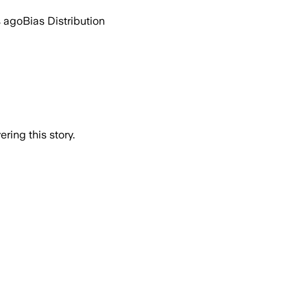
s ago
Bias Distribution
ring this story.