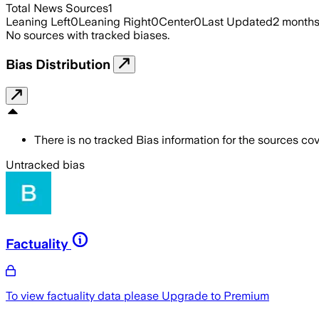
Total News Sources
1
Leaning Left
0
Leaning Right
0
Center
0
Last Updated
2 month
No sources with tracked biases.
Bias Distribution
There is no tracked Bias information for the sources cove
Untracked bias
Factuality
To view factuality data please
Upgrade to Premium