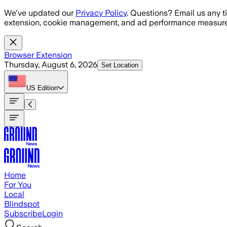
Skip to main content
We've updated our
Privacy Policy
. Questions? Email us any t
extension, cookie management, and ad performance measure
Browser Extension
Thursday, August 6, 2026
Set Location
US
Edition
Home
For You
Local
Blindspot
Subscribe
Login