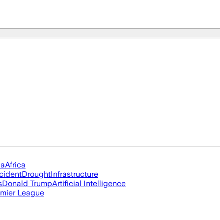
ia
Africa
cident
Drought
Infrastructure
s
Donald Trump
Artificial Intelligence
mier League