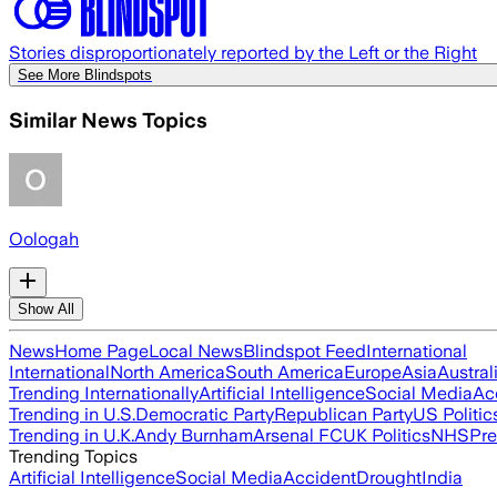
Stories disproportionately reported by the Left or the Right
See More Blindspots
Similar News Topics
Oologah
Show All
News
Home Page
Local News
Blindspot Feed
International
International
North America
South America
Europe
Asia
Austral
Trending Internationally
Artificial Intelligence
Social Media
Ac
Trending in U.S.
Democratic Party
Republican Party
US Politic
Trending in U.K.
Andy Burnham
Arsenal FC
UK Politics
NHS
Pre
Trending Topics
Artificial Intelligence
Social Media
Accident
Drought
India