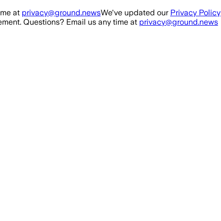
ime at
privacy@ground.news
We've updated our
Privacy Policy
ment. Questions? Email us any time at
privacy@ground.news