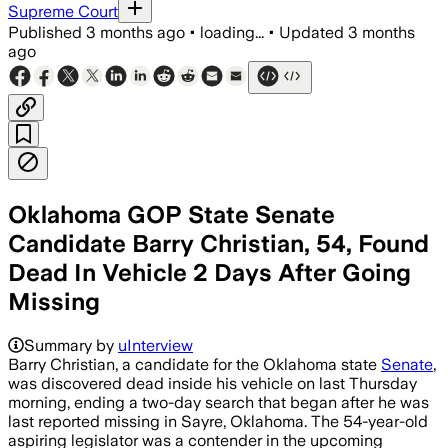
Supreme Court
Published
3 months ago
•
loading...
•
Updated
3 months
ago
Oklahoma GOP State Senate
Candidate Barry Christian, 54, Found
Dead In Vehicle 2 Days After Going
Missing
Summary by
uInterview
Barry Christian, a candidate for the Oklahoma state
Senate
,
was discovered dead inside his vehicle on last Thursday
morning, ending a two-day search that began after he was
last reported missing in Sayre, Oklahoma. The 54-year-old
aspiring legislator was a contender in the upcoming