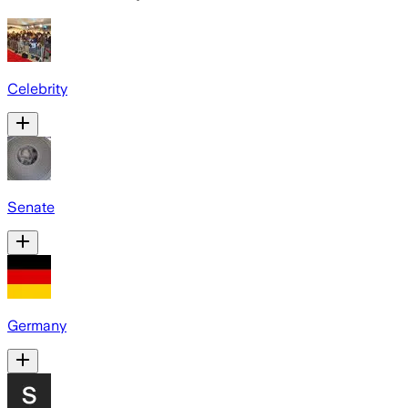
Celebrity
Senate
Germany