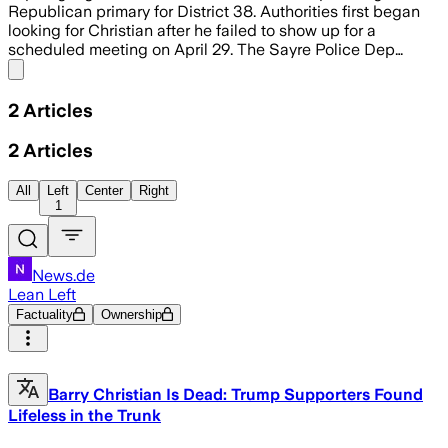
Republican primary for District 38. Authorities first began
looking for Christian after he failed to show up for a
scheduled meeting on April 29. The Sayre Police Dep…
Share menu
2
Articles
2
Articles
All
Left
Center
Right
1
News.de
Lean Left
Factuality
Ownership
Barry Christian Is Dead: Trump Supporters Found
Lifeless in the Trunk