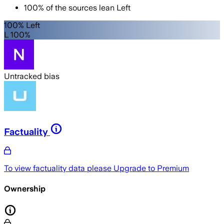
100
%
of the sources lean
Left
100% Left
L 100%
Untracked bias
Factuality
To view factuality data please
Upgrade to Premium
Ownership