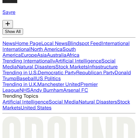
Sayre
Show All
News
Home Page
Local News
Blindspot Feed
International
International
North America
South
America
Europe
Asia
Australia
Africa
Trending Internationally
Artificial Intelligence
Social
Media
Natural Disasters
Stock Markets
Infrastructure
Trending in U.S.
Democratic Party
Republican Party
Donald
Trump
Baseball
US Politics
Trending in U.K.
Manchester United
Premier
League
NHS
Andy Burnham
Arsenal FC
Trending Topics
Artificial Intelligence
Social Media
Natural Disasters
Stock
Markets
United States