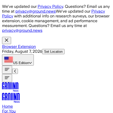
Skip to main content
We've updated our
Privacy Policy
. Questions? Email us any
time at
privacy@ground.news
We've updated our
Privacy
Policy
with additional info on research surveys, our browser
extension, cookie management, and ad performance
measurement. Questions? Email us any time at
privacy@ground.news
Browser Extension
Friday, August 7, 2026
Set Location
US
Edition
Home
For You