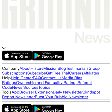
Company
About
History
Mission
Blog
Testimonials
Group
Subscriptions
Subscribe
Gift
Free Trial
Careers
Affiliates
Help
Help Center
FAQ
Contact Us
Media Bias
Ratings
Ownership and Factuality Ratings
Referral
Code
News Sources
Topics
Tools
App
Browser Extension
Daily Newsletter
Blindspot
Report Newsletter
Burst Your Bubble Newsletter