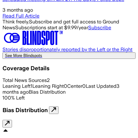
3 months ago
Read Full Article
Think freely.
Subscribe and get full access to Ground
News
Subscriptions start at $9.99/year
Subscribe
Stories disproportionately reported by the Left or the Right
See More Blindspots
Coverage Details
Total News Sources
2
Leaning Left
1
Leaning Right
0
Center
0
Last Updated
3
months ago
Bias Distribution
100
%
Left
Bias Distribution