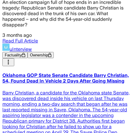
An election campaign full of hope ends in an incredible
tragedy: Republican Senate candidate Barry Christian is
discovered dead in the trunk of his own car. What
happened – and why did the 54-year-old suddenly
disappear?
3 months ago
Read Full Article
uInterview
Factuality
Ownership
Oklahoma GOP State Senate Candidate Barry Christian,
54, Found Dead In Vehicle 2 Days After Going Missing
Barry Christian, a candidate for the Oklahoma state Senate,
was discovered dead inside his vehicle on last Thursday
morning, ending a two-day search that began after he was
last reported missing in Sayre, Oklahoma. The 54-year-old
aspiring legislator was a contender in the upcoming
Republican primary for District 38. Authorities first began
looking for Christian after he failed to show up for a
scheduled meeting on April 29. The Sayre Police Dep…