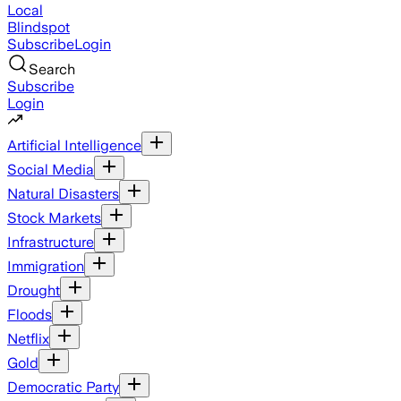
Local
Blindspot
Subscribe
Login
Search
Subscribe
Login
Artificial Intelligence
Social Media
Natural Disasters
Stock Markets
Infrastructure
Immigration
Drought
Floods
Netflix
Gold
Democratic Party