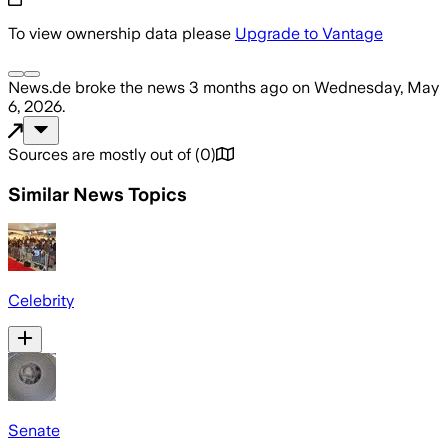
To view ownership data please
Upgrade to Vantage
News.de
broke the news
3 months ago
on
Wednesday, May
6, 2026
.
Sources are mostly out of
(
0
)
Similar News Topics
Celebrity
Senate