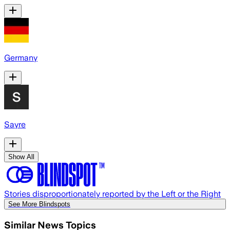
Germany
Sayre
Show All
Stories disproportionately reported by the Left or the Right
See More Blindspots
Similar News Topics