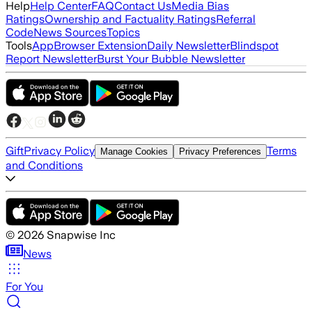
Help
Help Center
FAQ
Contact Us
Media Bias
Ratings
Ownership and Factuality Ratings
Referral
Code
News Sources
Topics
Tools
App
Browser Extension
Daily Newsletter
Blindspot
Report Newsletter
Burst Your Bubble Newsletter
Gift
Privacy Policy
Terms
Manage Cookies
Privacy Preferences
and Conditions
©
2026
Snapwise Inc
News
For You