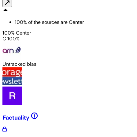
100
%
of the sources are
Center
100% Center
C 100%
Untracked bias
Factuality