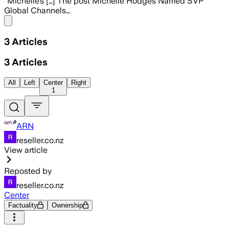
“Michelle’s […] The post Michelle Hodges Named SVP
Global Channels…
Share menu
3
Articles
3
Articles
All
Left
Center
Right
1
ARN
reseller.co.nz
View article
Reposted by
reseller.co.nz
Center
Factuality
Ownership