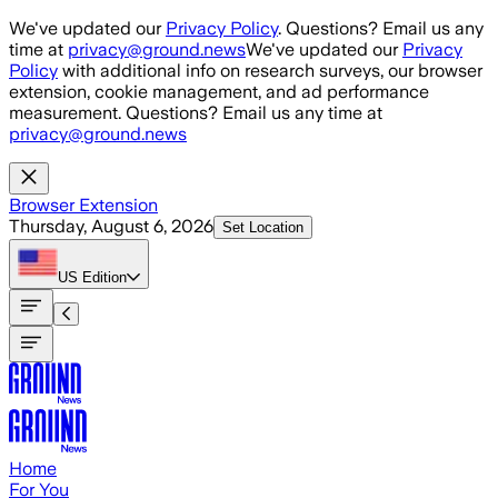
Skip to main content
We've updated our
Privacy Policy
. Questions? Email us any
time at
privacy@ground.news
We've updated our
Privacy
Policy
with additional info on research surveys, our browser
extension, cookie management, and ad performance
measurement. Questions? Email us any time at
privacy@ground.news
Browser Extension
Thursday, August 6, 2026
Set Location
US
Edition
Home
For You