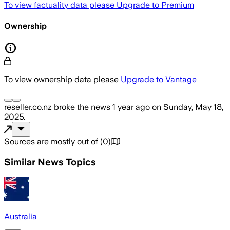
To view factuality data please
Upgrade to Premium
Ownership
To view ownership data please
Upgrade to Vantage
reseller.co.nz
broke the news
1 year ago
on
Sunday, May 18,
2025
.
Sources are mostly out of
(
0
)
Similar News Topics
Australia