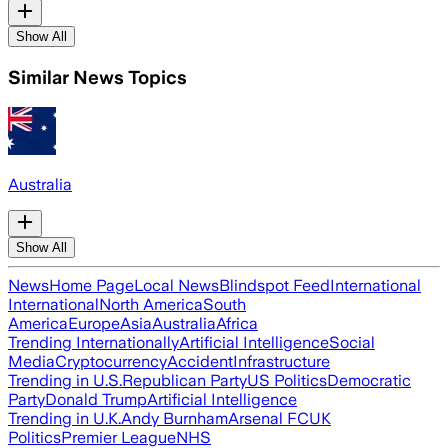
Show All
Similar News Topics
Australia
Show All
News
Home Page
Local News
Blindspot Feed
International
International
North America
South
America
Europe
Asia
Australia
Africa
Trending Internationally
Artificial Intelligence
Social
Media
Cryptocurrency
Accident
Infrastructure
Trending in U.S.
Republican Party
US Politics
Democratic
Party
Donald Trump
Artificial Intelligence
Trending in U.K.
Andy Burnham
Arsenal FC
UK
Politics
Premier League
NHS