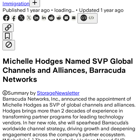
Immigration
Published
1 year ago
•
loading...
•
Updated
1 year ago
Michelle Hodges Named SVP Global
Channels and Alliances, Barracuda
Networks
Summary by
StorageNewsletter
Barracuda Networks, Inc., announced the appointment of
Michelle Hodges as SVP of global channels and alliances.
Hodges brings more than 2 decades of experience in
transforming partner programs for leading technology
vendors. In her new role, she will spearhead Barracuda’s
worldwide channel strategy, driving growth and deepening
engagement across the company’s partner ecosystem.