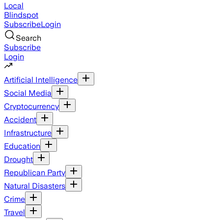
Local
Blindspot
Subscribe
Login
Search
Subscribe
Login
Artificial Intelligence
Social Media
Cryptocurrency
Accident
Infrastructure
Education
Drought
Republican Party
Natural Disasters
Crime
Travel