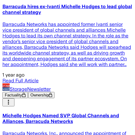
Barracuda hires ex-Ivanti Michelle Hodges to lead global
channel strategy
Barracuda Networks has appointed former Ivanti senior
vice president of global channels and alliances Michelle
Hodges to lead its own channel strategy. In the role as the
vendor’s senior vice president of global channels and
alliances, Barracuda Networks said Hodges will spearhead
its worldwide channel strategy, as well as driving growth
and deepening engagement of its partner ecosystem. On
her appointment, Hodges said she will work with partner…
1 year ago
Read Full Article
StorageNewsletter
Factuality
Ownership
Michelle Hodges Named SVP Global Channels and
Alliances, Barracuda Networks
Barracuda Networks, Inc., announced the appointment of