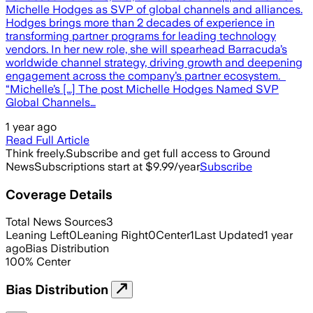
Michelle Hodges as SVP of global channels and alliances.
Hodges brings more than 2 decades of experience in
transforming partner programs for leading technology
vendors. In her new role, she will spearhead Barracuda’s
worldwide channel strategy, driving growth and deepening
engagement across the company’s partner ecosystem.
“Michelle’s […] The post Michelle Hodges Named SVP
Global Channels…
1 year ago
Read Full Article
Think freely.
Subscribe and get full access to Ground
News
Subscriptions start at $9.99/year
Subscribe
Coverage Details
Total News Sources
3
Leaning Left
0
Leaning Right
0
Center
1
Last Updated
1 year
ago
Bias Distribution
100
%
Center
Bias Distribution