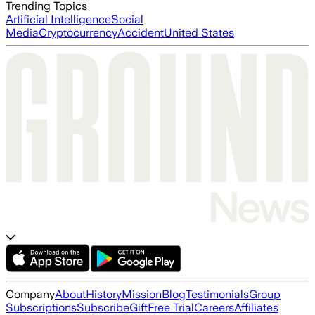
Trending Topics
Artificial Intelligence
Social
Media
Cryptocurrency
Accident
United States
Company
About
History
Mission
Blog
Testimonials
Group
Subscriptions
Subscribe
Gift
Free Trial
Careers
Affiliates