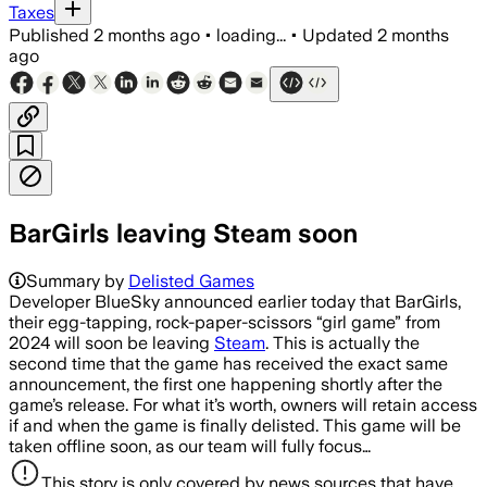
Taxes
Published
2 months ago
•
loading...
•
Updated
2 months
ago
BarGirls leaving Steam soon
Summary by
Delisted Games
Developer BlueSky announced earlier today that BarGirls,
their egg-tapping, rock-paper-scissors “girl game” from
2024 will soon be leaving
Steam
. This is actually the
second time that the game has received the exact same
announcement, the first one happening shortly after the
game’s release. For what it’s worth, owners will retain access
if and when the game is finally delisted. This game will be
taken offline soon, as our team will fully focus…
This story is only covered by news sources that have