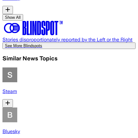
Show All
Stories disproportionately reported by the Left or the Right
See More Blindspots
Similar News Topics
Steam
Bluesky