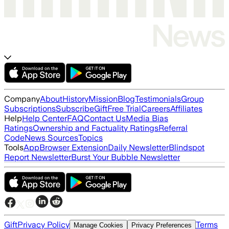
Company
About
History
Mission
Blog
Testimonials
Group
Subscriptions
Subscribe
Gift
Free Trial
Careers
Affiliates
Help
Help Center
FAQ
Contact Us
Media Bias
Ratings
Ownership and Factuality Ratings
Referral
Code
News Sources
Topics
Tools
App
Browser Extension
Daily Newsletter
Blindspot
Report Newsletter
Burst Your Bubble Newsletter
Gift
Privacy Policy
Terms
Manage Cookies
Privacy Preferences