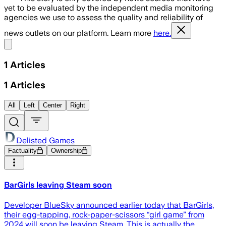
yet to be evaluated by the independent media monitoring
agencies we use to assess the quality and reliability of
news outlets on our platform. Learn more
here.
Share menu
1
Articles
1
Articles
All
Left
Center
Right
Delisted Games
Factuality
Ownership
BarGirls leaving Steam soon
Developer BlueSky announced earlier today that BarGirls,
their egg-tapping, rock-paper-scissors “girl game” from
2024 will soon be leaving Steam. This is actually the