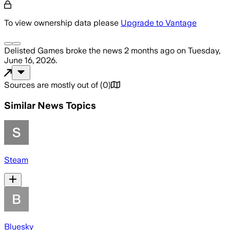
To view ownership data please
Upgrade to Vantage
Delisted Games
broke the news
2 months ago
on
Tuesday,
June 16, 2026
.
Sources are mostly out of
(
0
)
Similar News Topics
Steam
Bluesky