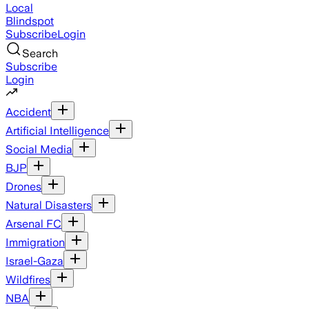
Local
Blindspot
Subscribe
Login
Search
Subscribe
Login
Accident
Artificial Intelligence
Social Media
BJP
Drones
Natural Disasters
Arsenal FC
Immigration
Israel-Gaza
Wildfires
NBA