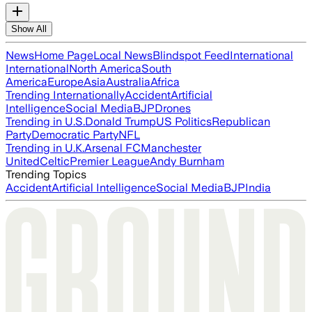
Show All
News
Home Page
Local News
Blindspot Feed
International
International
North America
South
America
Europe
Asia
Australia
Africa
Trending Internationally
Accident
Artificial
Intelligence
Social Media
BJP
Drones
Trending in U.S.
Donald Trump
US Politics
Republican
Party
Democratic Party
NFL
Trending in U.K.
Arsenal FC
Manchester
United
Celtic
Premier League
Andy Burnham
Trending Topics
Accident
Artificial Intelligence
Social Media
BJP
India