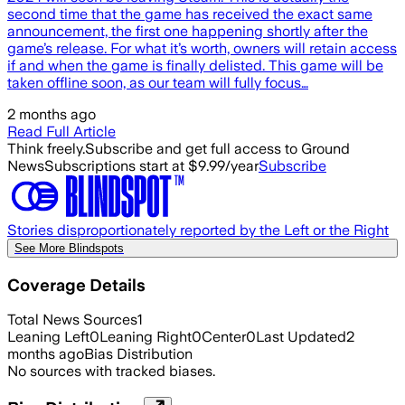
second time that the game has received the exact same
announcement, the first one happening shortly after the
game’s release. For what it’s worth, owners will retain access
if and when the game is finally delisted. This game will be
taken offline soon, as our team will fully focus…
2 months ago
Read Full Article
Think freely.
Subscribe and get full access to Ground
News
Subscriptions start at $9.99/year
Subscribe
Stories disproportionately reported by the Left or the Right
See More Blindspots
Coverage Details
Total News Sources
1
Leaning Left
0
Leaning Right
0
Center
0
Last Updated
2
months ago
Bias Distribution
No sources with tracked biases.