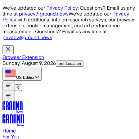
Skip to main content
We've updated our
Privacy Policy
. Questions? Email us any
time at
privacy@ground.news
We've updated our
Privacy
Policy
with additional info on research surveys, our browser
extension, cookie management, and ad performance
measurement. Questions? Email us any time at
privacy@ground.news
Browser Extension
Sunday, August 9, 2026
Set Location
US
Edition
Home
For You