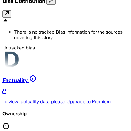
Bias Distribution
There is no tracked Bias information for the sources
covering this story.
Untracked bias
Factuality
To view factuality data please
Upgrade to Premium
Ownership