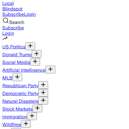
Local
Blindspot
Subscribe
Login
Search
Subscribe
Login
US Politics
Donald Trump
Social Media
Artificial Intelligence
MLB
Republican Party
Democratic Party
Natural Disasters
Stock Markets
Immigration
Wildfires