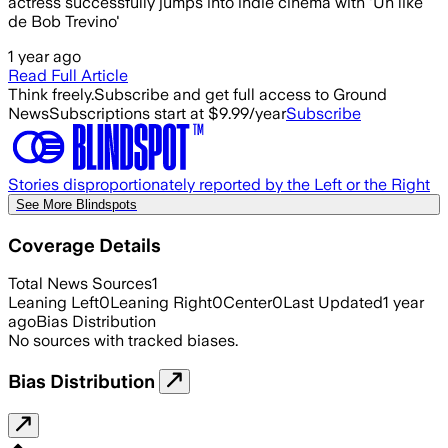
actress successfully jumps into indie cinema with 'Un like
de Bob Trevino'
1 year ago
Read Full Article
Think freely.
Subscribe and get full access to Ground
News
Subscriptions start at $9.99/year
Subscribe
Stories disproportionately reported by the Left or the Right
See More Blindspots
Coverage Details
Total News Sources
1
Leaning Left
0
Leaning Right
0
Center
0
Last Updated
1 year
ago
Bias Distribution
No sources with tracked biases.
Bias Distribution