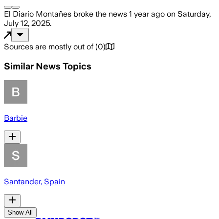
El Diario Montañes
broke the news
1 year ago
on
Saturday,
July 12, 2025
.
Sources are mostly out of
(
0
)
Similar News Topics
Barbie
Santander, Spain
Show All