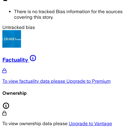
There is no tracked Bias information for the sources
covering this story.
Untracked bias
Factuality
To view factuality data please
Upgrade to Premium
Ownership
To view ownership data please
Upgrade to Vantage