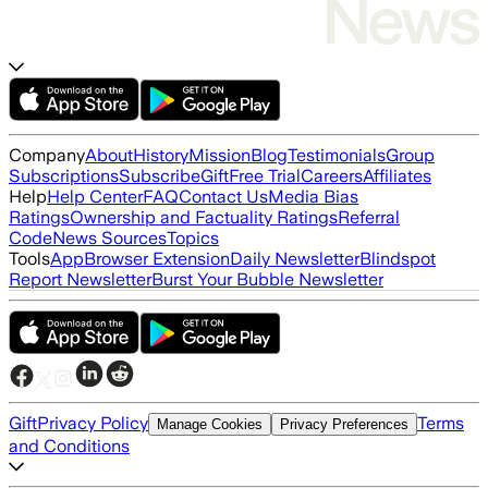
Company
About
History
Mission
Blog
Testimonials
Group
Subscriptions
Subscribe
Gift
Free Trial
Careers
Affiliates
Help
Help Center
FAQ
Contact Us
Media Bias
Ratings
Ownership and Factuality Ratings
Referral
Code
News Sources
Topics
Tools
App
Browser Extension
Daily Newsletter
Blindspot
Report Newsletter
Burst Your Bubble Newsletter
Gift
Privacy Policy
Terms
Manage Cookies
Privacy Preferences
and Conditions