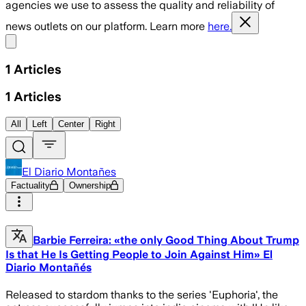
agencies we use to assess the quality and reliability of
news outlets on our platform. Learn more
here.
Share menu
1
Articles
1
Articles
All
Left
Center
Right
El Diario Montañes
Factuality
Ownership
Barbie Ferreira: «the only Good Thing About Trump
Is that He Is Getting People to Join Against Him» El
Diario Montañés
Released to stardom thanks to the series 'Euphoria', the