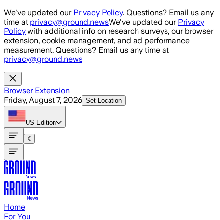
Skip to main content
We've updated our
Privacy Policy
. Questions? Email us any
time at
privacy@ground.news
We've updated our
Privacy
Policy
with additional info on research surveys, our browser
extension, cookie management, and ad performance
measurement. Questions? Email us any time at
privacy@ground.news
Browser Extension
Friday, August 7, 2026
Set Location
US
Edition
Home
For You