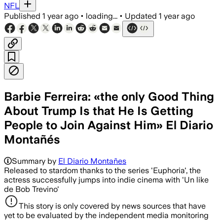
NFL
Published
1 year ago
•
loading...
•
Updated
1 year ago
Barbie Ferreira: «the only Good Thing
About Trump Is that He Is Getting
People to Join Against Him» El Diario
Montañés
Summary by
El Diario Montañes
Released to stardom thanks to the series 'Euphoria', the
actress successfully jumps into indie cinema with 'Un like
de Bob Trevino'
This story is only covered by news sources that have
yet to be evaluated by the independent media monitoring