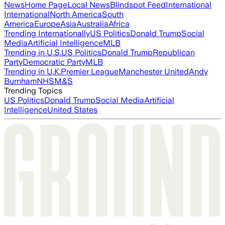
News
Home Page
Local News
Blindspot Feed
International
International
North America
South
America
Europe
Asia
Australia
Africa
Trending Internationally
US Politics
Donald Trump
Social
Media
Artificial Intelligence
MLB
Trending in U.S.
US Politics
Donald Trump
Republican
Party
Democratic Party
MLB
Trending in U.K.
Premier League
Manchester United
Andy
Burnham
NHS
M&S
Trending Topics
US Politics
Donald Trump
Social Media
Artificial
Intelligence
United States