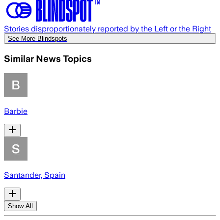
Stories disproportionately reported by the Left or the Right
See More Blindspots
Similar News Topics
Barbie
Santander, Spain
Show All