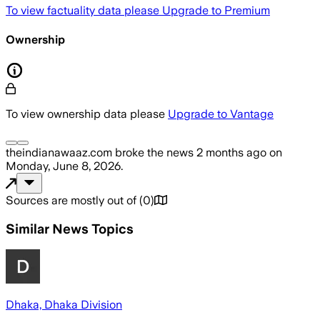
To view factuality data please
Upgrade to Premium
Ownership
To view ownership data please
Upgrade to Vantage
theindianawaaz.com
broke the news
2 months ago
on
Monday, June 8, 2026
.
Sources are mostly out of
(
0
)
Similar News Topics
Dhaka, Dhaka Division