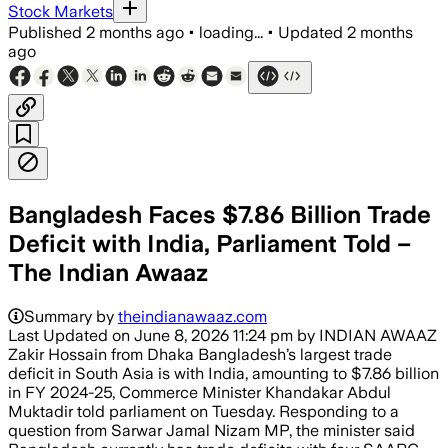
Stock Markets
Published
2 months ago
•
loading...
•
Updated
2 months
ago
Bangladesh Faces $7.86 Billion Trade
Deficit with India, Parliament Told –
The Indian Awaaz
Summary by
theindianawaaz.com
Last Updated on June 8, 2026 11:24 pm by INDIAN AWAAZ
Zakir Hossain from Dhaka Bangladesh’s largest trade
deficit in South Asia is with India, amounting to $7.86 billion
in FY 2024-25, Commerce Minister Khandakar Abdul
Muktadir told parliament on Tuesday. Responding to a
question from Sarwar Jamal Nizam MP, the minister said