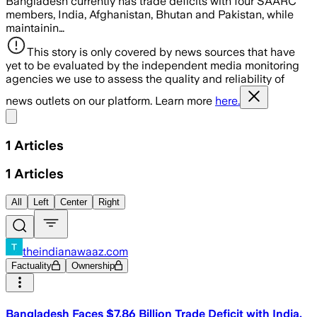
Bangladesh currently has trade deficits with four SAARC
members, India, Afghanistan, Bhutan and Pakistan, while
maintainin…
This story is only covered by news sources that have
yet to be evaluated by the independent media monitoring
agencies we use to assess the quality and reliability of
news outlets on our platform. Learn more
here.
Share menu
1
Articles
1
Articles
All
Left
Center
Right
theindianawaaz.com
Factuality
Ownership
Bangladesh Faces $7.86 Billion Trade Deficit with India,