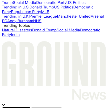
Trump
Social Media
Democratic Party
US Politics
Trending in U.S.
Donald Trump
US Politics
Democratic
Party
Republican Party
MLB
Trending in U.K.
Premier League
Manchester United
Arsenal
FC
Andy Burnham
NHS
Trending Topics
Natural Disasters
Donald Trump
Social Media
Democratic
Party
India