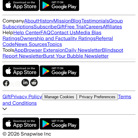
Company
About
History
Mission
Blog
Testimonials
Group
Subscriptions
Subscribe
Gift
Free Trial
Careers
Affiliates
Help
Help Center
FAQ
Contact Us
Media Bias
Ratings
Ownership and Factuality Ratings
Referral
Code
News Sources
Topics
Tools
App
Browser Extension
Daily Newsletter
Blindspot
Report Newsletter
Burst Your Bubble Newsletter
Gift
Privacy Policy
Terms
Manage Cookies
Privacy Preferences
and Conditions
©
2026
Snapwise Inc