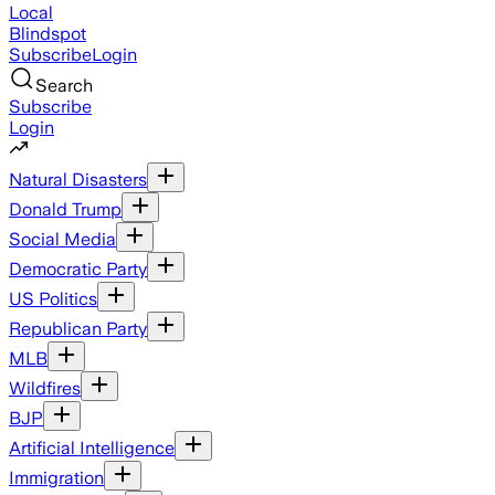
Local
Blindspot
Subscribe
Login
Search
Subscribe
Login
Natural Disasters
Donald Trump
Social Media
Democratic Party
US Politics
Republican Party
MLB
Wildfires
BJP
Artificial Intelligence
Immigration