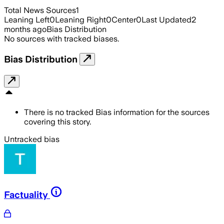
Total News Sources
1
Leaning Left
0
Leaning Right
0
Center
0
Last Updated
2
months ago
Bias Distribution
No sources with tracked biases.
Bias Distribution
There is no tracked Bias information for the sources
covering this story.
Untracked bias
Factuality