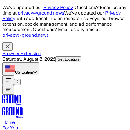
Skip to main content
We've updated our
Privacy Policy
. Questions? Email us any
time at
privacy@ground.news
We've updated our
Privacy
Policy
with additional info on research surveys, our browser
extension, cookie management, and ad performance
measurement. Questions? Email us any time at
privacy@ground.news
Browser Extension
Saturday, August 8, 2026
Set Location
US
Edition
Home
For You