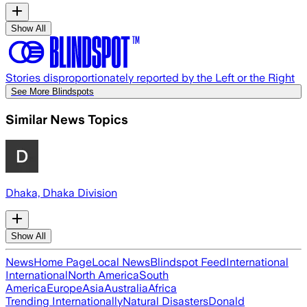
Show All
Stories disproportionately reported by the Left or the Right
See More Blindspots
Similar News Topics
Dhaka, Dhaka Division
Show All
News
Home Page
Local News
Blindspot Feed
International
International
North America
South
America
Europe
Asia
Australia
Africa
Trending Internationally
Natural Disasters
Donald