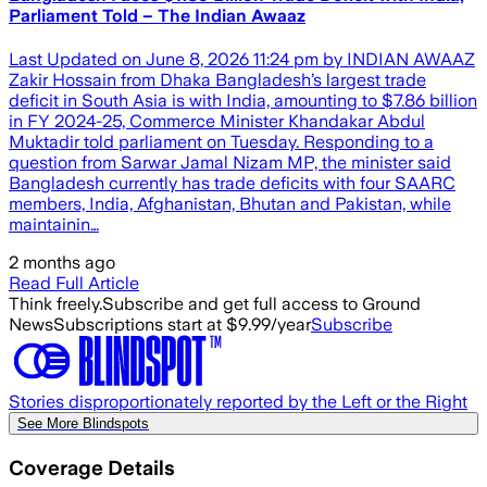
Parliament Told – The Indian Awaaz
Last Updated on June 8, 2026 11:24 pm by INDIAN AWAAZ
Zakir Hossain from Dhaka Bangladesh’s largest trade
deficit in South Asia is with India, amounting to $7.86 billion
in FY 2024-25, Commerce Minister Khandakar Abdul
Muktadir told parliament on Tuesday. Responding to a
question from Sarwar Jamal Nizam MP, the minister said
Bangladesh currently has trade deficits with four SAARC
members, India, Afghanistan, Bhutan and Pakistan, while
maintainin…
2 months ago
Read Full Article
Think freely.
Subscribe and get full access to Ground
News
Subscriptions start at $9.99/year
Subscribe
Stories disproportionately reported by the Left or the Right
See More Blindspots
Coverage Details