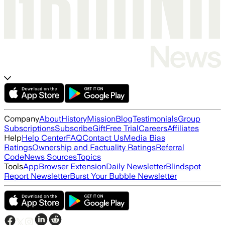
Company
About
History
Mission
Blog
Testimonials
Group
Subscriptions
Subscribe
Gift
Free Trial
Careers
Affiliates
Help
Help Center
FAQ
Contact Us
Media Bias
Ratings
Ownership and Factuality Ratings
Referral
Code
News Sources
Topics
Tools
App
Browser Extension
Daily Newsletter
Blindspot
Report Newsletter
Burst Your Bubble Newsletter