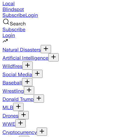
Local
Blindspot
Subscribe
Login
Search
Subscribe
Login
Natural Disasters
Artificial Intelligence
Wildfires
Social Media
Baseball
Wrestling
Donald Trump
MLB
Drones
WWE
Cryptocurrency