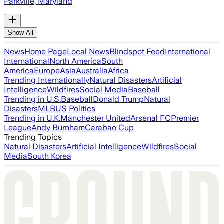
Parkville, Maryland
Show All
News
Home Page
Local News
Blindspot Feed
International
International
North America
South
America
Europe
Asia
Australia
Africa
Trending Internationally
Natural Disasters
Artificial
Intelligence
Wildfires
Social Media
Baseball
Trending in U.S.
Baseball
Donald Trump
Natural
Disasters
MLB
US Politics
Trending in U.K.
Manchester United
Arsenal FC
Premier
League
Andy Burnham
Carabao Cup
Trending Topics
Natural Disasters
Artificial Intelligence
Wildfires
Social
Media
South Korea