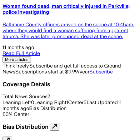
Woman found dead, man critically injured in Parkville;
police investigating
Baltimore County officers arrived on the scene at 10:45am,
where they would find a woman suffering from apparent
trauma. She was later pronounced dead at the scene.
11 months ago
Read Full Article
More articles
Think freely.
Subscribe and get full access to Ground
News
Subscriptions start at $9.99/year
Subscribe
Coverage Details
Total News Sources
7
Leaning Left
0
Leaning Right
1
Center
5
Last Updated
11
months ago
Bias Distribution
83
%
Center
Bias Distribution