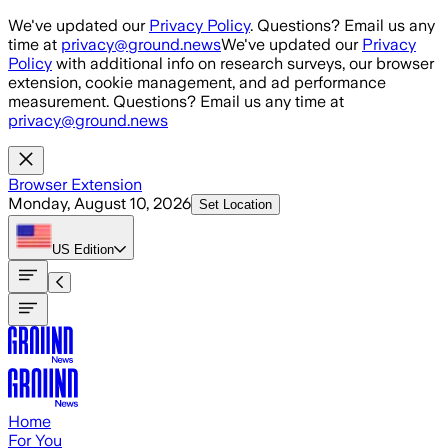
Skip to main content
We've updated our
Privacy Policy
. Questions? Email us any
time at
privacy@ground.news
We've updated our
Privacy
Policy
with additional info on research surveys, our browser
extension, cookie management, and ad performance
measurement. Questions? Email us any time at
privacy@ground.news
Browser Extension
Monday, August 10, 2026
Set Location
US
Edition
Home
For You