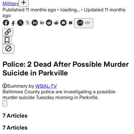
Military
Published
11 months ago
•
loading...
•
Updated
11 months
ago
Police: 2 Dead After Possible Murder
Suicide in Parkville
Baltimore County police describe the ca
Summary by
WBAL-TV
Baltimore County police are investigating a possible
murder suicide Tuesday morning in Parkville.
Share menu
7
Articles
7
Articles