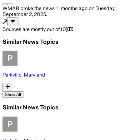
WMAR
broke the news
11 months ago
on
Tuesday,
September 2, 2025
.
Sources are mostly out of
(
0
)
Similar News Topics
Parkville, Maryland
Show All
Similar News Topics