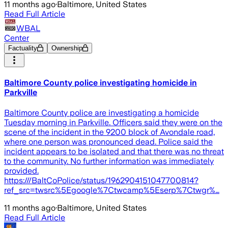
11 months ago
·
Baltimore, United States
Read Full Article
WBAL
Center
Factuality
Ownership
Baltimore County police investigating homicide in
Parkville
Baltimore County police are investigating a homicide
Tuesday morning in Parkville. Officers said they were on the
scene of the incident in the 9200 block of Avondale road,
where one person was pronounced dead. Police said the
incident appears to be isolated and that there was no threat
to the community. No further information was immediately
provided.
https:///BaltCoPolice/status/1962904151047700814?
ref_src=twsrc%5Egoogle%7Ctwcamp%5Eserp%7Ctwgr%…
11 months ago
·
Baltimore, United States
Read Full Article