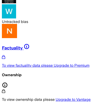
Untracked bias
Factuality
To view factuality data please
Upgrade to Premium
Ownership
To view ownership data please
Upgrade to Vantage