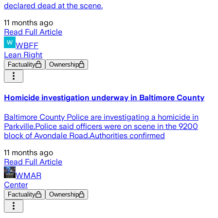
declared dead at the scene.
11 months ago
Read Full Article
WBFF
Lean Right
Factuality
Ownership
Homicide investigation underway in Baltimore County
Baltimore County Police are investigating a homicide in
Parkville.Police said officers were on scene in the 9200
block of Avondale Road.Authorities confirmed
11 months ago
Read Full Article
WMAR
Center
Factuality
Ownership