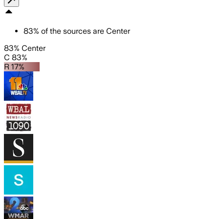
83
%
of the sources are
Center
83% Center
C 83%
R 17%