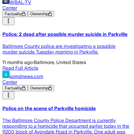
WBAL-TV
Center
Factuality
Ownership
Police: 2 dead after possible murder suicide in Parkville
Baltimore County police are investigating a possible
murder suicide Tuesday morning in Parkville.
11 months ago
·
Baltimore, United States
Read Full Article
somdnews.com
Center
Factuality
Ownership
Police on the scene of Parkville homicide
The Baltimore County Police Department is currently
responding to a homicide that occurred earlier today in the
9200 block of Avondale Road in Parkville. One adult was