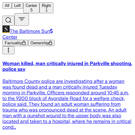
All
Left
Center
Right
5
1
The Baltimore Sun
Center
Factuality
Ownership
Woman killed, man critically injured in Parkville shooting,
police say
Baltimore County police are investigating after a woman
was found dead and a man critically injured Tuesday
morning in Parkville. Officers responded around 10:45 a.m.
to the 9200 block of Avondale Road for a welfare check,
police said. They found an adult woman suffering from
trauma who was pronounced dead at the scene. An adult
man with a gunshot wound to the upper body was also
located and taken to a hospital, where he remains in critical
cond…