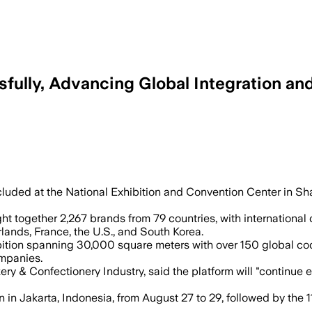
lly, Advancing Global Integration and 
f new products and debuted Chocolate C
uded at the National Exhibition and Convention Center in Shan
 together 2,267 brands from 79 countries, with international
lands, France, the U.S., and South Korea.
tion spanning 30,000 square meters with over 150 global coc
mpanies.
ery & Confectionery Industry, said the platform will "continue
on in Jakarta, Indonesia, from August 27 to 29, followed by 