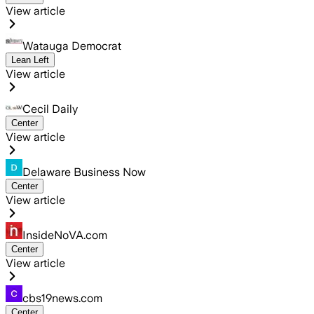
View article
Watauga Democrat
Lean Left
View article
Cecil Daily
Center
View article
Delaware Business Now
Center
View article
InsideNoVA.com
Center
View article
cbs19news.com
Center