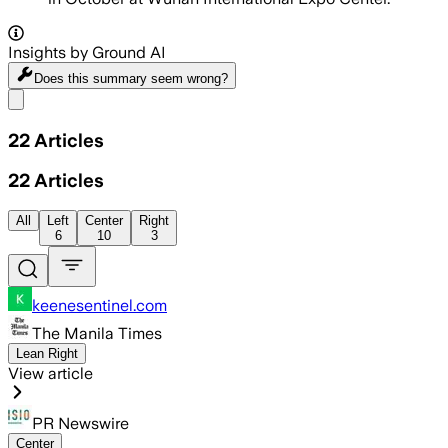
Insights by Ground AI
Does this summary
seem wrong?
Share menu
22
Articles
22
Articles
All
Left
Center
Right
6
10
3
keenesentinel.com
The Manila Times
Lean Right
View article
PR Newswire
Center