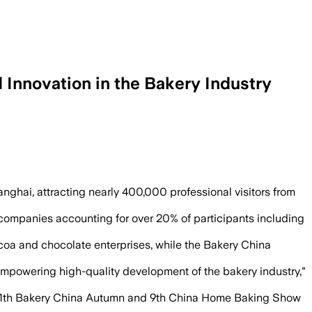
Innovation in the Bakery Industry
hina, while overseas buyers rose more 
ghai, attracting nearly 400,000 professional visitors from
 companies accounting for over 20% of participants including
oa and chocolate enterprises, while the Bakery China
 empowering high-quality development of the bakery industry,"
the 11th Bakery China Autumn and 9th China Home Baking Show