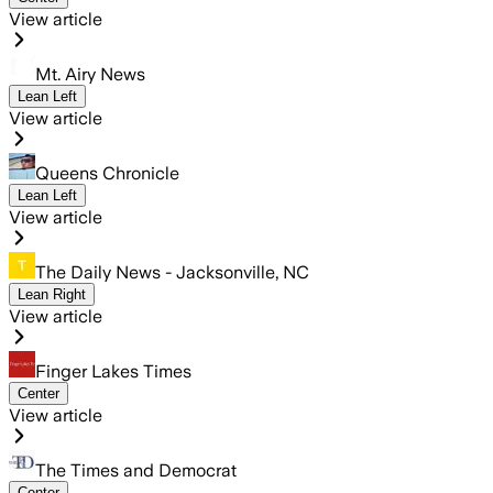
View article
Mt. Airy News
Lean Left
View article
Queens Chronicle
Lean Left
View article
The Daily News - Jacksonville, NC
Lean Right
View article
Finger Lakes Times
Center
View article
The Times and Democrat
Center