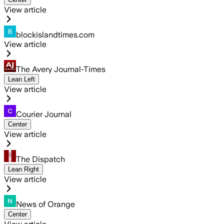
View article
blockislandtimes.com
View article
The Avery Journal-Times
Lean Left
View article
Courier Journal
Center
View article
The Dispatch
Lean Right
View article
News of Orange
Center