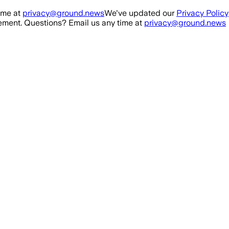
ime at
privacy@ground.news
We've updated our
Privacy Policy
ment. Questions? Email us any time at
privacy@ground.news