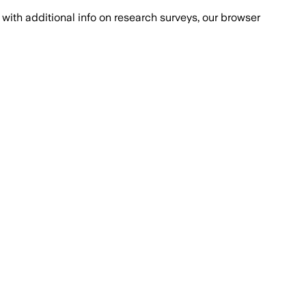
with additional info on research surveys, our browser