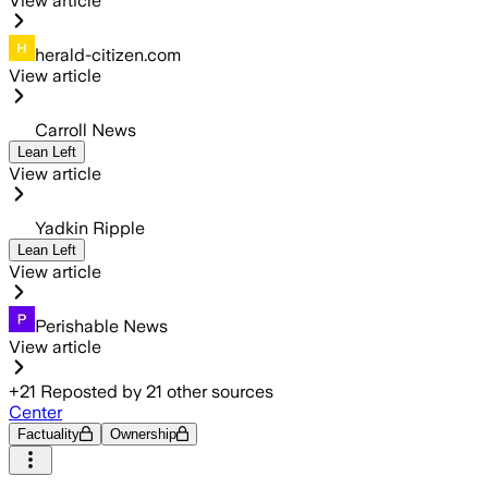
View article
herald-citizen.com
View article
Carroll News
Lean Left
View article
Yadkin Ripple
Lean Left
View article
Perishable News
View article
+
21
Reposted by
21
other sources
Center
Factuality
Ownership