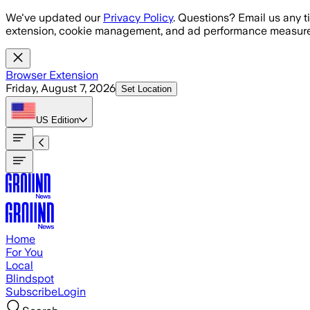
Skip to main content
We've updated our
Privacy Policy
. Questions? Email us any t
extension, cookie management, and ad performance measure
Browser Extension
Friday, August 7, 2026
Set Location
US
Edition
Home
For You
Local
Blindspot
Subscribe
Login