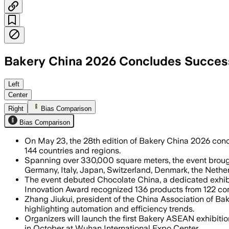
Bakery China 2026 Concludes Successfu
The exhibition showcased thousands o
Left
Center
Right
Bias Comparison
Bias Comparison
On May 23, the 28th edition of Bakery China 2026 concl
144 countries and regions.
Spanning over 330,000 square meters, the event brought
Germany, Italy, Japan, Switzerland, Denmark, the Nether
The event debuted Chocolate China, a dedicated exhibi
Innovation Award recognized 136 products from 122 co
Zhang Jiukui, president of the China Association of Bak
highlighting automation and efficiency trends.
Organizers will launch the first Bakery ASEAN exhibiti
in October at Wuhan International Expo Center.