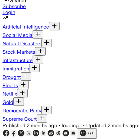
Search
Subscribe
Login
Artificial Intelligence
Social Media
Natural Disasters
Stock Markets
Infrastructure
Immigration
Drought
Floods
Netflix
Gold
Democratic Party
Supreme Court
Published
2 months ago
•
loading...
•
Updated
2 months ago