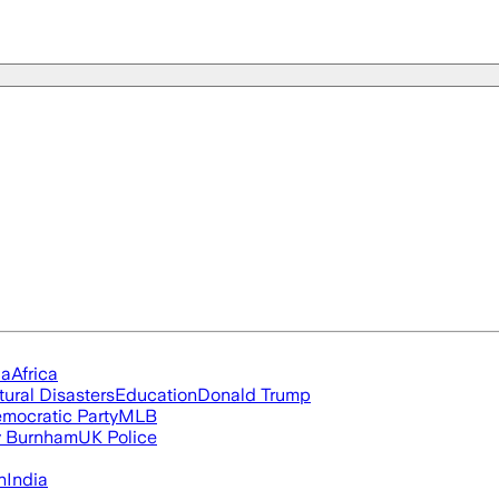
ia
Africa
tural Disasters
Education
Donald Trump
mocratic Party
MLB
 Burnham
UK Police
n
India