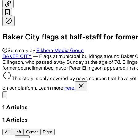
Baker City flags at half-staff for for
Summary by
Elkhorn Media Group
BAKER CITY
— Flags at municipal buildings around Baker Ci
Ellingson, who passed away Sunday at the age of 78. Ellingso
former councilmember, mayor Peter Ellingson appeared first
This story is only covered by news sources that have yet
on our platform. Learn more
here.
Share menu
1
Articles
1
Articles
All
Left
Center
Right