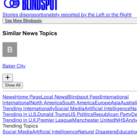
Stories disproportionately reported by the Left or the Right
See More Blindspots
Similar News Topics
Baker City
Show All
News
Home Page
Local News
Blindspot Feed
International
International
North America
South America
Europe
Asia
Austral
Trending Internationally
Social Media
Artificial Intelligence
Na
Trending in U.S.
Donald Trump
US Politics
Republican Party
De
Trending in U.K.
Premier League
Manchester United
NHS
Andy
Trending Topics
Social Media
Artificial Intelligence
Natural Disasters
Educatio