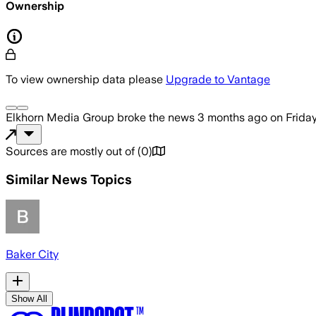
Ownership
To view ownership data please
Upgrade to Vantage
Elkhorn Media Group
broke the news
3 months ago
on
Frida
Sources are mostly out of
(
0
)
Similar News Topics
Baker City
Show All