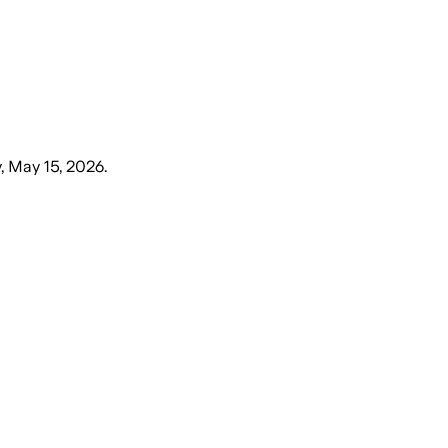
y, May 15, 2026
.