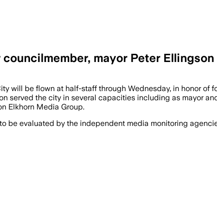
mer councilmember, mayor Peter Ellingson
ty will be flown at half-staff through Wednesday, in honor of
n served the city in several capacities including as mayor and 
 on Elkhorn Media Group.
 to be evaluated by the independent media monitoring agencies 