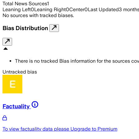
Total News Sources
1
Leaning Left
0
Leaning Right
0
Center
0
Last Updated
3 month
No sources with tracked biases.
Bias Distribution
There is no tracked Bias information for the sources cove
Untracked bias
Factuality
To view factuality data please
Upgrade to Premium