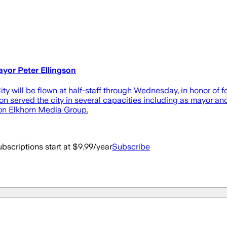
ayor Peter Ellingson
 will be flown at half-staff through Wednesday, in honor of 
n served the city in several capacities including as mayor and 
 on Elkhorn Media Group.
bscriptions start at $9.99/year
Subscribe