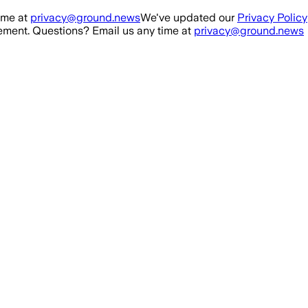
ime at
privacy@ground.news
We've updated our
Privacy Policy
ment. Questions? Email us any time at
privacy@ground.news