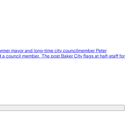
former mayor and long-time city councilmember Peter
a council member. The post Baker City flags at half-staff for