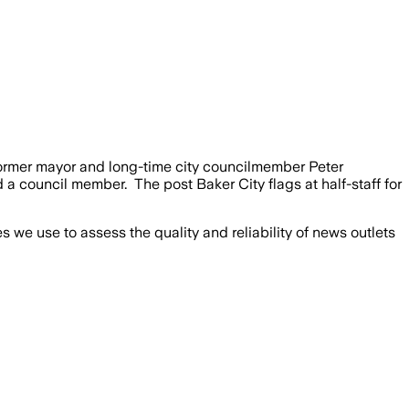
 former mayor and long-time city councilmember Peter
a council member. The post Baker City flags at half-staff for
we use to assess the quality and reliability of news outlets