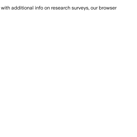
with additional info on research surveys, our browser