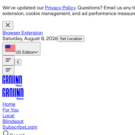
Skip to main content
We've updated our
Privacy Policy
. Questions? Email us any t
extension, cookie management, and ad performance measure
Browser Extension
Saturday, August 8, 2026
Set Location
US
Edition
Home
For You
Local
Blindspot
Subscribe
Login