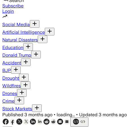
Search
Subscribe
Login
Social Media
Artificial Intelligence
Natural Disasters
Education
Donald Trump
Accident
BJP
Drought
Wildfires
Drones
Crime
Stock Markets
Published
3 months ago
•
loading...
•
Updated
3 months ago