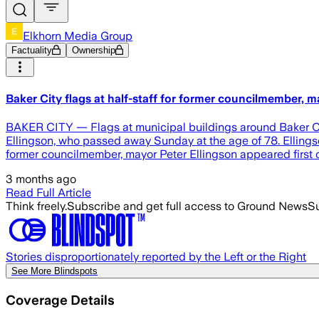
Elkhorn Media Group
Factuality
Ownership
Baker City flags at half-staff for former councilmember, m
BAKER CITY — Flags at municipal buildings around Baker City
Ellingson, who passed away Sunday at the age of 78. Ellingso
former councilmember, mayor Peter Ellingson appeared first
3 months ago
Read Full Article
Think freely.
Subscribe and get full access to Ground News
Su
Stories disproportionately reported by the Left or the Right
See More Blindspots
Coverage Details