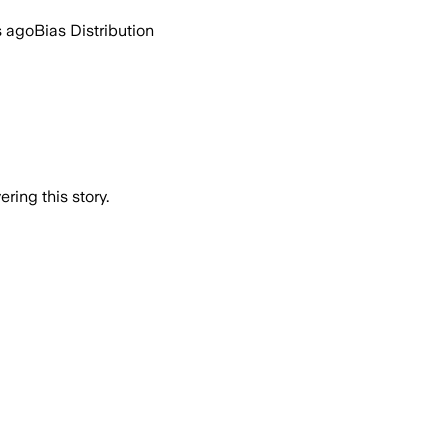
s ago
Bias Distribution
ring this story.