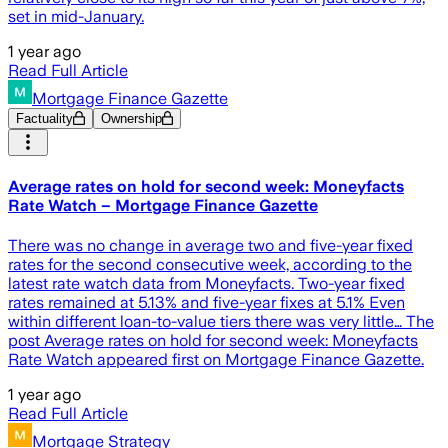
set in mid-January.
1 year ago
Read Full Article
Mortgage Finance Gazette
Factuality
Ownership
Average rates on hold for second week: Moneyfacts
Rate Watch – Mortgage Finance Gazette
There was no change in average two and five-year fixed
rates for the second consecutive week, according to the
latest rate watch data from Moneyfacts. Two-year fixed
rates remained at 5.13% and five-year fixes at 5.1% Even
within different loan-to-value tiers there was very little… The
post Average rates on hold for second week: Moneyfacts
Rate Watch appeared first on Mortgage Finance Gazette.
1 year ago
Read Full Article
Mortgage Strategy