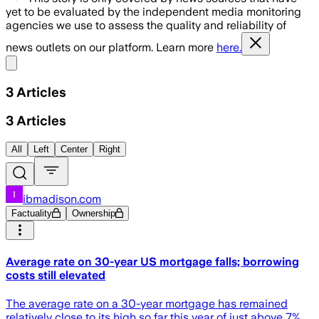
yet to be evaluated by the independent media monitoring
agencies we use to assess the quality and reliability of
news outlets on our platform. Learn more
here.
Share menu
3
Articles
3
Articles
All
Left
Center
Right
ibmadison.com
Factuality
Ownership
Average rate on 30-year US mortgage falls; borrowing
costs still elevated
The average rate on a 30-year mortgage has remained
relatively close to its high so far this year of just above 7%,