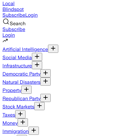
Local
Blindspot
Subscribe
Login
Search
Subscribe
Login
Artificial Intelligence
Social Media
Infrastructure
Democratic Party
Natural Disasters
Property
Republican Party
Stock Markets
Taxes
Money
Immigration