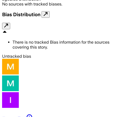
No sources with tracked biases.
Bias Distribution
There is no tracked Bias information for the sources
covering this story.
Untracked bias