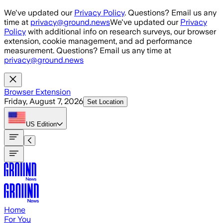
Skip to main content
We've updated our
Privacy Policy
. Questions? Email us any
time at
privacy@ground.news
We've updated our
Privacy
Policy
with additional info on research surveys, our browser
extension, cookie management, and ad performance
measurement. Questions? Email us any time at
privacy@ground.news
Browser Extension
Friday, August 7, 2026
Set Location
US
Edition
Home
For You