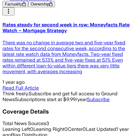
Factuality
Ownership
Rates steady for second week in row: Moneyfacts Rate
Watch – Mortgage Strategy
There was no change in average two and five-year fixed
rates for the second consecutive week, according to the
latest rate watch data from Moneyfacts. Two-year fixed
rates remained at 5.13% and five-year fixes at 5.1% Even
within different loan-to-value tiers there was very little
movement, with averages increasing
1 year ago
Read Full Article
Think freely.
Subscribe and get full access to Ground
News
Subscriptions start at $9.99/year
Subscribe
Coverage Details
Total News Sources
3
Leaning Left
0
Leaning Right
0
Center
0
Last Updated
1 year
ago
Bias Distribution