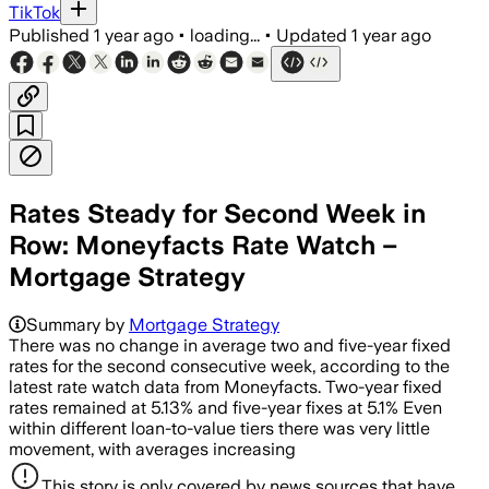
TikTok
Published
1 year ago
•
loading...
•
Updated
1 year ago
Rates Steady for Second Week in
Row: Moneyfacts Rate Watch –
Mortgage Strategy
Summary by
Mortgage Strategy
There was no change in average two and five-year fixed
rates for the second consecutive week, according to the
latest rate watch data from Moneyfacts. Two-year fixed
rates remained at 5.13% and five-year fixes at 5.1% Even
within different loan-to-value tiers there was very little
movement, with averages increasing
This story is only covered by news sources that have