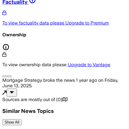
Factuality
To view factuality data please
Upgrade to Premium
Ownership
To view ownership data please
Upgrade to Vantage
Mortgage Strategy
broke the news
1 year ago
on
Friday,
June 13, 2025
.
Sources are mostly out of
(
0
)
Similar News Topics
Show All