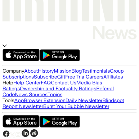
Company
About
History
Mission
Blog
Testimonials
Group
Subscriptions
Subscribe
Gift
Free Trial
Careers
Affiliates
Help
Help Center
FAQ
Contact Us
Media Bias
Ratings
Ownership and Factuality Ratings
Referral
Code
News Sources
Topics
Tools
App
Browser Extension
Daily Newsletter
Blindspot
Report Newsletter
Burst Your Bubble Newsletter