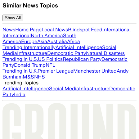
Similar News Topics
Show All
News
Home Page
Local News
Blindspot Feed
International
International
North America
South
America
Europe
Asia
Australia
Africa
Trending Internationally
Artificial Intelligence
Social
Media
Infrastructure
Democratic Party
Natural Disasters
Trending in U.S.
US Politics
Republican Party
Democratic
Party
Donald Trump
NFL
Trending in U.K.
Premier League
Manchester United
Andy
Burnham
M&S
NHS
Trending Topics
Artificial Intelligence
Social Media
Infrastructure
Democratic
Party
India