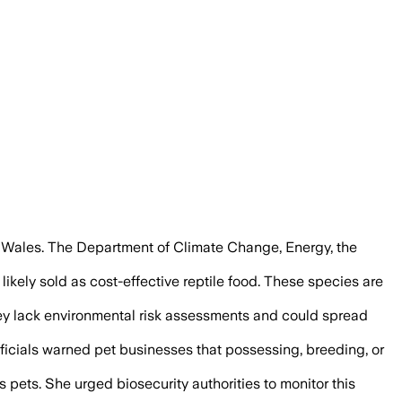
ld spread disease and harm native wildl
h Wales. The Department of Climate Change, Energy, the
kely sold as cost-effective reptile food. These species are
they lack environmental risk assessments and could spread
ficials warned pet businesses that possessing, breeding, or
 pets. She urged biosecurity authorities to monitor this