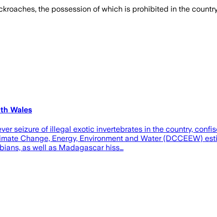
kroaches, the possession of which is prohibited in the country,
uth Wales
ever seizure of illegal exotic invertebrates in the country, c
imate Change, Energy, Environment and Water (DCCEEW) estima
ibians, as well as Madagascar hiss…