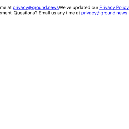
ime at
privacy@ground.news
We've updated our
Privacy Policy
ment. Questions? Email us any time at
privacy@ground.news