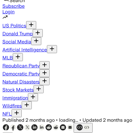
Search
Subscribe
Login
US Politics
Donald Trump
Social Media
Artificial Intelligence
MLB
Republican Party
Democratic Party
Natural Disasters
Stock Markets
Immigration
Wildfires
NFL
Published
2 months ago
•
loading...
•
Updated
2 months ago