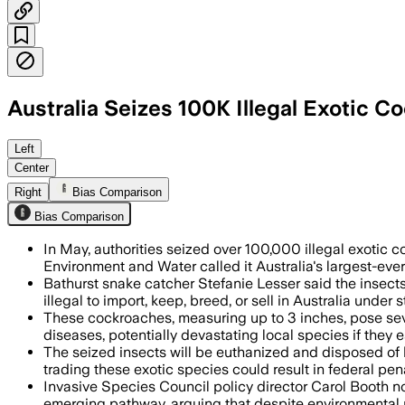
Australia Seizes 100K Illegal Exotic 
Authorities said the haul was worth up
Left
Center
Right
Bias Comparison
Bias Comparison
In May, authorities seized over 100,000 illegal exoti
Environment and Water called it Australia's largest-ever
Bathurst snake catcher Stefanie Lesser said the insect
illegal to import, keep, breed, or sell in Australia under s
These cockroaches, measuring up to 3 inches, pose sever
diseases, potentially devastating local species if they 
The seized insects will be euthanized and disposed of 
trading these exotic species could result in federal pena
Invasive Species Council policy director Carol Booth no
emerging pathway, arguing that despite environmental ri