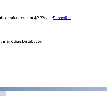
bscriptions start at $9.99/year
Subscribe
ths ago
Bias Distribution