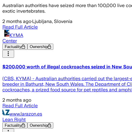
Australian authorities have seized more than 100,000 live coc
exotic invertebrates.
2 months ago
·
Ljubljana, Slovenia
Read Full Article
KYMA
Center
Factuality
Ownership
$200,000 worth of illegal cockroaches seized in New So
(CBS, KYMA) - Australian authorities carried out the largest-
breeder in Bathurst, New South Wales. The Department of Cl
cockroaches, a prized food source for pet reptiles and amph
2 months ago
Read Full Article
www.larazon.es
Lean Right
Factuality
Ownership