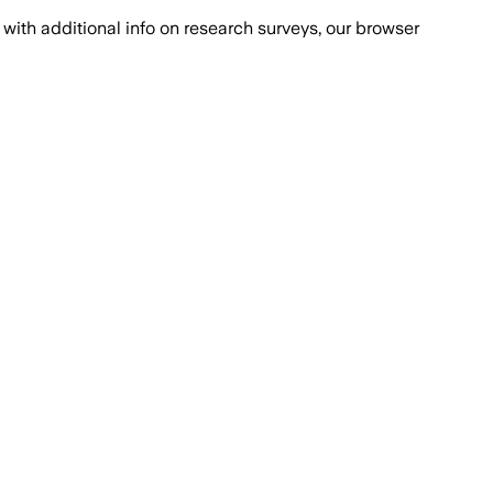
with additional info on research surveys, our browser