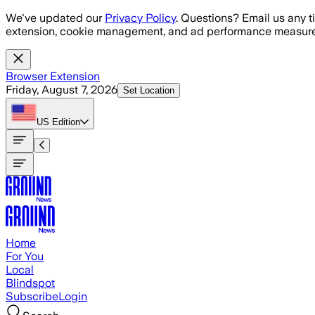
Skip to main content
We've updated our
Privacy Policy
. Questions? Email us any t
extension, cookie management, and ad performance measure
Browser Extension
Friday, August 7, 2026
Set Location
US
Edition
Home
For You
Local
Blindspot
Subscribe
Login