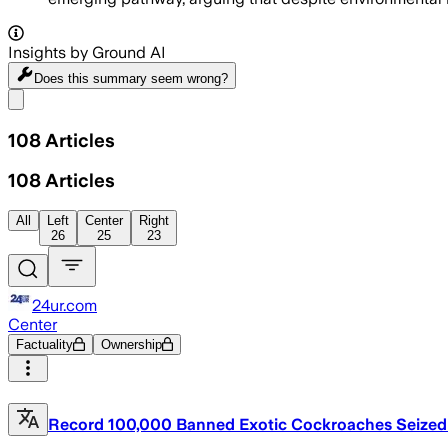
Insights by Ground AI
Does this summary
seem wrong?
Share menu
108
Articles
108
Articles
All
Left
Center
Right
26
25
23
24ur.com
Center
Factuality
Ownership
Record 100,000 Banned Exotic Cockroaches Seized i