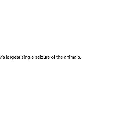
s largest single seizure of the animals.