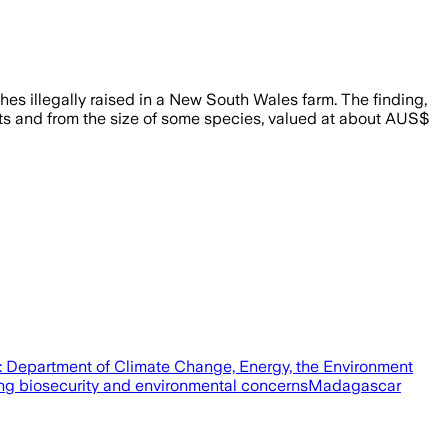
hes illegally raised in a New South Wales farm. The finding,
ects and from the size of some species, valued at about AUS$
t: Department of Climate Change, Energy, the Environment
ting biosecurity and environmental concernsMadagascar