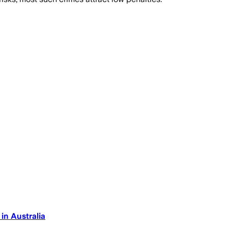
n Australia