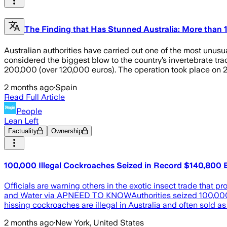
The Finding that Has Stunned Australia: More than 
Australian authorities have carried out one of the most unusu
considered the biggest blow to the country’s invertebrate tr
200,000 (over 120,000 euros). The operation took place on 26
2 months ago
·
Spain
Read Full Article
People
Lean Left
Factuality
Ownership
100,000 Illegal Cockroaches Seized in Record $140,800 E
Officials are warning others in the exotic insect trade tha
and Water via APNEED TO KNOWAuthorities seized 100,000 il
hissing cockroaches are illegal in Australia and often sold as 
2 months ago
·
New York, United States