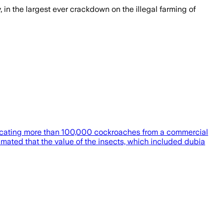
 in the largest ever crackdown on the illegal farming of
onfiscating more than 100,000 cockroaches from a commercial
ted that the value of the insects, which included dubia