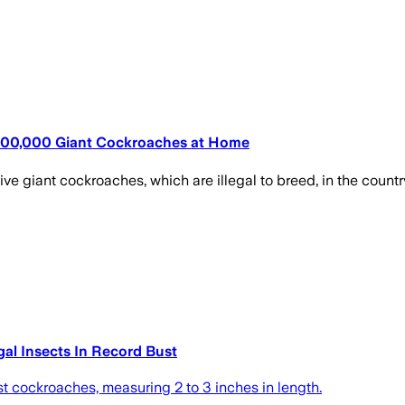
 100,000 Giant Cockroaches at Home
e giant cockroaches, which are illegal to breed, in the country'
gal Insects In Record Bust
t cockroaches, measuring 2 to 3 inches in length.