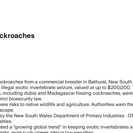
Cockroaches
 to $200,000 and warned the insects cou
c cockroaches from a commercial breeder in Bathurst, New Sout
 illegal exotic invertebrate seizure, valued at up to $200,000.
s, including dubia and Madagascar hissing cockroaches, were li
trict biosecurity law.
e risks to native wildlife and agriculture. Authorities warn 
escape.
by the New South Wales Department of Primary Industries . Of
lties.
ted a "growing global trend" in keeping exotic invertebrates as
sks, most such crimes attract low penalties.