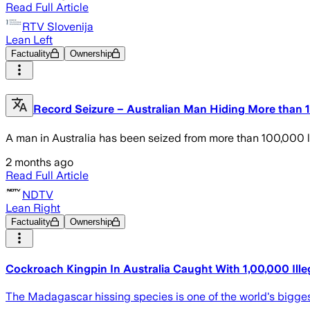
Read Full Article
RTV Slovenija
Lean Left
Factuality
Ownership
Record Seizure – Australian Man Hiding More than
A man in Australia has been seized from more than 100,000 liv
2 months ago
Read Full Article
NDTV
Lean Right
Factuality
Ownership
Cockroach Kingpin In Australia Caught With 1,00,000 Ille
The Madagascar hissing species is one of the world's bigges