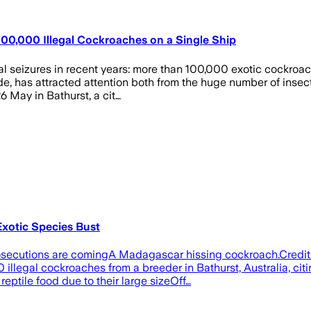
100,000 Illegal Cockroaches on a Single Ship
al seizures in recent years: more than 100,000 exotic cockroac
ade, has attracted attention both from the huge number of ins
 May in Bathurst, a cit…
xotic Species Bust
t prosecutions are comingA Madagascar hissing cockroach.Credi
legal cockroaches from a breeder in Bathurst, Australia, ci
reptile food due to their large sizeOff…