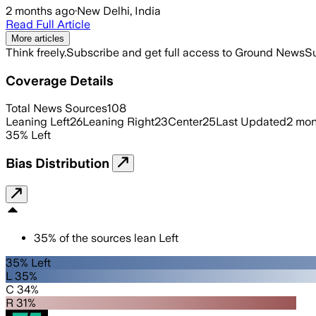
2 months ago
·
New Delhi, India
Read Full Article
More articles
Think freely.
Subscribe and get full access to Ground News
Su
Coverage Details
Total News Sources
108
Leaning Left
26
Leaning Right
23
Center
25
Last Updated
2 mon
35
%
Left
Bias Distribution
35
%
of the sources lean
Left
35% Left
L 35%
C 34%
R 31%