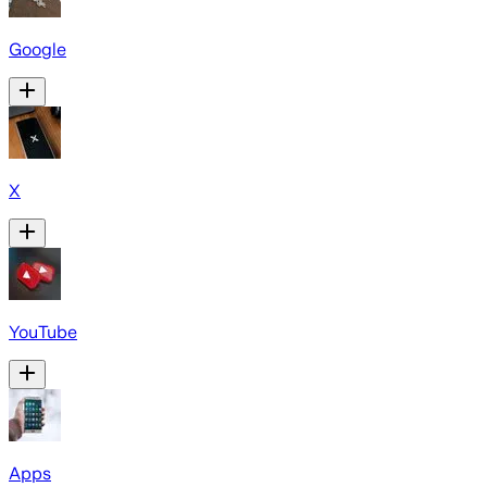
Google
X
YouTube
Apps