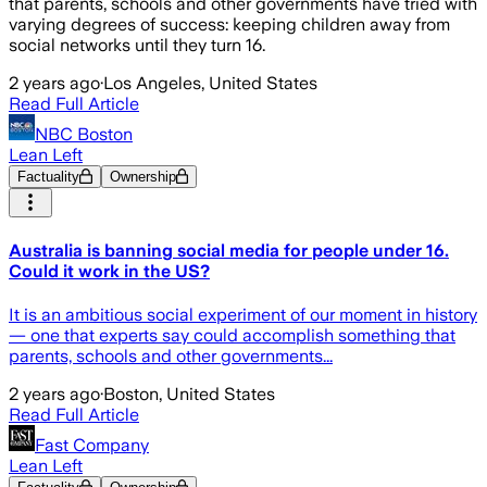
that parents, schools and other governments have tried with
varying degrees of success: keeping children away from
social networks until they turn 16.
2 years ago
·
Los Angeles, United States
Read Full Article
NBC Boston
Lean Left
Factuality
Ownership
Australia is banning social media for people under 16.
Could it work in the US?
It is an ambitious social experiment of our moment in history
— one that experts say could accomplish something that
parents, schools and other governments...
2 years ago
·
Boston, United States
Read Full Article
Fast Company
Lean Left