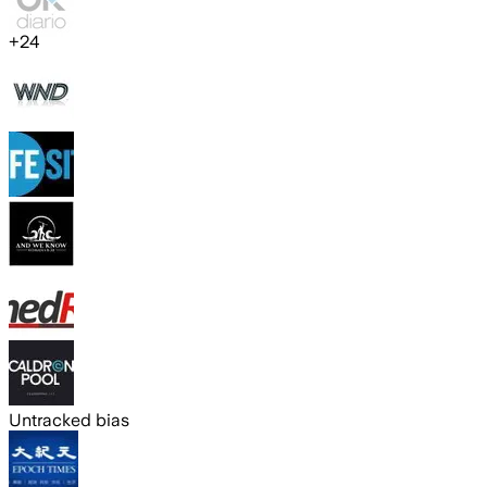
+
24
Untracked bias