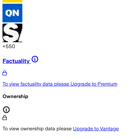
+
550
Factuality
To view factuality data please
Upgrade to Premium
Ownership
To view ownership data please
Upgrade to Vantage