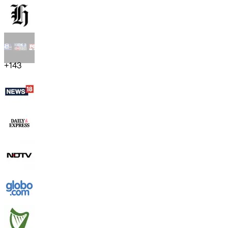
+
143