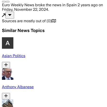
Euro Weekly News
broke the news
in Spain
2 years ago
on
Friday, November 22, 2024
.
Sources are mostly out of
(
0
)
Similar News Topics
Asian Politics
Anthony Albanese