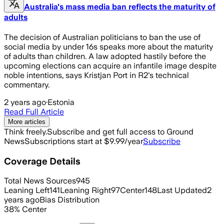
Australia's mass media ban reflects the maturity of
adults
The decision of Australian politicians to ban the use of
social media by under 16s speaks more about the maturity
of adults than children. A law adopted hastily before the
upcoming elections can acquire an infantile image despite
noble intentions, says Kristjan Port in R2's technical
commentary.
2 years ago
·
Estonia
Read Full Article
More articles
Think freely.
Subscribe and get full access to Ground
News
Subscriptions start at $9.99/year
Subscribe
Coverage Details
Total News Sources
945
Leaning Left
141
Leaning Right
97
Center
148
Last Updated
2
years ago
Bias Distribution
38
%
Center