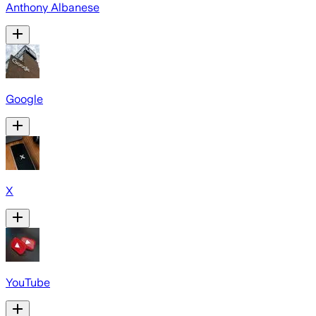
Anthony Albanese
Google
X
YouTube