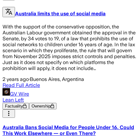
Australia limits the use of social media
With the support of the conservative opposition, the
Australian Labour government obtained the approval in the
Senate, by 34 votes to 19, of a law that prohibits the use of
social networks to children under 16 years of age. In the lax
scenario in which they proliferate, the rule that will govern
from November 2025 imposes strict controls and penalties.
Just as it does not specify on which platforms the
prohibition will apply, it does not include…
2 years ago
·
Buenos Aires, Argentina
Read Full Article
GV Wire
Lean Left
Factuality
Ownership
Australia Bans Social Media for People Under 16. Could
This Work Elsewhere — or Even There?