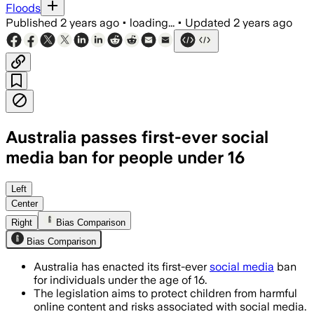
Floods
Published
2 years ago
•
loading...
•
Updated
2 years ago
Australia passes first-ever social
media ban for people under 16
Left
Center
Right
Bias Comparison
Bias Comparison
Australia has enacted its first-ever
social media
ban
for individuals under the age of 16.
The legislation aims to protect children from harmful
online content and risks associated with social media.