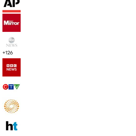
+
126