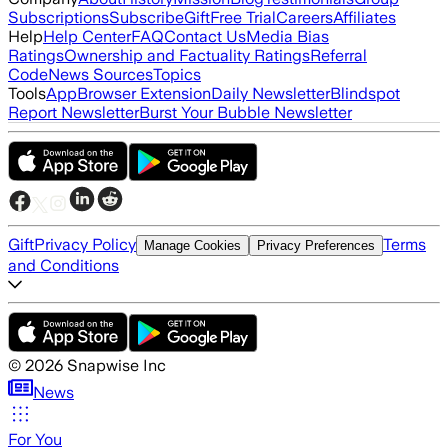
Subscriptions
Subscribe
Gift
Free Trial
Careers
Affiliates
Help
Help Center
FAQ
Contact Us
Media Bias
Ratings
Ownership and Factuality Ratings
Referral
Code
News Sources
Topics
Tools
App
Browser Extension
Daily Newsletter
Blindspot
Report Newsletter
Burst Your Bubble Newsletter
Gift
Privacy Policy
Terms
Manage Cookies
Privacy Preferences
and Conditions
©
2026
Snapwise Inc
News
For You