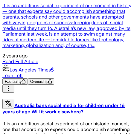
It is an ambitious social experiment of our moment in history
— one that experts say could accomplish something that
parents, schools and other governments have attempted
with varying degrees of success: keeping kids off social
media until they turn 16. Australia’s new law, approved by its
Parliament last week, is an attempt to swim against many
tides of modern life — formidable forces like technology,
marketing, globalization and, of course, th…
2 years ago
Read Full Article
Los Angeles Times
Lean Left
Factuality
Ownership
Australia bans social media for children under 16
years of age Will it work elsewhere?
It is an ambitious social experiment of our historic moment,
one that according to experts could accomplish something