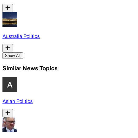
Australia Politics
Show All
Similar News Topics
Asian Politics