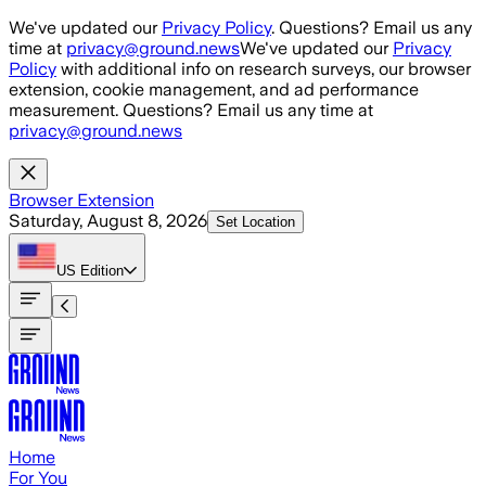
Skip to main content
We've updated our
Privacy Policy
. Questions? Email us any
time at
privacy@ground.news
We've updated our
Privacy
Policy
with additional info on research surveys, our browser
extension, cookie management, and ad performance
measurement. Questions? Email us any time at
privacy@ground.news
Browser Extension
Saturday, August 8, 2026
Set Location
US
Edition
Home
For You