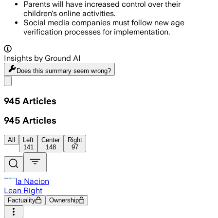
Parents will have increased control over their
children's online activities.
Social media companies must follow new age
verification processes for implementation.
Insights by Ground AI
Does this summary
seem wrong?
Share menu
945
Articles
945
Articles
All
Left
Center
Right
141
148
97
la Nacion
Lean Right
Factuality
Ownership