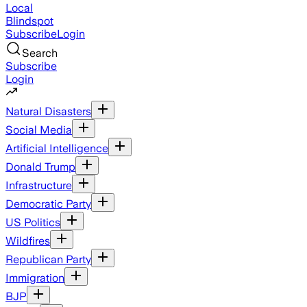
Local
Blindspot
Subscribe
Login
Search
Subscribe
Login
Natural Disasters
Social Media
Artificial Intelligence
Donald Trump
Infrastructure
Democratic Party
US Politics
Wildfires
Republican Party
Immigration
BJP