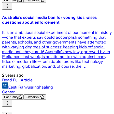
Factuality
Ownership
Australia’s social media ban for young kids raises
questions about enforcement
It is an ambitious social experiment of our moment in history
—one that experts say could accomplish something that
parents, schools, and other governments have attempted
with varying degrees of success: keeping kids off social
media until they turn 16.Australia’s new law, approved by its
Parliament last week, is an attempt to swim against many
tides of modern life—formidable forces like technology,
marketing, globalization, and, of course, the i…
2 years ago
Read Full Article
Eesti Rahvusringhääling
Center
Factuality
Ownership