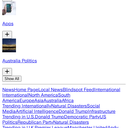
Apps
Australia Politics
Show All
News
Home Page
Local News
Blindspot Feed
International
International
North America
South
America
Europe
Asia
Australia
Africa
Trending Internationally
Natural Disasters
Social
Media
Artificial Intelligence
Donald Trump
Infrastructure
Trending in U.S.
Donald Trump
Democratic Party
US
Politics
Republican Party
Natural Disasters
Trending in U.K.
Premier League
Manchester United
Andy