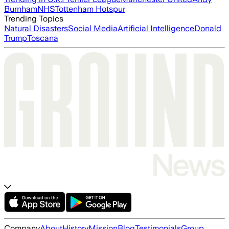
Burnham
NHS
Tottenham Hotspur
Trending Topics
Natural Disasters
Social Media
Artificial Intelligence
Donald
Trump
Toscana
Company
About
History
Mission
Blog
Testimonials
Group