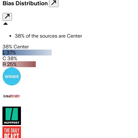
Bias Distribution
38
%
of the sources are
Center
38% Center
L 37%
C 38%
R 25%