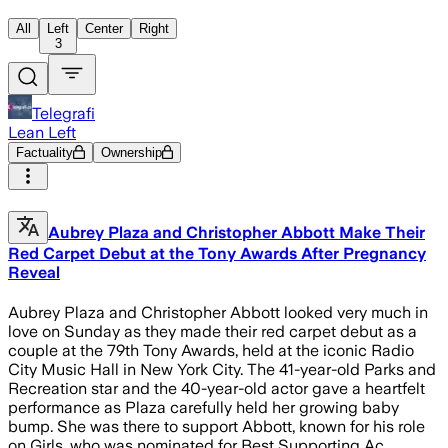
All
Left
Center
Right
3
Telegrafi
Lean Left
Factuality
Ownership
Aubrey Plaza and Christopher Abbott Make Their
Red Carpet Debut at the Tony Awards After Pregnancy
Reveal
Aubrey Plaza and Christopher Abbott looked very much in
love on Sunday as they made their red carpet debut as a
couple at the 79th Tony Awards, held at the iconic Radio
City Music Hall in New York City. The 41-year-old Parks and
Recreation star and the 40-year-old actor gave a heartfelt
performance as Plaza carefully held her growing baby
bump. She was there to support Abbott, known for his role
on Girls, who was nominated for Best Supporting Ac…