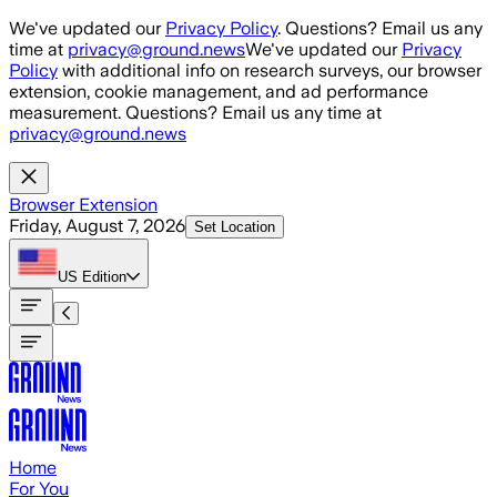
Skip to main content
We've updated our
Privacy Policy
. Questions? Email us any
time at
privacy@ground.news
We've updated our
Privacy
Policy
with additional info on research surveys, our browser
extension, cookie management, and ad performance
measurement. Questions? Email us any time at
privacy@ground.news
Browser Extension
Friday, August 7, 2026
Set Location
US
Edition
Home
For You