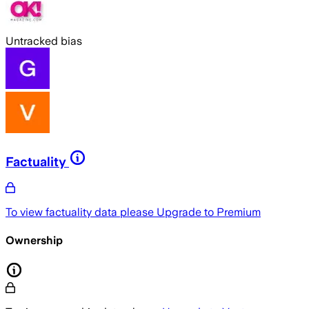
Untracked bias
Factuality
To view factuality data please
Upgrade to Premium
Ownership