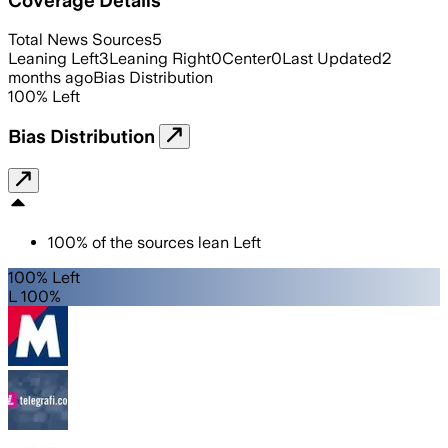
Total News Sources
5
Leaning Left
3
Leaning Right
0
Center
0
Last Updated
2
months ago
Bias Distribution
100
%
Left
Bias Distribution
100
%
of the sources lean
Left
100% Left
L 100%