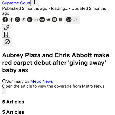
Supreme Court
Published
2 months ago
•
loading...
•
Updated
2 months
ago
Aubrey Plaza and Chris Abbott make
red carpet debut after 'giving away'
baby sex
Summary by
Metro News
Open the article to view the coverage from Metro News
Share menu
5
Articles
5
Articles