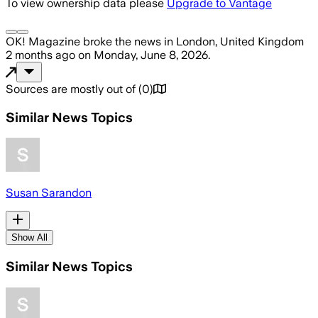
To view ownership data please
Upgrade to Vantage
OK! Magazine
broke the news
in London, United Kingdom
2 months ago
on
Monday, June 8, 2026
.
Sources are mostly out of
(
0
)
Similar News Topics
Susan Sarandon
Show All
Similar News Topics