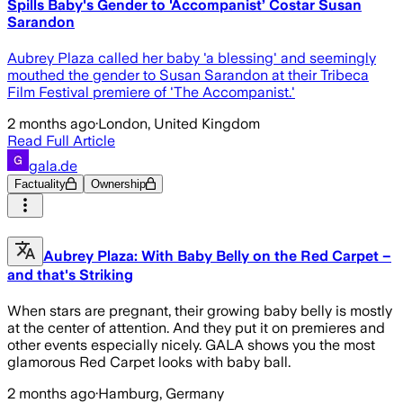
Spills Baby's Gender to 'Accompanist’ Costar Susan
Sarandon
Aubrey Plaza called her baby 'a blessing' and seemingly
mouthed the gender to Susan Sarandon at their Tribeca
Film Festival premiere of 'The Accompanist.'
2 months ago
·
London, United Kingdom
Read Full Article
gala.de
Factuality
Ownership
Aubrey Plaza: With Baby Belly on the Red Carpet –
and that's Striking
When stars are pregnant, their growing baby belly is mostly
at the center of attention. And they put it on premieres and
other events especially nicely. GALA shows you the most
glamorous Red Carpet looks with baby ball.
2 months ago
·
Hamburg, Germany