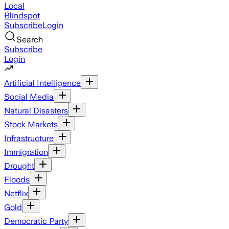
Local
Blindspot
Subscribe
Login
Search
Subscribe
Login
Artificial Intelligence
Social Media
Natural Disasters
Stock Markets
Infrastructure
Immigration
Drought
Floods
Netflix
Gold
Democratic Party