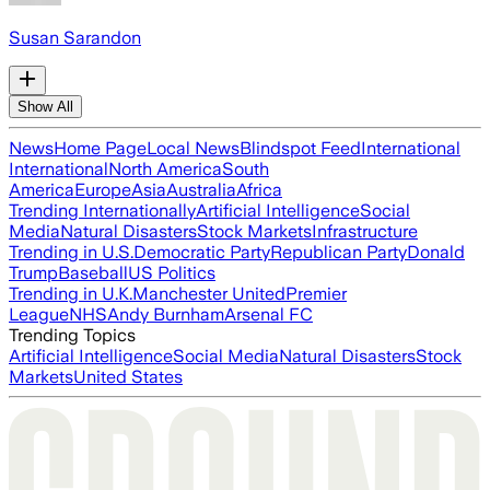
Susan Sarandon
Show All
News
Home Page
Local News
Blindspot Feed
International
International
North America
South
America
Europe
Asia
Australia
Africa
Trending Internationally
Artificial Intelligence
Social
Media
Natural Disasters
Stock Markets
Infrastructure
Trending in U.S.
Democratic Party
Republican Party
Donald
Trump
Baseball
US Politics
Trending in U.K.
Manchester United
Premier
League
NHS
Andy Burnham
Arsenal FC
Trending Topics
Artificial Intelligence
Social Media
Natural Disasters
Stock
Markets
United States