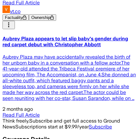
Read Full Article
vt.co
Factuality
Ownership
Aubrey Plaza appears to let slip baby's gender during
red carpet debut with Christopher Abbott
Aubrey Plaza may have accidentally revealed the birth of
her unborn baby in a conversation with a fellow actor.The
41-year-old attended the Tribeca Festival premiere of her
upcoming film, The Accompanist, on June 4.She donned an
all-white outfit, which featured baggy pants and a
sleeveless top, and cameras were firmly on her while she
made her way across the red carpet.The actor could be
seen reuniting with her co-star, Susan Sarandon, while on …
2 months ago
Read Full Article
Think freely.
Subscribe and get full access to Ground
News
Subscriptions start at $9.99/year
Subscribe
Coverage Details