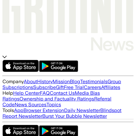
Company
About
History
Mission
Blog
Testimonials
Group
Subscriptions
Subscribe
Gift
Free Trial
Careers
Affiliates
Help
Help Center
FAQ
Contact Us
Media Bias
Ratings
Ownership and Factuality Ratings
Referral
Code
News Sources
Topics
Tools
App
Browser Extension
Daily Newsletter
Blindspot
Report Newsletter
Burst Your Bubble Newsletter