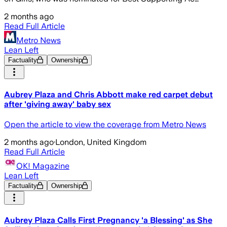
2 months ago
Read Full Article
Metro News
Lean Left
Factuality
Ownership
Aubrey Plaza and Chris Abbott make red carpet debut
after 'giving away' baby sex
Open the article to view the coverage from Metro News
2 months ago
·
London, United Kingdom
Read Full Article
OK! Magazine
Lean Left
Factuality
Ownership
Aubrey Plaza Calls First Pregnancy 'a Blessing' as She