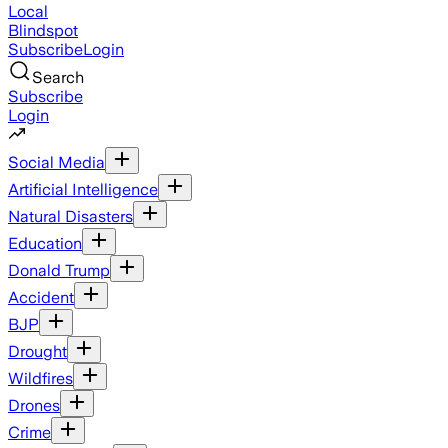
Local
Blindspot
Subscribe
Login
Search
Subscribe
Login
Social Media
Artificial Intelligence
Natural Disasters
Education
Donald Trump
Accident
BJP
Drought
Wildfires
Drones
Crime