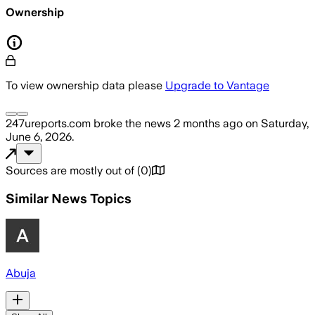
Ownership
To view ownership data please
Upgrade to Vantage
247ureports.com
broke the news
2 months ago
on
Saturday,
June 6, 2026
.
Sources are mostly out of
(
0
)
Similar News Topics
Abuja