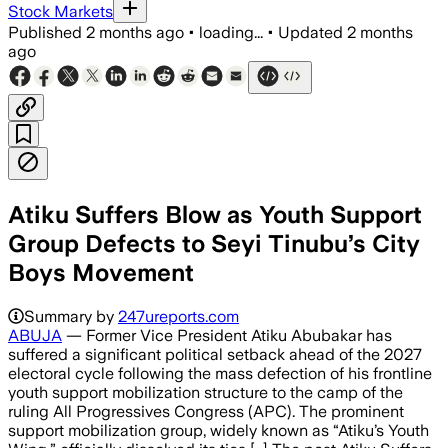
Stock Markets
Published
2 months ago
•
loading...
•
Updated
2 months
ago
Atiku Suffers Blow as Youth Support
Group Defects to Seyi Tinubu’s City
Boys Movement
Summary by
247ureports.com
ABUJA
— Former Vice President Atiku Abubakar has
suffered a significant political setback ahead of the 2027
electoral cycle following the mass defection of his frontline
youth support mobilization structure to the camp of the
ruling All Progressives Congress (APC). The prominent
support mobilization group, widely known as “Atiku’s Youth