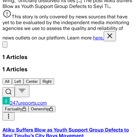
Wing,” officially dissolved its ties […] The post Atiku Suffers
Blow as Youth Support Group Defects to Seyi Ti…
This story is only covered by news sources that have
yet to be evaluated by the independent media monitoring
agencies we use to assess the quality and reliability of
news outlets on our platform. Learn more
here.
Share menu
1
Articles
1
Articles
All
Left
Center
Right
247ureports.com
Factuality
Ownership
Atiku Suffers Blow as Youth Support Group Defects to
Seyi Tinubu’s City Boys Movement