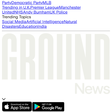
Party
Democratic Party
MLB
Trending in U.K.
Premier League
Manchester
United
NHS
Andy Burnham
UK Police
Trending Topics
Social Media
Artificial Intelligence
Natural
Disasters
Education
India