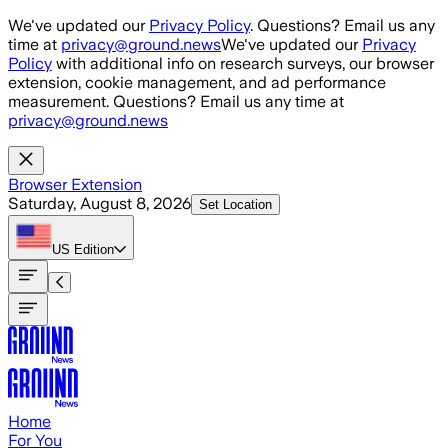
Skip to main content
We've updated our
Privacy Policy
. Questions? Email us any
time at
privacy@ground.news
We've updated our
Privacy
Policy
with additional info on research surveys, our browser
extension, cookie management, and ad performance
measurement. Questions? Email us any time at
privacy@ground.news
Browser Extension
Saturday, August 8, 2026
Set Location
US
Edition
Home
For You