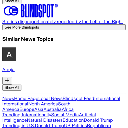
Show All
Stories disproportionately reported by the Left or the Right
See More Blindspots
Similar News Topics
Abuja
Show All
News
Home Page
Local News
Blindspot Feed
International
International
North America
South
America
Europe
Asia
Australia
Africa
Trending Internationally
Social Media
Artificial
Intelligence
Natural Disasters
Education
Donald Trump
Trending in U.S.
Donald Trump
US Politics
Republican