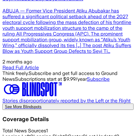
ABUJA — Former Vice President Atiku Abubakar has
suffered a significant political setback ahead of the 2027
electoral cycle following the mass defection of his frontline
youth support mobilization structure to the camp of the
ruling All Progressives Congress (APC). The prominent
support mobilization group, widely known as “Atiku’s Youth
Wing,” officially dissolved its ties […] The post Atiku Suffers
Blow as Youth Support Group Defects to Seyi Ti…
2 months ago
Read Full Article
Think freely.
Subscribe and get full access to Ground
News
Subscriptions start at $9.99/year
Subscribe
Stories disproportionately reported by the Left or the Right
See More Blindspots
Coverage Details
Total News Sources
1