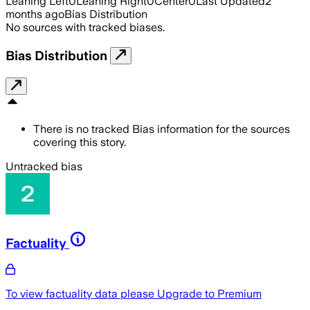
Leaning Left
0
Leaning Right
0
Center
0
Last Updated
2
months ago
Bias Distribution
No sources with tracked biases.
Bias Distribution
There is no tracked Bias information for the sources
covering this story.
Untracked bias
Factuality
To view factuality data please
Upgrade to Premium