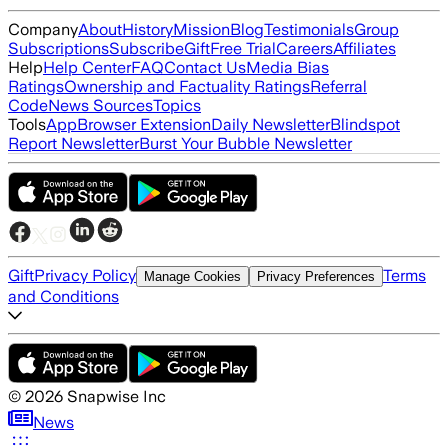
Company
About
History
Mission
Blog
Testimonials
Group
Subscriptions
Subscribe
Gift
Free Trial
Careers
Affiliates
Help
Help Center
FAQ
Contact Us
Media Bias
Ratings
Ownership and Factuality Ratings
Referral
Code
News Sources
Topics
Tools
App
Browser Extension
Daily Newsletter
Blindspot
Report Newsletter
Burst Your Bubble Newsletter
Gift
Privacy Policy
Terms
Manage Cookies
Privacy Preferences
and Conditions
©
2026
Snapwise Inc
News