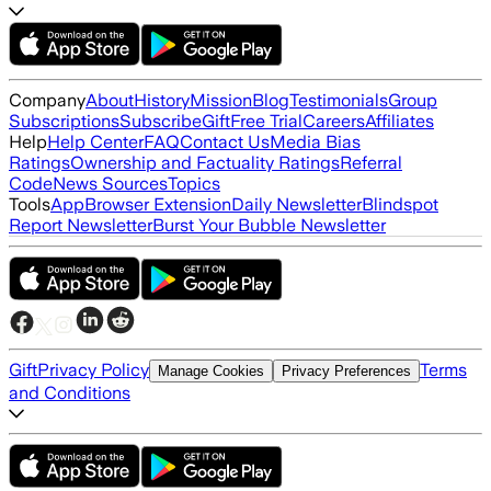
Company
About
History
Mission
Blog
Testimonials
Group
Subscriptions
Subscribe
Gift
Free Trial
Careers
Affiliates
Help
Help Center
FAQ
Contact Us
Media Bias
Ratings
Ownership and Factuality Ratings
Referral
Code
News Sources
Topics
Tools
App
Browser Extension
Daily Newsletter
Blindspot
Report Newsletter
Burst Your Bubble Newsletter
Gift
Privacy Policy
Terms
Manage Cookies
Privacy Preferences
and Conditions