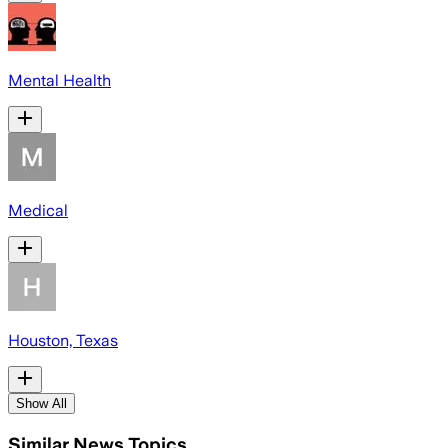
Mental Health
Medical
Houston, Texas
Show All
Similar News Topics