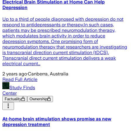
Electrical Brain Stimulation at Home Can Help
Depression
Up to a third of people diagnosed with depression do not
respond to antidepressants or therapy.In such cases,
patients may be prescribed neuromodulation therapy,
which modulates brain activity in order to reduce
depression symptoms. One promising form of
neuromodulation therapy that researchers are investigating
is transcranial direction current stimulation (tDCS).
Transcranial direct current stimulation delivers a weak
electrical current…
2 years ago
·
Canberra, Australia
Read Full Article
Study Finds
Center
Factuality
Ownership
At-home brain stimulation shows promise as new
depression treatment