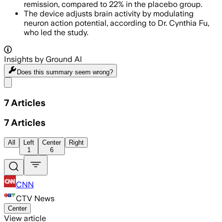
remission, compared to 22% in the placebo group.
The device adjusts brain activity by modulating
neuron action potential, according to Dr. Cynthia Fu,
who led the study.
Insights by Ground AI
Does this summary
seem wrong?
Share menu
7
Articles
7
Articles
All
Left
Center
Right
1
6
CNN
CTV News
Center
View article