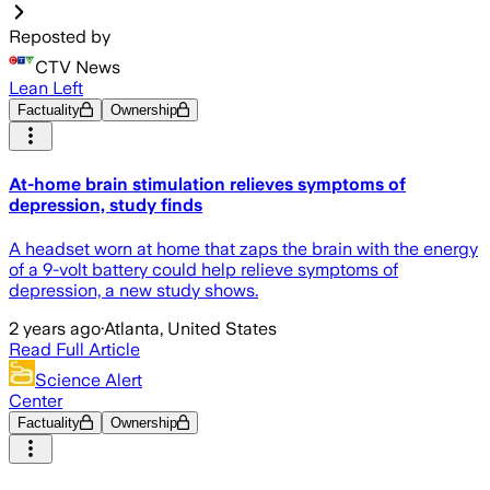
Reposted by
CTV News
Lean Left
Factuality
Ownership
At-home brain stimulation relieves symptoms of
depression, study finds
A headset worn at home that zaps the brain with the energy
of a 9-volt battery could help relieve symptoms of
depression, a new study shows.
2 years ago
·
Atlanta, United States
Read Full Article
Science Alert
Center
Factuality
Ownership