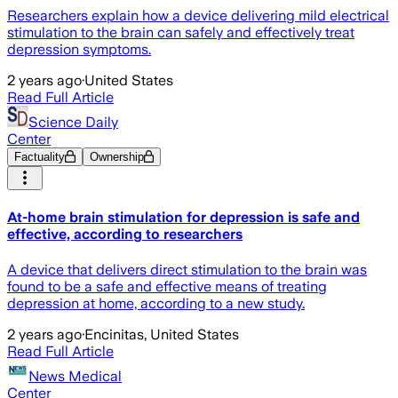
Researchers explain how a device delivering mild electrical
stimulation to the brain can safely and effectively treat
depression symptoms.
2 years ago
·
United States
Read Full Article
Science Daily
Center
Factuality
Ownership
At-home brain stimulation for depression is safe and
effective, according to researchers
A device that delivers direct stimulation to the brain was
found to be a safe and effective means of treating
depression at home, according to a new study.
2 years ago
·
Encinitas, United States
Read Full Article
News Medical
Center