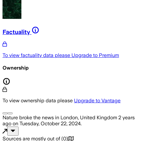
Factuality
To view factuality data please
Upgrade to Premium
Ownership
To view ownership data please
Upgrade to Vantage
Nature
broke the news
in London, United Kingdom
2 years
ago
on
Tuesday, October 22, 2024
.
Sources are mostly out of
(
0
)