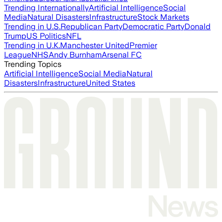
Trending Internationally
Artificial Intelligence
Social
Media
Natural Disasters
Infrastructure
Stock Markets
Trending in U.S.
Republican Party
Democratic Party
Donald
Trump
US Politics
NFL
Trending in U.K.
Manchester United
Premier
League
NHS
Andy Burnham
Arsenal FC
Trending Topics
Artificial Intelligence
Social Media
Natural
Disasters
Infrastructure
United States