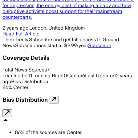
for depression, the energy cost of making a baby and how
disruptive activists boost support for their mainstream
counterparts.
2 years ago
·
London, United Kingdom
Read Full Article
Think freely.
Subscribe and get full access to Ground
News
Subscriptions start at $9.99/year
Subscribe
Coverage Details
Total News Sources
7
Leaning Left
1
Leaning Right
0
Center
6
Last Updated
2 years
ago
Bias Distribution
86
%
Center
Bias Distribution
86
%
of the sources are
Center