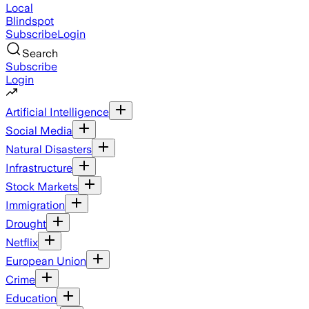
Local
Blindspot
Subscribe
Login
Search
Subscribe
Login
Artificial Intelligence
Social Media
Natural Disasters
Infrastructure
Stock Markets
Immigration
Drought
Netflix
European Union
Crime
Education