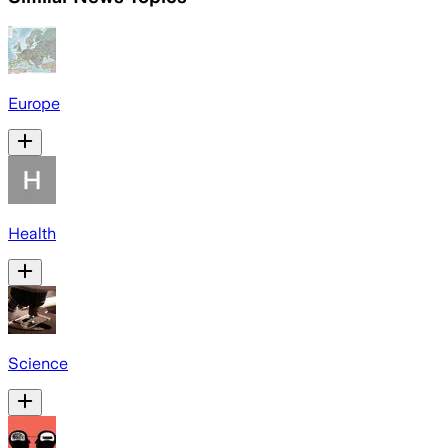
Europe
Health
Science