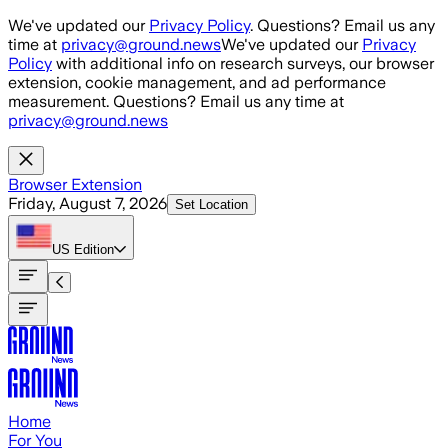
Skip to main content
We've updated our
Privacy Policy
. Questions? Email us any
time at
privacy@ground.news
We've updated our
Privacy
Policy
with additional info on research surveys, our browser
extension, cookie management, and ad performance
measurement. Questions? Email us any time at
privacy@ground.news
Browser Extension
Friday, August 7, 2026
Set Location
US
Edition
Home
For You