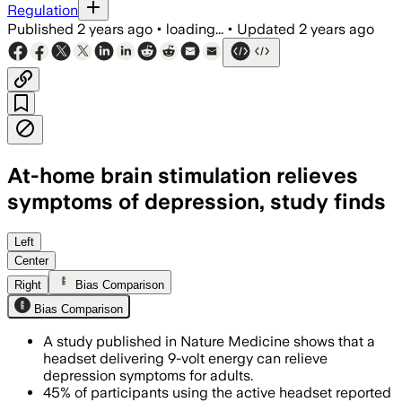
Regulation
Published
2 years ago
•
loading...
•
Updated
2 years ago
At-home brain stimulation relieves
symptoms of depression, study finds
Left
Center
Right
Bias Comparison
Bias Comparison
A study published in Nature Medicine shows that a
headset delivering 9-volt energy can relieve
depression symptoms for adults.
45% of participants using the active headset reported