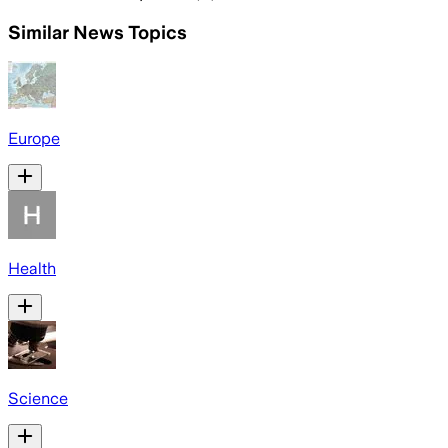
Similar News Topics
Europe
Health
Science