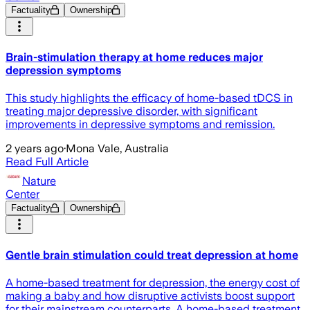
Factuality
Ownership
Brain-stimulation therapy at home reduces major
depression symptoms
This study highlights the efficacy of home-based tDCS in
treating major depressive disorder, with significant
improvements in depressive symptoms and remission.
2 years ago
·
Mona Vale, Australia
Read Full Article
Nature
Center
Factuality
Ownership
Gentle brain stimulation could treat depression at home
A home-based treatment for depression, the energy cost of
making a baby and how disruptive activists boost support
for their mainstream counterparts. A home-based treatment