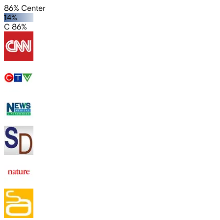
86% Center
14%
C 86%