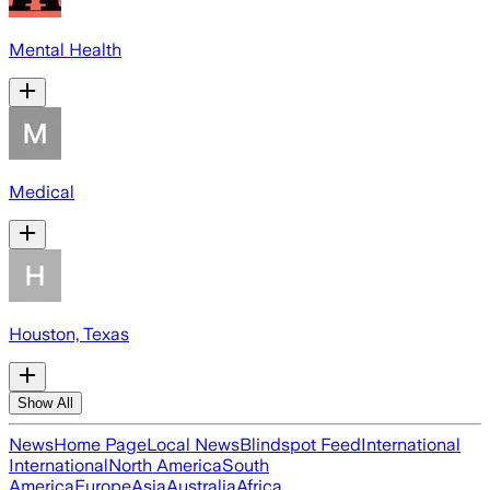
Mental Health
Medical
Houston, Texas
Show All
News
Home Page
Local News
Blindspot Feed
International
International
North America
South
America
Europe
Asia
Australia
Africa