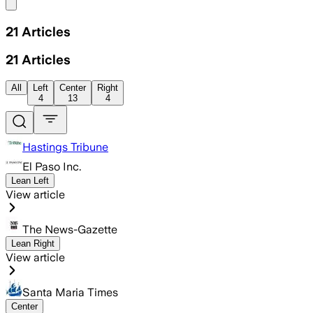
Share menu
21
Articles
21
Articles
All
Left
Center
Right
4
13
4
Hastings Tribune
El Paso Inc.
Lean Left
View article
The News-Gazette
Lean Right
View article
Santa Maria Times
Center