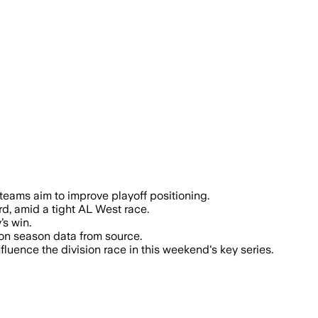
n and Rangers holding the top team ERA 
h teams aim to improve playoff positioning.
d, amid a tight AL West race.
’s win.
 on season data from source.
luence the division race in this weekend's key series.