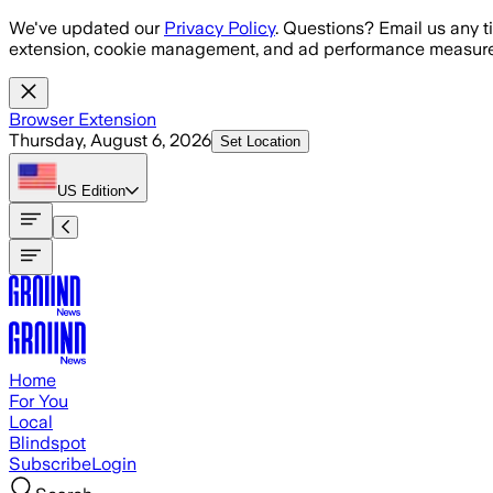
Skip to main content
We've updated our
Privacy Policy
. Questions? Email us any t
extension, cookie management, and ad performance measure
Browser Extension
Thursday, August 6, 2026
Set Location
US
Edition
Home
For You
Local
Blindspot
Subscribe
Login