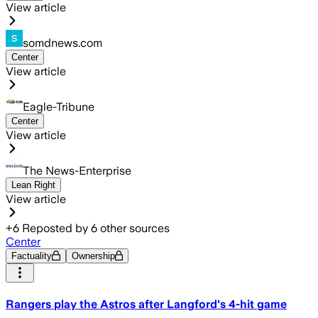
View article
somdnews.com
Center
View article
Eagle-Tribune
Center
View article
The News-Enterprise
Lean Right
View article
+
6
Reposted by
6
other sources
Center
Factuality
Ownership
Rangers play the Astros after Langford's 4-hit game