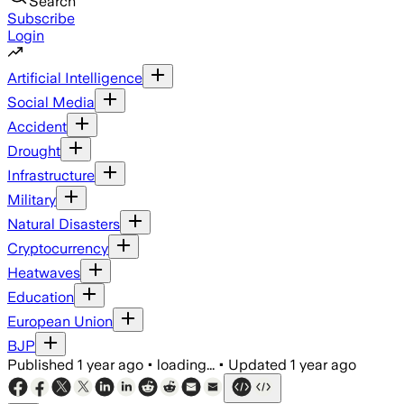
Search
Subscribe
Login
Artificial Intelligence
Social Media
Accident
Drought
Infrastructure
Military
Natural Disasters
Cryptocurrency
Heatwaves
Education
European Union
BJP
Published
1 year ago
•
loading...
•
Updated
1 year ago