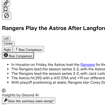
Rangers Play the Astros After Langfor
HOUSTON, JUL 11 – The AL West series i
Left
Center
Right
Bias Comparison
Bias Comparison
In Houston on Friday, the Astros host the
Rangers
for th
The Rangers lead the season series 3-2, with the Astro
The Rangers lead the season series 3-2, with Jack Leit
The Astros hit.292 with a 4.10 ERA and +19 run differen
With playoff positioning at stake, Rangers star Corey S
Insights by Ground AI
Does this summary
seem wrong?