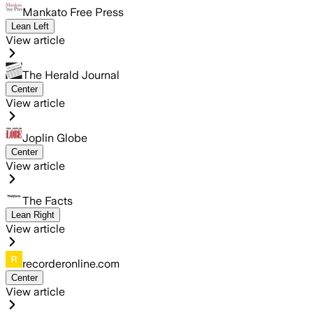
Mankato Free Press
Lean Left
View article
The Herald Journal
Center
View article
Joplin Globe
Center
View article
The Facts
Lean Right
View article
recorderonline.com
Center
View article