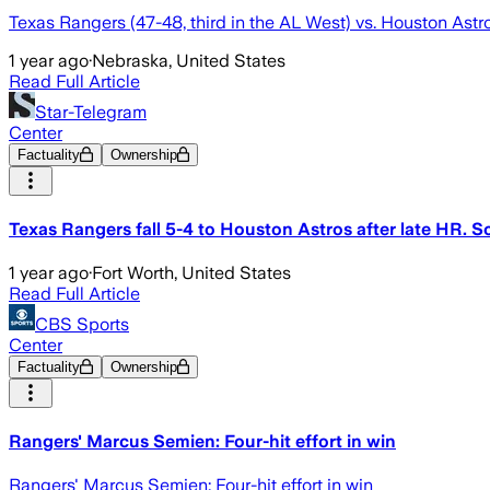
Texas Rangers (47-48, third in the AL West) vs. Houston Astro
1 year ago
·
Nebraska, United States
Read Full Article
Star-Telegram
Center
Factuality
Ownership
Texas Rangers fall 5-4 to Houston Astros after late HR. S
1 year ago
·
Fort Worth, United States
Read Full Article
CBS Sports
Center
Factuality
Ownership
Rangers' Marcus Semien: Four-hit effort in win
Rangers' Marcus Semien: Four-hit effort in win