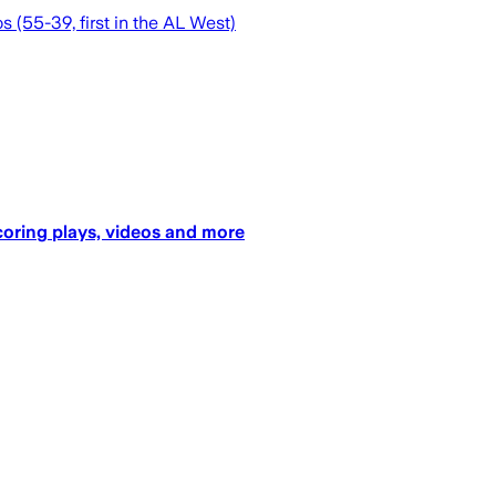
s (55-39, first in the AL West)
coring plays, videos and more