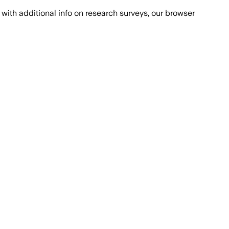
with additional info on research surveys, our browser