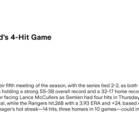
d's 4-Hit Game
s tied 2-2 with Astros leading divisio
eir fifth meeting of the season, with the series tied 2-2, as bot
s holding a strong 55-38 overall record and a 32-17 home recor
er facing Lance McCullers as Semien had four hits in Thursday
tial, while the Rangers hit.268 with a 3.93 ERA and +24, based
eager's hot streak—14 hits, three homers in 10 games—could inf