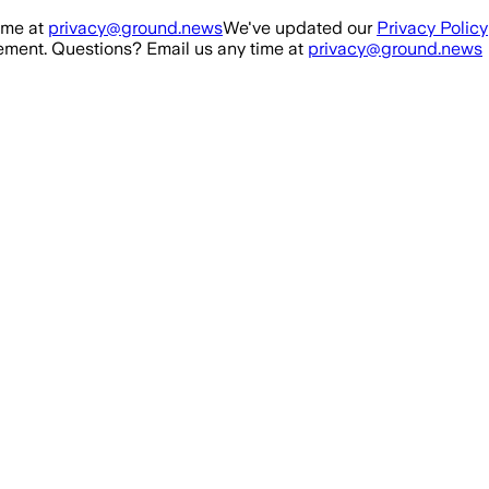
ime at
privacy@ground.news
We've updated our
Privacy Policy
ment. Questions? Email us any time at
privacy@ground.news