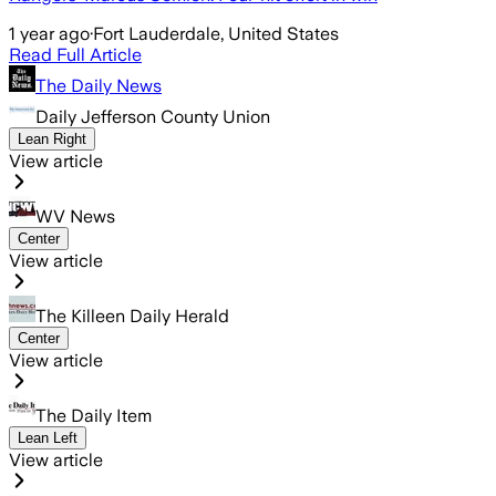
1 year ago
·
Fort Lauderdale, United States
Read Full Article
The Daily News
Daily Jefferson County Union
Lean Right
View article
WV News
Center
View article
The Killeen Daily Herald
Center
View article
The Daily Item
Lean Left
View article