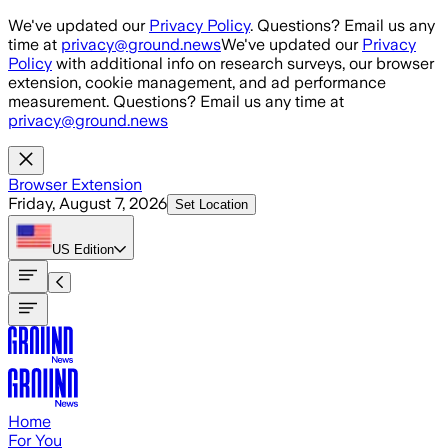
Skip to main content
We've updated our
Privacy Policy
. Questions? Email us any
time at
privacy@ground.news
We've updated our
Privacy
Policy
with additional info on research surveys, our browser
extension, cookie management, and ad performance
measurement. Questions? Email us any time at
privacy@ground.news
Browser Extension
Friday, August 7, 2026
Set Location
US
Edition
Home
For You