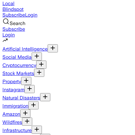
Local
Blindspot
Subscribe
Login
Search
Subscribe
Login
Artificial Intelligence
Social Media
Cryptocurrency
Stock Markets
Property
Instagram
Natural Disasters
Immigration
Amazon
Wildfires
Infrastructure