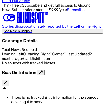
Read Full Article
Think freely.
Subscribe and get full access to Ground
News
Subscriptions start at $9.99/year
Subscribe
Stories disproportionately reported by the Left or the Right
See More Blindspots
Coverage Details
Total News Sources
1
Leaning Left
0
Leaning Right
0
Center
0
Last Updated
2
months ago
Bias Distribution
No sources with tracked biases.
Bias Distribution
There is no tracked Bias information for the sources
covering this story.