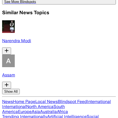
See More Blindspots
Similar News Topics
Narendra Modi
Assam
Show All
News
Home Page
Local News
Blindspot Feed
International
International
North America
South
America
Europe
Asia
Australia
Africa
Trending Internationally
Artificial Intelligence
Social