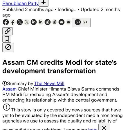
Republican Party
Published
2 months ago
•
loading...
•
Updated
2 months
ago
Assam CM credits Modi for state's
development transformation
Summary by
The News Mill
Assam
Chief Minister Himanta Biswa Sarma commends
PM Modi for reshaping Assam's development and
enhancing its relationship with the central government.
This story is only covered by news sources that have
yet to be evaluated by the independent media monitoring
agencies we use to assess the quality and reliability of
news outlets on our platform. Learn more
here.