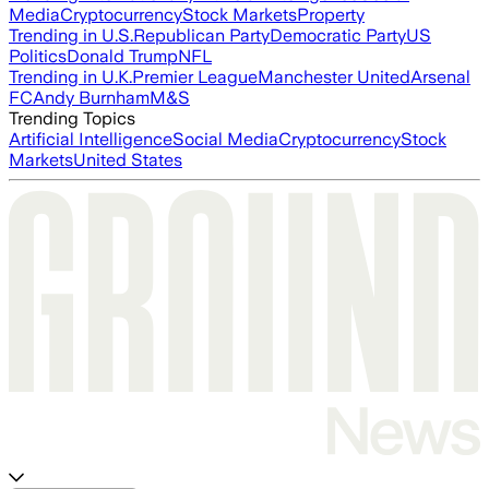
Media
Cryptocurrency
Stock Markets
Property
Trending in U.S.
Republican Party
Democratic Party
US
Politics
Donald Trump
NFL
Trending in U.K.
Premier League
Manchester United
Arsenal
FC
Andy Burnham
M&S
Trending Topics
Artificial Intelligence
Social Media
Cryptocurrency
Stock
Markets
United States