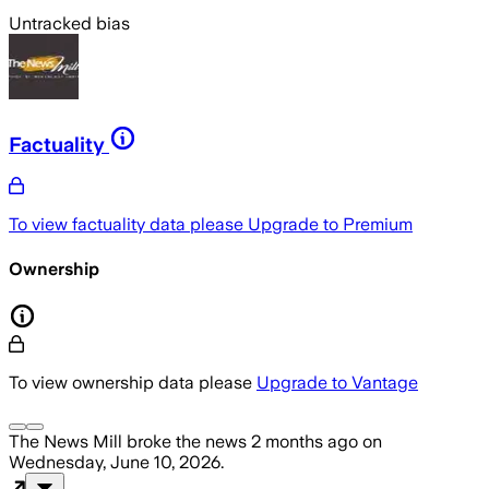
Untracked bias
Factuality
To view factuality data please
Upgrade to Premium
Ownership
To view ownership data please
Upgrade to Vantage
The News Mill
broke the news
2 months ago
on
Wednesday, June 10, 2026
.