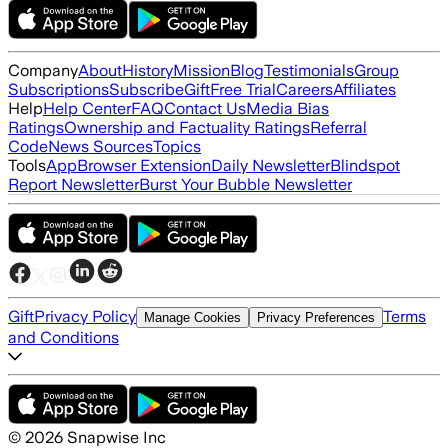
Company
About
History
Mission
Blog
Testimonials
Group
Subscriptions
Subscribe
Gift
Free Trial
Careers
Affiliates
Help
Help Center
FAQ
Contact Us
Media Bias
Ratings
Ownership and Factuality Ratings
Referral
Code
News Sources
Topics
Tools
App
Browser Extension
Daily Newsletter
Blindspot
Report Newsletter
Burst Your Bubble Newsletter
Gift
Privacy Policy
Terms
Manage Cookies
Privacy Preferences
and Conditions
©
2026
Snapwise Inc