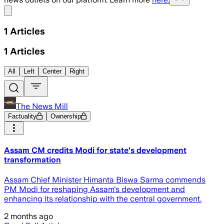
Share menu
1
Articles
1
Articles
All
Left
Center
Right
The News Mill
Factuality
Ownership
Assam CM credits Modi for state's development
transformation
Assam Chief Minister Himanta Biswa Sarma commends
PM Modi for reshaping Assam's development and
enhancing its relationship with the central government.
2 months ago