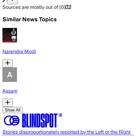
Sources are mostly out of
(
0
)
Similar News Topics
Narendra Modi
Assam
Show All
Stories disproportionately reported by the Left or the Right