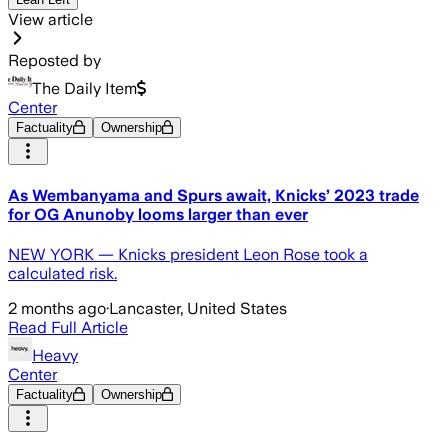
View article
Reposted by
The Daily Item
Center
Factuality
Ownership
As Wembanyama and Spurs await, Knicks’ 2023 trade
for OG Anunoby looms larger than ever
NEW YORK — Knicks president Leon Rose took a
calculated risk.
2 months ago
·
Lancaster, United States
Read Full Article
Heavy
Center
Factuality
Ownership