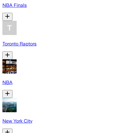
NBA Finals
Toronto Raptors
NBA
New York City