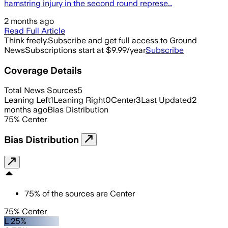
hamstring injury in the second round represe…
2 months ago
Read Full Article
Think freely.
Subscribe and get full access to Ground
News
Subscriptions start at $9.99/year
Subscribe
Coverage Details
Total News Sources
5
Leaning Left
1
Leaning Right
0
Center
3
Last Updated
2
months ago
Bias Distribution
75
%
Center
Bias Distribution
75
%
of the sources are
Center
75% Center
L 25%