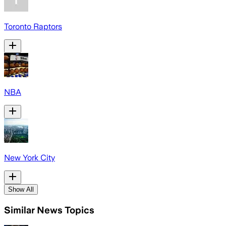
Toronto Raptors
NBA
New York City
Show All
Similar News Topics