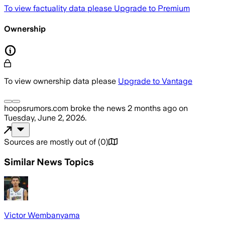
To view factuality data please
Upgrade to Premium
Ownership
To view ownership data please
Upgrade to Vantage
hoopsrumors.com
broke the news
2 months ago
on
Tuesday, June 2, 2026
.
Sources are mostly out of
(
0
)
Similar News Topics
Victor Wembanyama