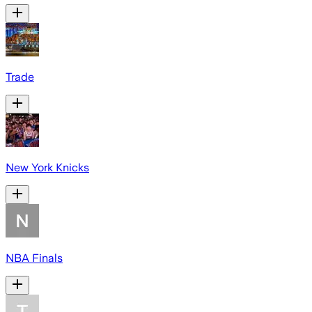
Trade
New York Knicks
NBA Finals