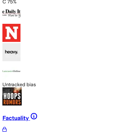
C 75%
Untracked bias
Factuality