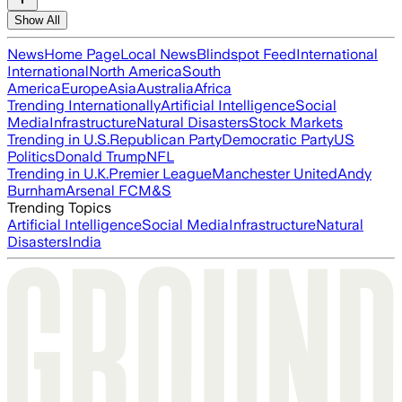
Show All
News
Home Page
Local News
Blindspot Feed
International
International
North America
South
America
Europe
Asia
Australia
Africa
Trending Internationally
Artificial Intelligence
Social
Media
Infrastructure
Natural Disasters
Stock Markets
Trending in U.S.
Republican Party
Democratic Party
US
Politics
Donald Trump
NFL
Trending in U.K.
Premier League
Manchester United
Andy
Burnham
Arsenal FC
M&S
Trending Topics
Artificial Intelligence
Social Media
Infrastructure
Natural
Disasters
India