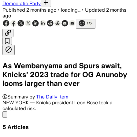
Democratic Party
Published
2 months ago
•
loading...
•
Updated
2 months
ago
As Wembanyama and Spurs await,
Knicks’ 2023 trade for OG Anunoby
looms larger than ever
OG Anunoby has become New York’s top
Summary by
The Daily Item
NEW YORK — Knicks president Leon Rose took a
calculated risk.
Share menu
5
Articles