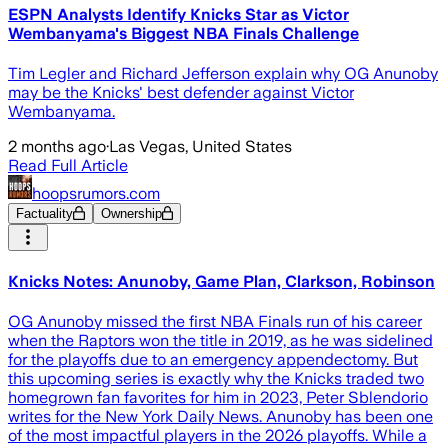
ESPN Analysts Identify Knicks Star as Victor
Wembanyama's Biggest NBA Finals Challenge
Tim Legler and Richard Jefferson explain why OG Anunoby
may be the Knicks' best defender against Victor
Wembanyama.
2 months ago
·
Las Vegas, United States
Read Full Article
hoopsrumors.com
Factuality
Ownership
Knicks Notes: Anunoby, Game Plan, Clarkson, Robinson
OG Anunoby missed the first NBA Finals run of his career
when the Raptors won the title in 2019, as he was sidelined
for the playoffs due to an emergency appendectomy. But
this upcoming series is exactly why the Knicks traded two
homegrown fan favorites for him in 2023, Peter Sblendorio
writes for the New York Daily News. Anunoby has been one
of the most impactful players in the 2026 playoffs. While a