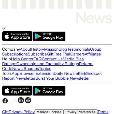
Company
About
History
Mission
Blog
Testimonials
Group
Subscriptions
Subscribe
Gift
Free Trial
Careers
Affiliates
Help
Help Center
FAQ
Contact Us
Media Bias
Ratings
Ownership and Factuality Ratings
Referral
Code
News Sources
Topics
Tools
App
Browser Extension
Daily Newsletter
Blindspot
Report Newsletter
Burst Your Bubble Newsletter
Gift
Privacy Policy
Terms
Manage Cookies
Privacy Preferences