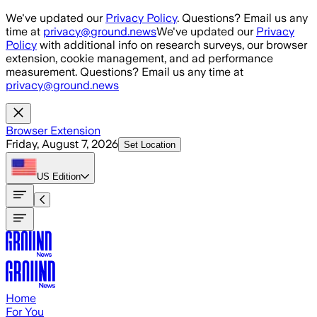
Skip to main content
We've updated our
Privacy Policy
. Questions? Email us any
time at
privacy@ground.news
We've updated our
Privacy
Policy
with additional info on research surveys, our browser
extension, cookie management, and ad performance
measurement. Questions? Email us any time at
privacy@ground.news
Browser Extension
Friday, August 7, 2026
Set Location
US
Edition
Home
For You