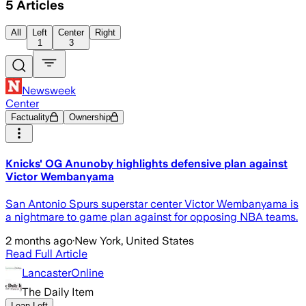
5
Articles
All
Left
Center
Right
1
3
Newsweek
Center
Factuality
Ownership
Knicks' OG Anunoby highlights defensive plan against
Victor Wembanyama
San Antonio Spurs superstar center Victor Wembanyama is
a nightmare to game plan against for opposing NBA teams.
2 months ago
·
New York, United States
Read Full Article
LancasterOnline
The Daily Item
Lean Left