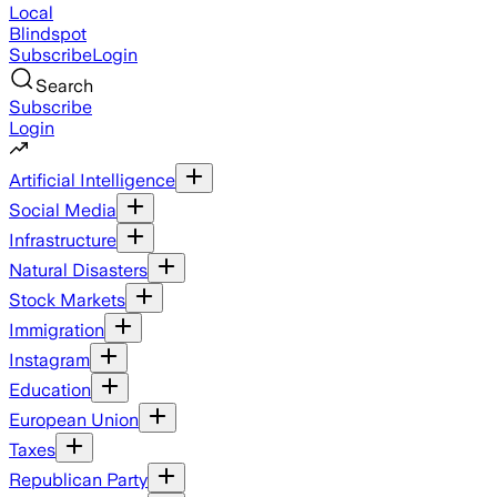
Local
Blindspot
Subscribe
Login
Search
Subscribe
Login
Artificial Intelligence
Social Media
Infrastructure
Natural Disasters
Stock Markets
Immigration
Instagram
Education
European Union
Taxes
Republican Party