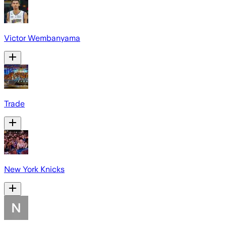
Victor Wembanyama
Trade
New York Knicks