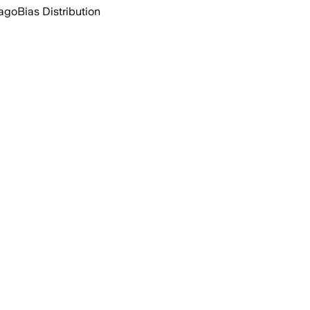
 ago
Bias Distribution