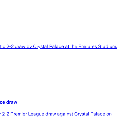
ic 2-2 draw by Crystal Palace at the Emirates Stadium.
ace draw
ir 2-2 Premier League draw against Crystal Palace on