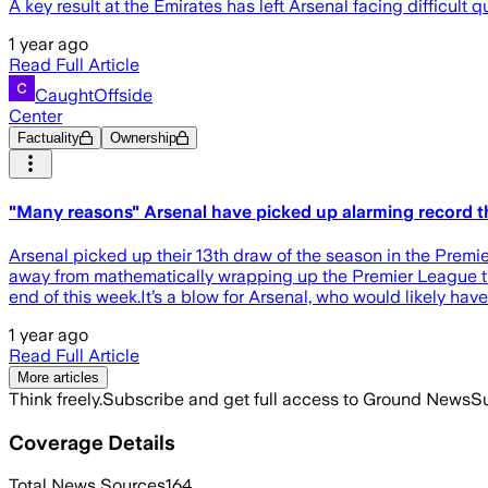
A key result at the Emirates has left Arsenal facing difficul
1 year ago
Read Full Article
CaughtOffside
Center
Factuality
Ownership
"Many reasons" Arsenal have picked up alarming record th
Arsenal picked up their 13th draw of the season in the Premi
away from mathematically wrapping up the Premier League tit
end of this week.It’s a blow for Arsenal, who would likely ha
1 year ago
Read Full Article
More articles
Think freely.
Subscribe and get full access to Ground News
Su
Coverage Details
Total News Sources
164