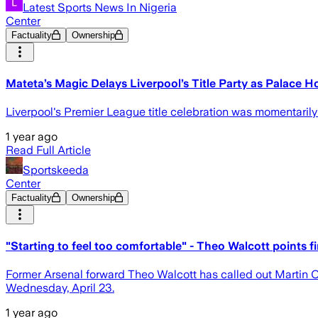
Latest Sports News In Nigeria
Center
Factuality
Ownership
Mateta’s Magic Delays Liverpool’s Title Party as Palace H
Liverpool's Premier League title celebration was momentaril
1 year ago
Read Full Article
Sportskeeda
Center
Factuality
Ownership
"Starting to feel too comfortable" - Theo Walcott points f
Former Arsenal forward Theo Walcott has called out Martin Od
Wednesday, April 23.
1 year ago