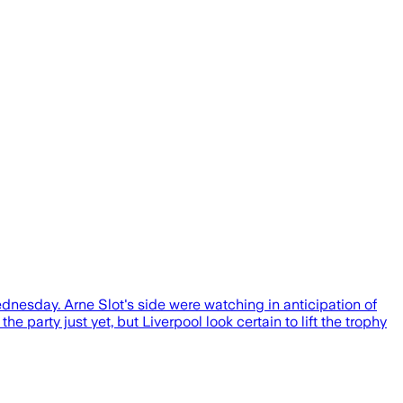
ednesday. Arne Slot's side were watching in anticipation of
e party just yet, but Liverpool look certain to lift the trophy