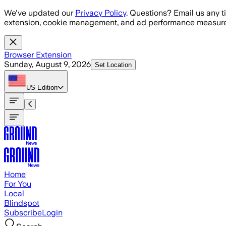
Skip to main content
We've updated our
Privacy Policy
. Questions? Email us any t
extension, cookie management, and ad performance measure
Browser Extension
Sunday, August 9, 2026
Set Location
US
Edition
Home
For You
Local
Blindspot
Subscribe
Login