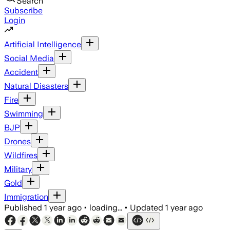
Search
Subscribe
Login
Artificial Intelligence
Social Media
Accident
Natural Disasters
Fire
Swimming
BJP
Drones
Wildfires
Military
Gold
Immigration
Published
1 year ago
•
loading...
•
Updated
1 year ago