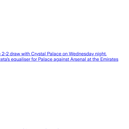
ue 2-2 draw with Crystal Palace on Wednesday night.
ta’s equaliser for Palace against Arsenal at the Emirates