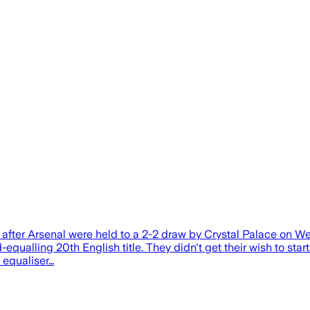
e after Arsenal were held to a 2-2 draw by Crystal Palace on W
alling 20th English title. They didn't get their wish to start th
e equaliser…