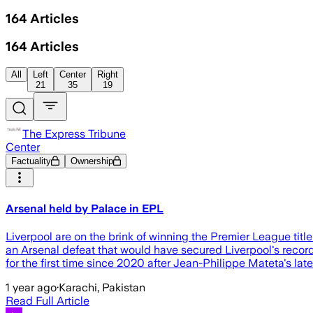
164
Articles
164
Articles
All
Left
Center
Right
21
35
19
The Express Tribune
Center
Factuality
Ownership
Arsenal held by Palace in EPL
Liverpool are on the brink of winning the Premier League titl
an Arsenal defeat that would have secured Liverpool's record-equ
for the first time since 2020 after Jean-Philippe Mateta's lat
1 year ago
·
Karachi, Pakistan
Read Full Article