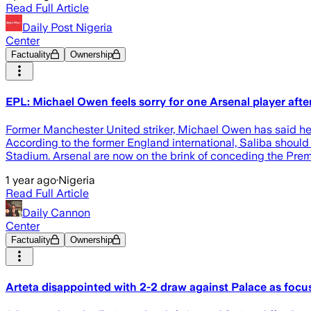
Read Full Article
Daily Post Nigeria
Center
Factuality
Ownership
EPL: Michael Owen feels sorry for one Arsenal player afte
Former Manchester United striker, Michael Owen has said he 
According to the former England international, Saliba should
Stadium. Arsenal are now on the brink of conceding the Premi
1 year ago
·
Nigeria
Read Full Article
Daily Cannon
Center
Factuality
Ownership
Arteta disappointed with 2-2 draw against Palace as focu