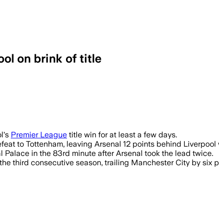
l on brink of title
ol's
Premier League
title win for at least a few days.
feat to Tottenham, leaving Arsenal 12 points behind Liverpool
l Palace in the 83rd minute after Arsenal took the lead twice.
 the third consecutive season, trailing Manchester City by six po