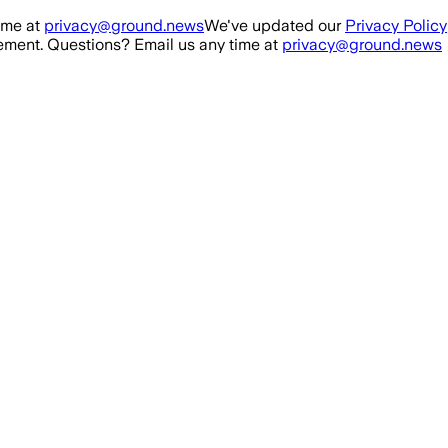
ime at
privacy@ground.news
We've updated our
Privacy Policy
ment. Questions? Email us any time at
privacy@ground.news