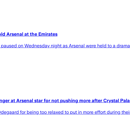
old Arsenal at the Emirates
y paused on Wednesday night as Arsenal were held to a dramat
inger at Arsenal star for not pushing more after Crystal Pal
egaard for being too relaxed to put in more effort during the