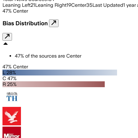
Leaning Left
21
Leaning Right
19
Center
35
Last Updated
1 year
47
%
Center
Bias Distribution
47
%
of the sources are
Center
47% Center
L 28%
C 47%
R 25%