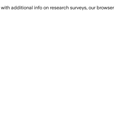
with additional info on research surveys, our browser