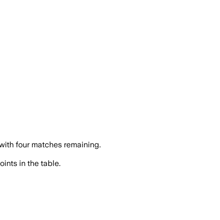
 with four matches remaining.
ints in the table.