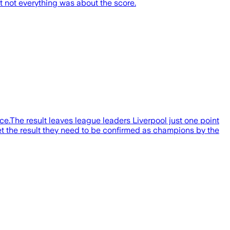
t not everything was about the score.
e.The result leaves league leaders Liverpool just one point
t the result they need to be confirmed as champions by the