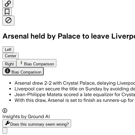
Arsenal held by Palace to leave Liverpoo
Left
Center
Right
Bias Comparison
Bias Comparison
Arsenal drew 2-2 with Crystal Palace, delaying Liverpo
Liverpool can secure the title on Sunday by avoiding de
Jean-Philippe Mateta scored a late equalizer for Crysta
With this draw, Arsenal is set to finish as runners-up for
Insights by Ground AI
Does this summary
seem wrong?
Share menu