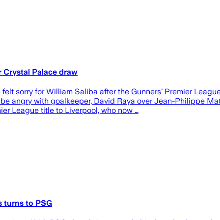
r Crystal Palace draw
felt sorry for William Saliba after the Gunners’ Premier Leag
 be angry with goalkeeper, David Raya over Jean-Philippe Mate
er League title to Liverpool, who now …
s turns to PSG