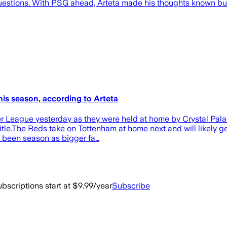
t questions. With PSG ahead, Arteta made his thoughts known bu
is season, according to Arteta
er League yesterday as they were held at home by Crystal Palac
le.The Reds take on Tottenham at home next and will likely ge
ve been season as bigger fa…
bscriptions start at $9.99/year
Subscribe