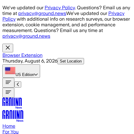
Skip to main content
We've updated our
Privacy Policy
. Questions? Email us any
time at
privacy@ground.news
We've updated our
Privacy
Policy
with additional info on research surveys, our browser
extension, cookie management, and ad performance
measurement. Questions? Email us any time at
privacy@ground.news
Browser Extension
Thursday, August 6, 2026
Set Location
US
Edition
Home
For You