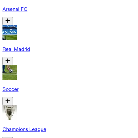
Arsenal FC
Real Madrid
Soccer
Champions League