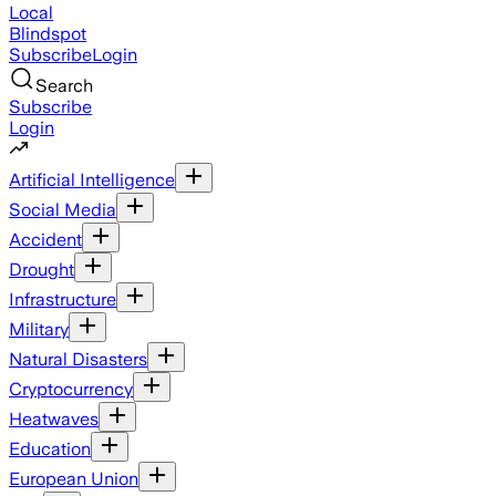
Local
Blindspot
Subscribe
Login
Search
Subscribe
Login
Artificial Intelligence
Social Media
Accident
Drought
Infrastructure
Military
Natural Disasters
Cryptocurrency
Heatwaves
Education
European Union