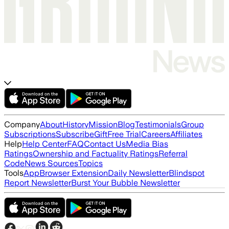
Company
About
History
Mission
Blog
Testimonials
Group
Subscriptions
Subscribe
Gift
Free Trial
Careers
Affiliates
Help
Help Center
FAQ
Contact Us
Media Bias
Ratings
Ownership and Factuality Ratings
Referral
Code
News Sources
Topics
Tools
App
Browser Extension
Daily Newsletter
Blindspot
Report Newsletter
Burst Your Bubble Newsletter