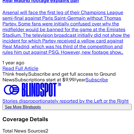
Real Madrid footage explains ban
Arsenal will face the first leg of their Champions League
semi-final against Paris Saint-Germain without Thomas
Partey. Some fans were initially confused over why the
midfielder would be banned for the game at the Emirates
Stadium. The television broadcast initially did not show the
incident for which Partey received a yellow card against
Real Madrid, which was his third of the competition and
rules him out against PSG. However, new footage show…
1 year ago
Read Full Article
Think freely.
Subscribe and get full access to Ground
News
Subscriptions start at $9.99/year
Subscribe
Stories disproportionately reported by the Left or the Right
See More Blindspots
Coverage Details
Total News Sources
2