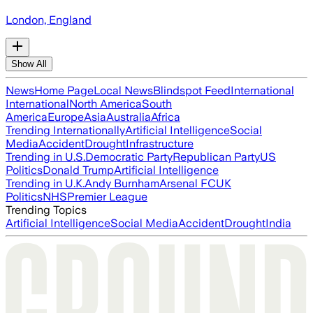
London, England
Show All
News
Home Page
Local News
Blindspot Feed
International
International
North America
South
America
Europe
Asia
Australia
Africa
Trending Internationally
Artificial Intelligence
Social
Media
Accident
Drought
Infrastructure
Trending in U.S.
Democratic Party
Republican Party
US
Politics
Donald Trump
Artificial Intelligence
Trending in U.K.
Andy Burnham
Arsenal FC
UK
Politics
NHS
Premier League
Trending Topics
Artificial Intelligence
Social Media
Accident
Drought
India