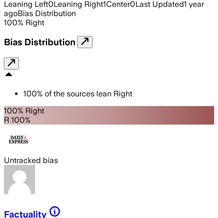
Leaning Left
0
Leaning Right
1
Center
0
Last Updated
1 year
ago
Bias Distribution
100
%
Right
Bias Distribution
100
%
of the sources lean
Right
100% Right
R 100%
Untracked bias
Factuality