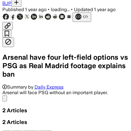
BJP
Published
1 year ago
•
loading...
•
Updated
1 year ago
Arsenal have four left-field options vs
PSG as Real Madrid footage explains
ban
Summary by
Daily Express
Arsenal will face PSG without an important player.
Share menu
2
Articles
2
Articles