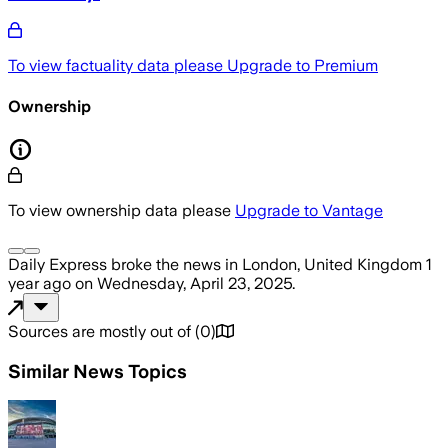
To view factuality data please
Upgrade to Premium
Ownership
To view ownership data please
Upgrade to Vantage
Daily Express
broke the news
in London, United Kingdom
1
year ago
on
Wednesday, April 23, 2025
.
Sources are mostly out of
(
0
)
Similar News Topics