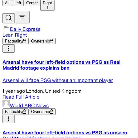
All
Left
Center
Right
1
Daily Express
Lean Right
Factuality
Ownership
Arsenal have four left-field options vs PSG as Real
Madrid footage explains ban
Arsenal will face PSG without an important player.
1 year ago
·
London, United Kingdom
Read Full Article
World ABC News
Factuality
Ownership
Arsenal have four left-field options vs PSG as unseen