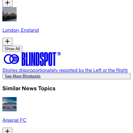
London, England
Show All
Stories disproportionately reported by the Left or the Right
See More Blindspots
Similar News Topics
Arsenal FC