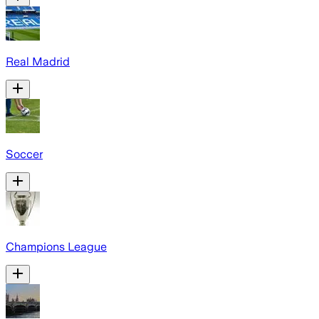
Real Madrid
Soccer
Champions League