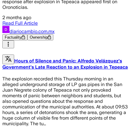
response after explosion in Tepeaca appeared first on
Oronoticias.
2 months ago
Read Full Article
diariocambio.com.mx
Factuality
Ownership
Hours of Silence and Panic: Alfredo Velázquez's
Government's Late Reaction to an Explosion in Tepeaca
The explosion recorded this Thursday morning in an
alleged underground storage of LP gas pipes in the San
Juan Negrete colony of Tepeaca not only provoked
moments of panic between neighbors and students, but
also opened questions about the response and
communication of the municipal authorities. At about 09:53
hours, a series of detonations shook the area, generating a
huge column of visible fire from different points of the
municipality. The tu…