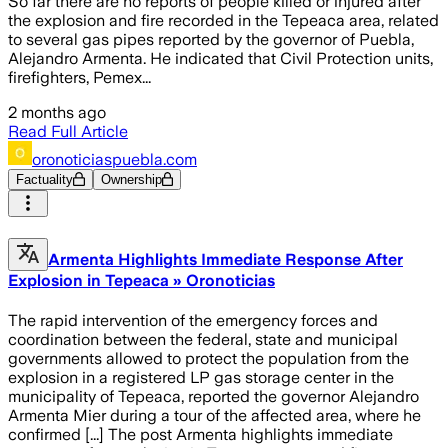
So far there are no reports of people killed or injured after
the explosion and fire recorded in the Tepeaca area, related
to several gas pipes reported by the governor of Puebla,
Alejandro Armenta. He indicated that Civil Protection units,
firefighters, Pemex...
2 months ago
Read Full Article
oronoticiaspuebla.com
Factuality
Ownership
Armenta Highlights Immediate Response After
Explosion in Tepeaca » Oronoticias
The rapid intervention of the emergency forces and
coordination between the federal, state and municipal
governments allowed to protect the population from the
explosion in a registered LP gas storage center in the
municipality of Tepeaca, reported the governor Alejandro
Armenta Mier during a tour of the affected area, where he
confirmed [...] The post Armenta highlights immediate