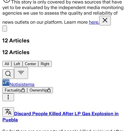
This story is only covered by news sources that have
yet to be evaluated by the independent media monitoring
agencies we use to assess the quality and reliability of
news outlets on our platform. Learn more
here.
Share menu
12
Articles
12
Articles
All
Left
Center
Right
Notisistema
Factuality
Ownership
Discard People Killed After LP Gas Explosion in
Puebla