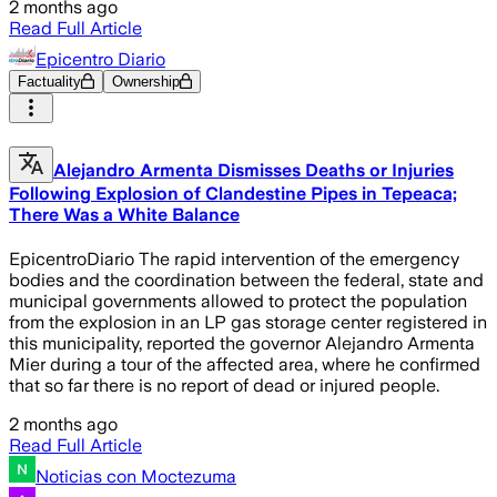
2 months ago
Read Full Article
Epicentro Diario
Factuality
Ownership
Alejandro Armenta Dismisses Deaths or Injuries
Following Explosion of Clandestine Pipes in Tepeaca;
There Was a White Balance
EpicentroDiario The rapid intervention of the emergency
bodies and the coordination between the federal, state and
municipal governments allowed to protect the population
from the explosion in an LP gas storage center registered in
this municipality, reported the governor Alejandro Armenta
Mier during a tour of the affected area, where he confirmed
that so far there is no report of dead or injured people.
2 months ago
Read Full Article
Noticias con Moctezuma