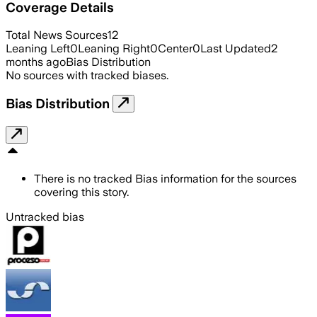
Coverage Details
Total News Sources
12
Leaning Left
0
Leaning Right
0
Center
0
Last Updated
2
months ago
Bias Distribution
No sources with tracked biases.
Bias Distribution
There is no tracked Bias information for the sources
covering this story.
Untracked bias