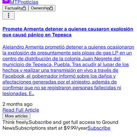
MTPnoticias
Factuality
Ownership
Promete Armenta detener a quienes causaron explosión
que causó pánico en Tepeaca
Alejandro Armenta prometió detener a quienes ocasionaron
la explosión de presuntamente seis pipas de gas LP en un
centro de distribución de la colonia Juan Negrete del
municipio de Tepeaca, Puebla. Tras acudir al lugar de los
hechos y realizar una transmisión en vivo a través de
Facebook, el gobernador informó sobre los daños y
afectaciones generadas por el siniestro, además de
confirmar que no se registraron personas fallecidas ni
lesionadas. E…
2 months ago
Read Full Article
More articles
Think freely.
Subscribe and get full access to Ground
News
Subscriptions start at $9.99/year
Subscribe