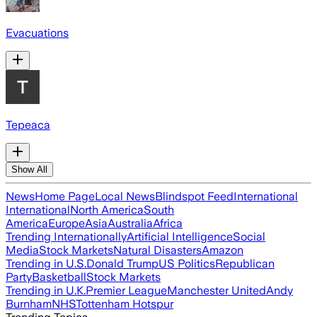
Evacuations
Tepeaca
Show All
News
Home Page
Local News
Blindspot Feed
International
International
North America
South
America
Europe
Asia
Australia
Africa
Trending Internationally
Artificial Intelligence
Social
Media
Stock Markets
Natural Disasters
Amazon
Trending in U.S.
Donald Trump
US Politics
Republican
Party
Basketball
Stock Markets
Trending in U.K.
Premier League
Manchester United
Andy
Burnham
NHS
Tottenham Hotspur