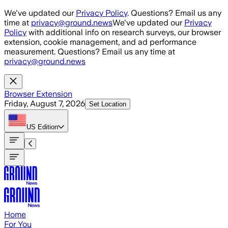
Skip to main content
We've updated our
Privacy Policy
. Questions? Email us any
time at
privacy@ground.news
We've updated our
Privacy
Policy
with additional info on research surveys, our browser
extension, cookie management, and ad performance
measurement. Questions? Email us any time at
privacy@ground.news
Browser Extension
Friday, August 7, 2026
Set Location
US
Edition
Home
For You