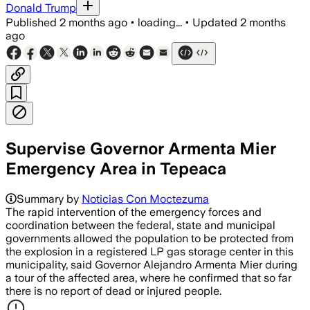
Donald Trump
Published
2 months ago
•
loading...
•
Updated
2 months
ago
Supervise Governor Armenta Mier
Emergency Area in Tepeaca
Summary by
Noticias Con Moctezuma
The rapid intervention of the emergency forces and
coordination between the federal, state and municipal
governments allowed the population to be protected from
the explosion in a registered LP gas storage center in this
municipality, said Governor Alejandro Armenta Mier during
a tour of the affected area, where he confirmed that so far
there is no report of dead or injured people.