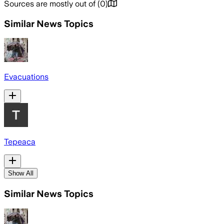
Sources are mostly out of
(
0
)
Similar News Topics
Evacuations
Tepeaca
Show All
Similar News Topics