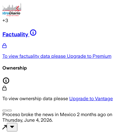
+
3
Factuality
To view factuality data please
Upgrade to Premium
Ownership
To view ownership data please
Upgrade to Vantage
Proceso
broke the news
in Mexico
2 months ago
on
Thursday, June 4, 2026
.