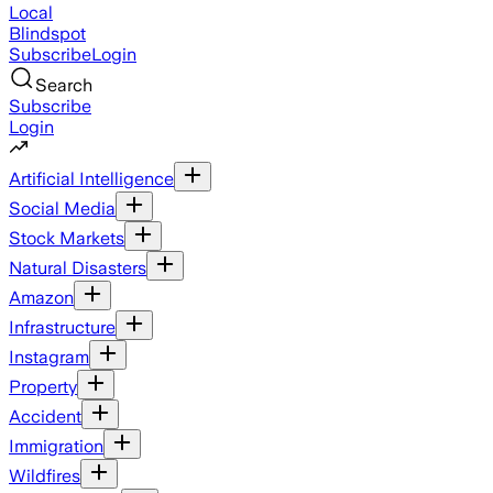
Local
Blindspot
Subscribe
Login
Search
Subscribe
Login
Artificial Intelligence
Social Media
Stock Markets
Natural Disasters
Amazon
Infrastructure
Instagram
Property
Accident
Immigration
Wildfires