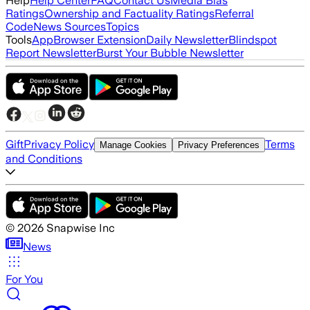
Help
Help Center
FAQ
Contact Us
Media Bias
Ratings
Ownership and Factuality Ratings
Referral
Code
News Sources
Topics
Tools
App
Browser Extension
Daily Newsletter
Blindspot
Report Newsletter
Burst Your Bubble Newsletter
Gift
Privacy Policy
Terms
Manage Cookies
Privacy Preferences
and Conditions
©
2026
Snapwise Inc
News
For You