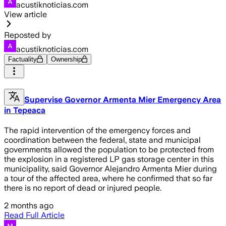
acustiknoticias.com
View article
Reposted by
acustiknoticias.com
Factuality
Ownership
Supervise Governor Armenta Mier Emergency Area
in Tepeaca
The rapid intervention of the emergency forces and
coordination between the federal, state and municipal
governments allowed the population to be protected from
the explosion in a registered LP gas storage center in this
municipality, said Governor Alejandro Armenta Mier during
a tour of the affected area, where he confirmed that so far
there is no report of dead or injured people.
2 months ago
Read Full Article