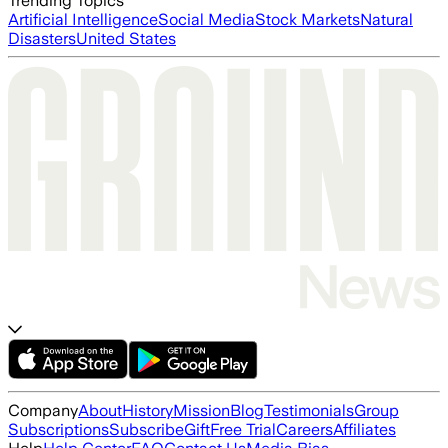
Trending Topics
Artificial Intelligence
Social Media
Stock Markets
Natural
Disasters
United States
Company
About
History
Mission
Blog
Testimonials
Group
Subscriptions
Subscribe
Gift
Free Trial
Careers
Affiliates