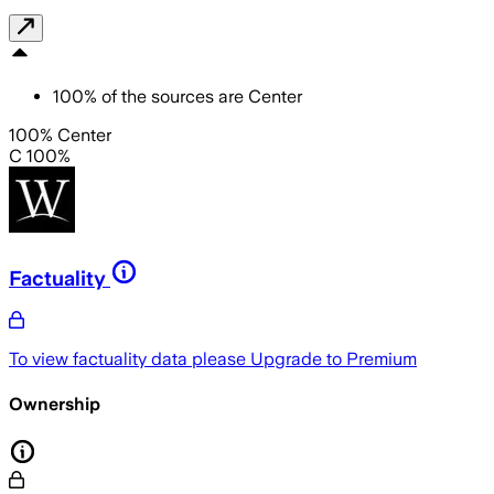
100
%
of the sources are
Center
100% Center
C 100%
Factuality
To view factuality data please
Upgrade to Premium
Ownership