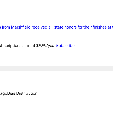
om Marshfield received all-state honors for their finishes at 
bscriptions start at $9.99/year
Subscribe
 ago
Bias Distribution