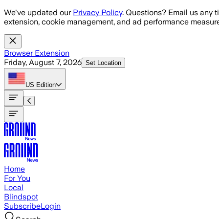
Skip to main content
We've updated our
Privacy Policy
. Questions? Email us any t
extension, cookie management, and ad performance measure
Browser Extension
Friday, August 7, 2026
Set Location
US
Edition
Home
For You
Local
Blindspot
Subscribe
Login