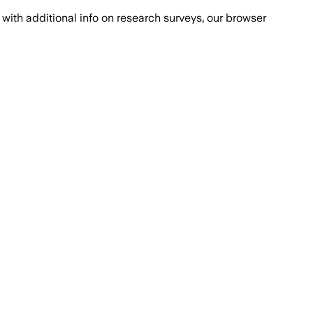
with additional info on research surveys, our browser