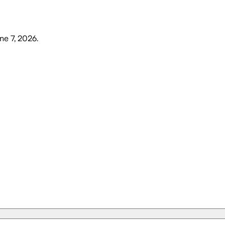
ne 7, 2026
.