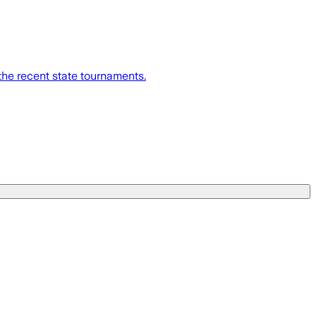
the recent state tournaments.