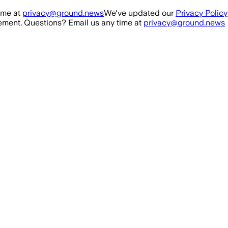
ime at
privacy@ground.news
We've updated our
Privacy Policy
ment. Questions? Email us any time at
privacy@ground.news