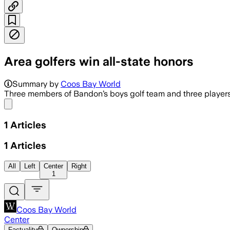
Area golfers win all-state honors
Summary by
Coos Bay World
Three members of Bandon’s boys golf team and three players fr
Share menu
1
Articles
1
Articles
All
Left
Center
Right
1
Coos Bay World
Center
Factuality
Ownership