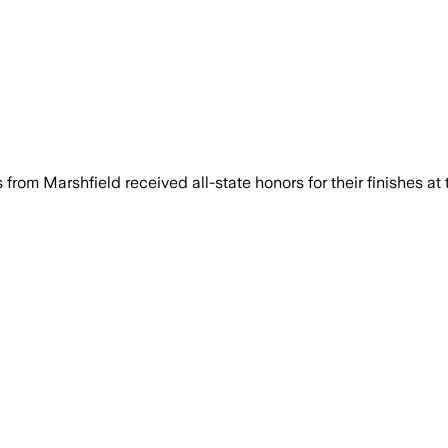
om Marshfield received all-state honors for their finishes at 