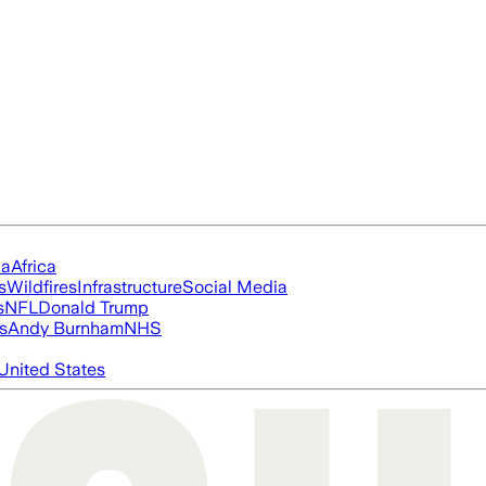
ia
Africa
s
Wildfires
Infrastructure
Social Media
s
NFL
Donald Trump
s
Andy Burnham
NHS
United States