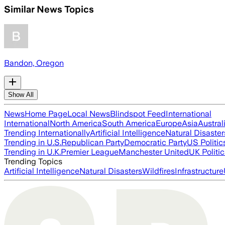
Similar News Topics
Bandon, Oregon
Show All
News
Home Page
Local News
Blindspot Feed
International
International
North America
South America
Europe
Asia
Austral
Trending Internationally
Artificial Intelligence
Natural Disaster
Trending in U.S.
Republican Party
Democratic Party
US Politic
Trending in U.K.
Premier League
Manchester United
UK Politic
Trending Topics
Artificial Intelligence
Natural Disasters
Wildfires
Infrastructure