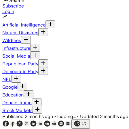
Search
Subscribe
Login
Artificial Intelligence
Natural Disasters
Wildfires
Infrastructure
Social Media
Republican Party
Democratic Party
NFL
Google
Education
Donald Trump
Stock Markets
Published
2 months ago
•
loading...
•
Updated
2 months ago