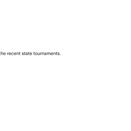
the recent state tournaments.