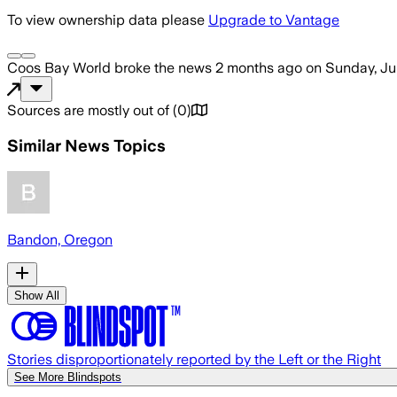
To view ownership data please
Upgrade to Vantage
Coos Bay World
broke the news
2 months ago
on
Sunday, Ju
Sources are mostly out of
(
0
)
Similar News Topics
Bandon, Oregon
Show All
Stories disproportionately reported by the Left or the Right
See More Blindspots