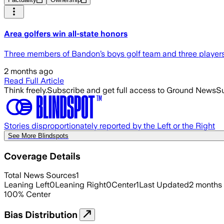
Area golfers win all-state honors
Three members of Bandon’s boys golf team and three players fr
2 months ago
Read Full Article
Think freely.
Subscribe and get full access to Ground News
Su
Stories disproportionately reported by the Left or the Right
See More Blindspots
Coverage Details
Total News Sources
1
Leaning Left
0
Leaning Right
0
Center
1
Last Updated
2 months
100
%
Center
Bias Distribution