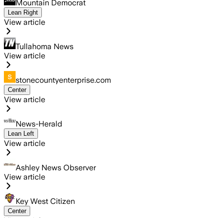
Mountain Democrat
Lean Right
View article
Tullahoma News
View article
stonecountyenterprise.com
Center
View article
News-Herald
Lean Left
View article
Ashley News Observer
View article
Key West Citizen
Center