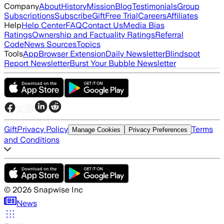
Company
About
History
Mission
Blog
Testimonials
Group
Subscriptions
Subscribe
Gift
Free Trial
Careers
Affiliates
Help
Help Center
FAQ
Contact Us
Media Bias
Ratings
Ownership and Factuality Ratings
Referral
Code
News Sources
Topics
Tools
App
Browser Extension
Daily Newsletter
Blindspot
Report Newsletter
Burst Your Bubble Newsletter
Gift
Privacy Policy
Terms
Manage Cookies
Privacy Preferences
and Conditions
©
2026
Snapwise Inc
News