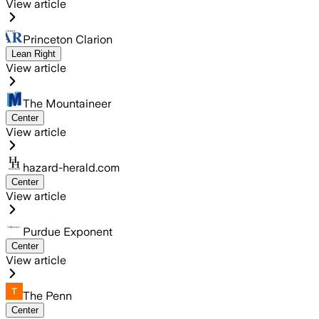
View article
Princeton Clarion
Lean Right
View article
The Mountaineer
Center
View article
hazard-herald.com
Center
View article
Purdue Exponent
Center
View article
The Penn
Center