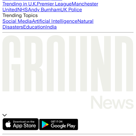
Trending in U.K.
Premier League
Manchester
United
NHS
Andy Burnham
UK Police
Trending Topics
Social Media
Artificial Intelligence
Natural
Disasters
Education
India