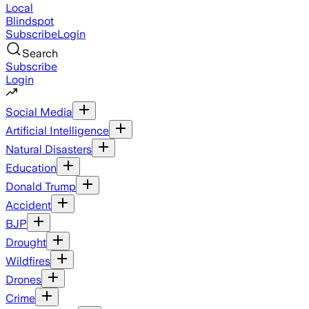
Local
Blindspot
Subscribe
Login
Search
Subscribe
Login
Social Media
Artificial Intelligence
Natural Disasters
Education
Donald Trump
Accident
BJP
Drought
Wildfires
Drones
Crime