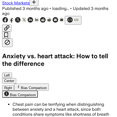
Stock Markets
Published
3 months ago
•
loading...
•
Updated
3 months
ago
Anxiety vs. heart attack: How to tell
the difference
The guide says anxiety symptoms peak 
Left
Center
Right
Bias Comparison
Bias Comparison
Chest pain can be terrifying when distinguishing
between anxiety and a heart attack, since both
conditions share symptoms like shortness of breath