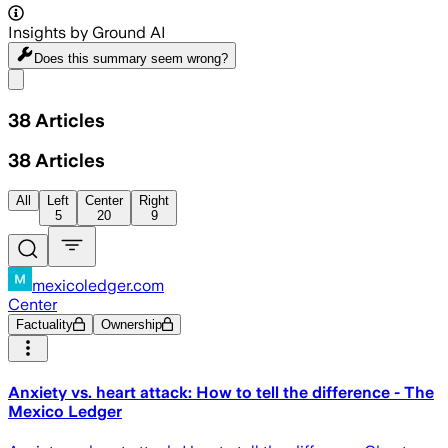
Insights by Ground AI
Does this summary
seem wrong?
Share menu
38
Articles
38
Articles
All
Left
Center
Right
5
20
9
mexicoledger.com
Center
Factuality
Ownership
Anxiety vs. heart attack: How to tell the difference - The
Mexico Ledger