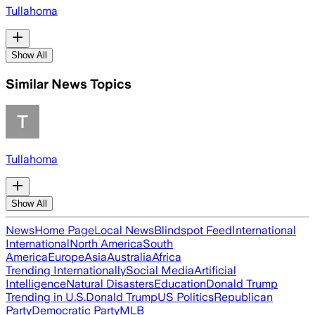
Tullahoma
Show All
Similar News Topics
Tullahoma
Show All
News
Home Page
Local News
Blindspot Feed
International
International
North America
South
America
Europe
Asia
Australia
Africa
Trending Internationally
Social Media
Artificial
Intelligence
Natural Disasters
Education
Donald Trump
Trending in U.S.
Donald Trump
US Politics
Republican
Party
Democratic Party
MLB