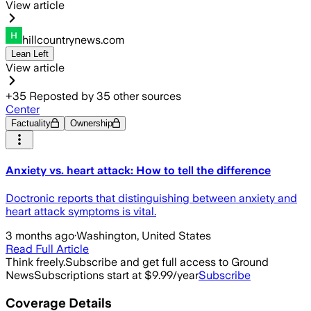
View article
hillcountrynews.com
Lean Left
View article
+
35
Reposted by
35
other sources
Center
Factuality
Ownership
Anxiety vs. heart attack: How to tell the difference
Doctronic reports that distinguishing between anxiety and
heart attack symptoms is vital.
3 months ago
·
Washington, United States
Read Full Article
Think freely.
Subscribe and get full access to Ground
News
Subscriptions start at $9.99/year
Subscribe
Coverage Details