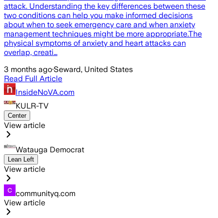
attack. Understanding the key differences between these
two conditions can help you make informed decisions
about when to seek emergency care and when anxiety
management techniques might be more appropriate.The
physical symptoms of anxiety and heart attacks can
overlap, creati…
3 months ago
·
Seward, United States
Read Full Article
InsideNoVA.com
KULR-TV
Center
View article
Watauga Democrat
Lean Left
View article
communityq.com
View article