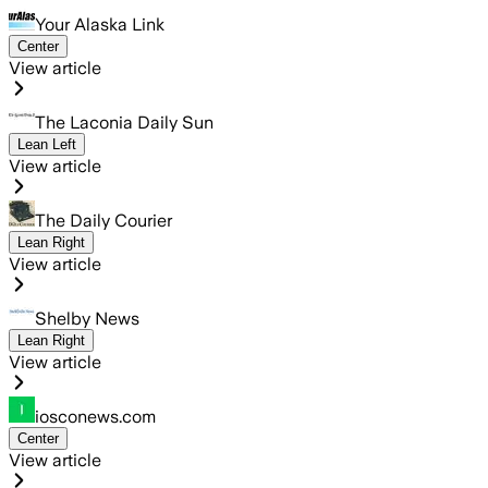
Your Alaska Link
Center
View article
The Laconia Daily Sun
Lean Left
View article
The Daily Courier
Lean Right
View article
Shelby News
Lean Right
View article
iosconews.com
Center
View article