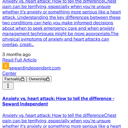
Anxiety vs. heart attack: How to tell the differenceChest
pain can be terrifying, especially when you're unsure
whether it's anxiety or something more serious like a heart
attack. Understanding the key differences between these
two conditions can help you make informed decisions
about when to seek emergency care and when anxiety
management techniques might be more appropriate.The
physical symptoms of anxiety and heart attacks can
overlap, creati…
3 months ago
Read Full Article
sewardindependent.com
Center
Factuality
Ownership
Anxiety vs. heart attack: How to tell the difference -
Seward Independent
Anxiety vs. heart attack: How to tell the differenceChest
pain can be terrifying, especially when you're unsure
whether it's anxiety or something more serious like a heart