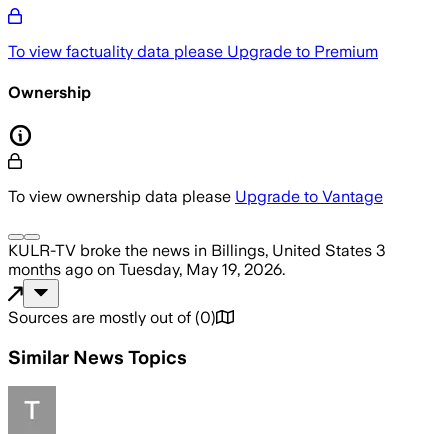
To view factuality data please
Upgrade to Premium
Ownership
To view ownership data please
Upgrade to Vantage
KULR-TV
broke the news
in Billings, United States
3
months ago
on
Tuesday, May 19, 2026
.
Sources are mostly out of
(
0
)
Similar News Topics