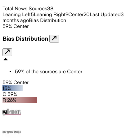
Total News Sources
38
Leaning Left
5
Leaning Right
9
Center
20
Last Updated
3
months ago
Bias Distribution
59
%
Center
Bias Distribution
59
%
of the sources are
Center
59% Center
15%
C 59%
R 26%