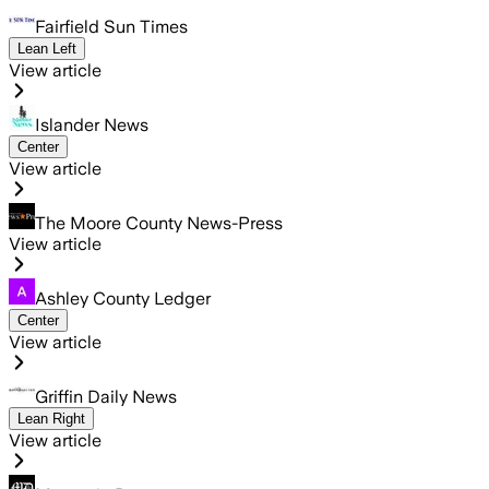
Fairfield Sun Times
Lean Left
View article
Islander News
Center
View article
The Moore County News-Press
View article
Ashley County Ledger
Center
View article
Griffin Daily News
Lean Right
View article