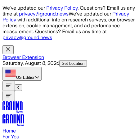
Skip to main content
We've updated our
Privacy Policy
. Questions? Email us any
time at
privacy@ground.news
We've updated our
Privacy
Policy
with additional info on research surveys, our browser
extension, cookie management, and ad performance
measurement. Questions? Email us any time at
privacy@ground.news
Browser Extension
Saturday, August 8, 2026
Set Location
US
Edition
Home
For You