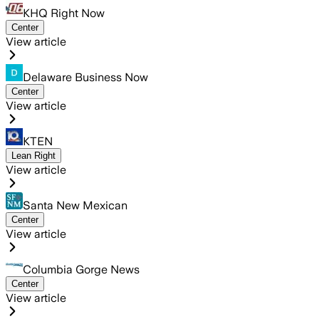
KHQ Right Now
Center
View article
Delaware Business Now
Center
View article
KTEN
Lean Right
View article
Santa New Mexican
Center
View article
Columbia Gorge News
Center
View article