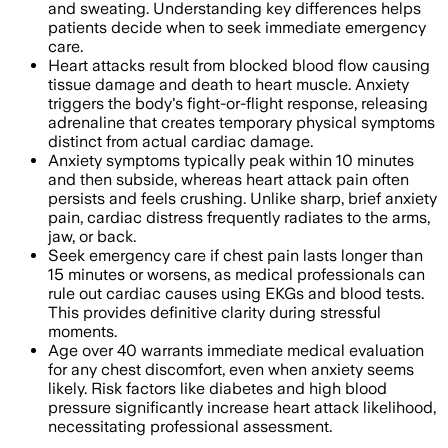
and sweating. Understanding key differences helps
patients decide when to seek immediate emergency
care.
Heart attacks result from blocked blood flow causing
tissue damage and death to heart muscle. Anxiety
triggers the body's fight-or-flight response, releasing
adrenaline that creates temporary physical symptoms
distinct from actual cardiac damage.
Anxiety symptoms typically peak within 10 minutes
and then subside, whereas heart attack pain often
persists and feels crushing. Unlike sharp, brief anxiety
pain, cardiac distress frequently radiates to the arms,
jaw, or back.
Seek emergency care if chest pain lasts longer than
15 minutes or worsens, as medical professionals can
rule out cardiac causes using EKGs and blood tests.
This provides definitive clarity during stressful
moments.
Age over 40 warrants immediate medical evaluation
for any chest discomfort, even when anxiety seems
likely. Risk factors like diabetes and high blood
pressure significantly increase heart attack likelihood,
necessitating professional assessment.