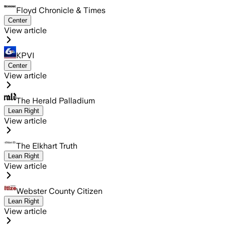
Floyd Chronicle & Times
Center
View article
KPVI
Center
View article
The Herald Palladium
Lean Right
View article
The Elkhart Truth
Lean Right
View article
Webster County Citizen
Lean Right
View article