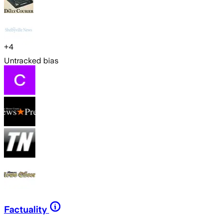
+
4
Untracked bias
Factuality