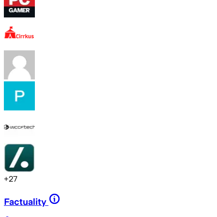
+
27
Factuality