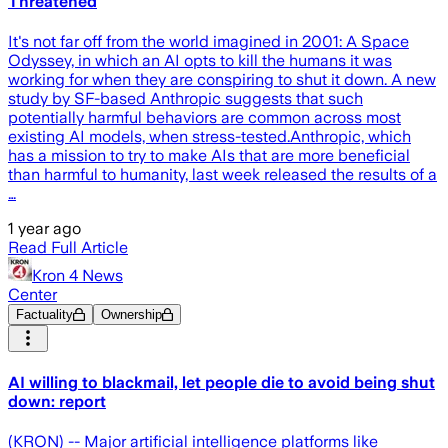
Threatened
It's not far off from the world imagined in 2001: A Space
Odyssey, in which an AI opts to kill the humans it was
working for when they are conspiring to shut it down. A new
study by SF-based Anthropic suggests that such
potentially harmful behaviors are common across most
existing AI models, when stress-tested.Anthropic, which
has a mission to try to make AIs that are more beneficial
than harmful to humanity, last week released the results of a
…
1 year ago
Read Full Article
Kron 4 News
Center
Factuality
Ownership
AI willing to blackmail, let people die to avoid being shut
down: report
(KRON) -- Major artificial intelligence platforms like