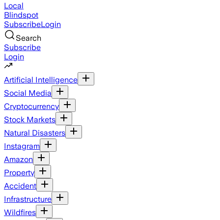
Local
Blindspot
Subscribe
Login
Search
Subscribe
Login
Artificial Intelligence
Social Media
Cryptocurrency
Stock Markets
Natural Disasters
Instagram
Amazon
Property
Accident
Infrastructure
Wildfires