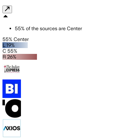
55
%
of the sources are
Center
55% Center
L 19%
C 55%
R 26%