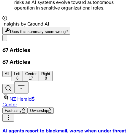
risks as AI systems evolve toward autonomous
operation in sensitive organizational roles.
Insights by Ground AI
Does this summary
seem wrong?
Share menu
67
Articles
67
Articles
All
Left
Center
Right
6
17
8
NZ Herald
Center
Factuality
Ownership
AI agents resort to blackmail, worse when under threat