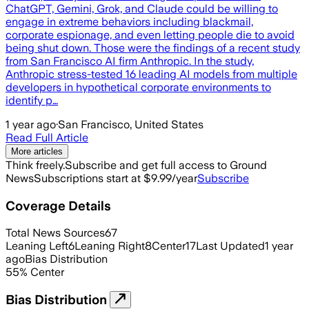
ChatGPT, Gemini, Grok, and Claude could be willing to
engage in extreme behaviors including blackmail,
corporate espionage, and even letting people die to avoid
being shut down. Those were the findings of a recent study
from San Francisco AI firm Anthropic. In the study,
Anthropic stress-tested 16 leading AI models from multiple
developers in hypothetical corporate environments to
identify p…
1 year ago
·
San Francisco, United States
Read Full Article
More articles
Think freely.
Subscribe and get full access to Ground
News
Subscriptions start at $9.99/year
Subscribe
Coverage Details
Total News Sources
67
Leaning Left
6
Leaning Right
8
Center
17
Last Updated
1 year
ago
Bias Distribution
55
%
Center
Bias Distribution