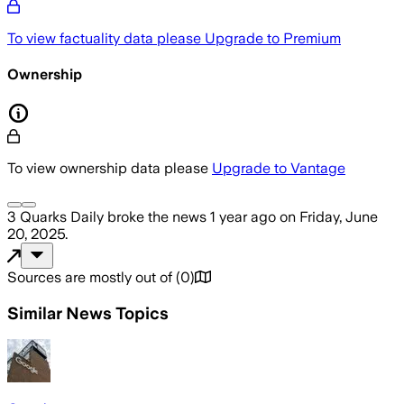
To view factuality data please
Upgrade to Premium
Ownership
To view ownership data please
Upgrade to Vantage
3 Quarks Daily
broke the news
1 year ago
on
Friday, June
20, 2025
.
Sources are mostly out of
(
0
)
Similar News Topics