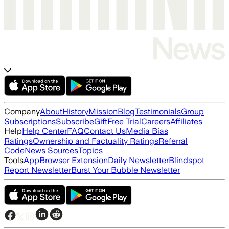
Company
About
History
Mission
Blog
Testimonials
Group
Subscriptions
Subscribe
Gift
Free Trial
Careers
Affiliates
Help
Help Center
FAQ
Contact Us
Media Bias
Ratings
Ownership and Factuality Ratings
Referral
Code
News Sources
Topics
Tools
App
Browser Extension
Daily Newsletter
Blindspot
Report Newsletter
Burst Your Bubble Newsletter