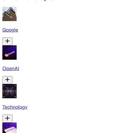
Google
OpenAI
Technology