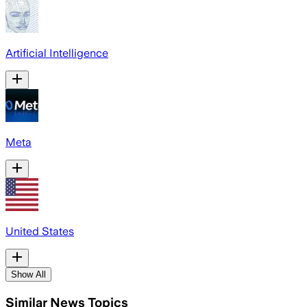
Artificial Intelligence
Meta
United States
Show All
Similar News Topics