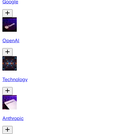
Google
OpenAI
Technology
Anthropic