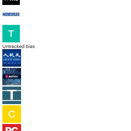
Untracked bias