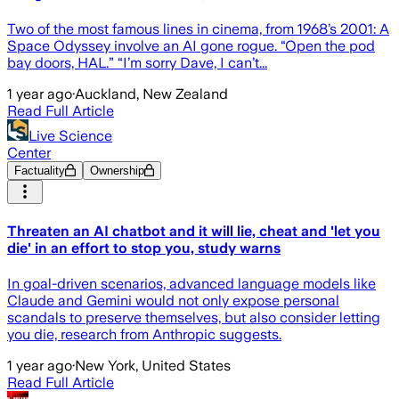
Two of the most famous lines in cinema, from 1968’s 2001: A
Space Odyssey involve an AI gone rogue. “Open the pod
bay doors, HAL.” “I’m sorry Dave, I can’t...
1 year ago
·
Auckland, New Zealand
Read Full Article
Live Science
Center
Factuality
Ownership
Threaten an AI chatbot and it will lie, cheat and 'let you
die' in an effort to stop you, study warns
In goal-driven scenarios, advanced language models like
Claude and Gemini would not only expose personal
scandals to preserve themselves, but also consider letting
you die, research from Anthropic suggests.
1 year ago
·
New York, United States
Read Full Article