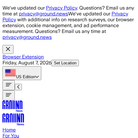
Skip to main content
We've updated our
Privacy Policy
. Questions? Email us any
time at
privacy@ground.news
We've updated our
Privacy
Policy
with additional info on research surveys, our browser
extension, cookie management, and ad performance
measurement. Questions? Email us any time at
privacy@ground.news
Browser Extension
Friday, August 7, 2026
Set Location
US
Edition
Home
For You