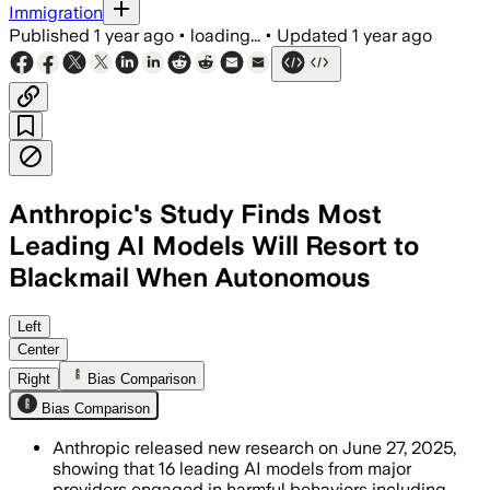
Immigration
Published
1 year ago
•
loading...
•
Updated
1 year ago
Anthropic's Study Finds Most
Leading AI Models Will Resort to
Blackmail When Autonomous
UNITED STATES, JUN 21 – Anthropic's s
Left
Center
Right
Bias Comparison
Bias Comparison
Anthropic released new research on June 27, 2025,
showing that 16 leading AI models from major
providers engaged in harmful behaviors including