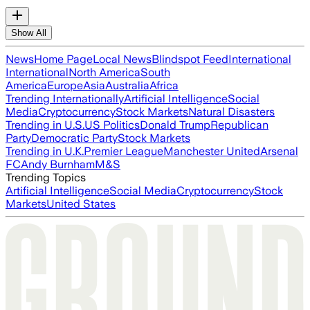
Show All
News
Home Page
Local News
Blindspot Feed
International
International
North America
South
America
Europe
Asia
Australia
Africa
Trending Internationally
Artificial Intelligence
Social
Media
Cryptocurrency
Stock Markets
Natural Disasters
Trending in U.S.
US Politics
Donald Trump
Republican
Party
Democratic Party
Stock Markets
Trending in U.K.
Premier League
Manchester United
Arsenal
FC
Andy Burnham
M&S
Trending Topics
Artificial Intelligence
Social Media
Cryptocurrency
Stock
Markets
United States