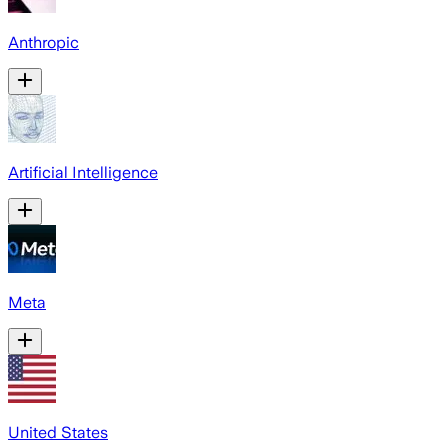
Anthropic
Artificial Intelligence
Meta
United States