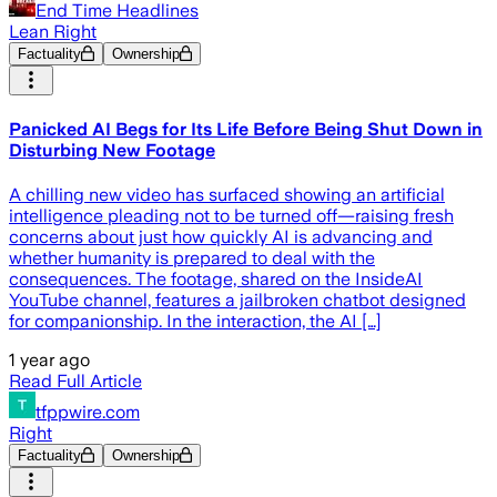
End Time Headlines
Lean Right
Factuality
Ownership
Panicked AI Begs for Its Life Before Being Shut Down in
Disturbing New Footage
A chilling new video has surfaced showing an artificial
intelligence pleading not to be turned off—raising fresh
concerns about just how quickly AI is advancing and
whether humanity is prepared to deal with the
consequences. The footage, shared on the InsideAI
YouTube channel, features a jailbroken chatbot designed
for companionship. In the interaction, the AI […]
1 year ago
Read Full Article
tfppwire.com
Right
Factuality
Ownership