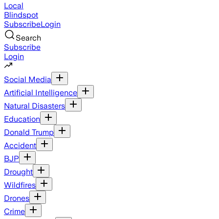
Local
Blindspot
Subscribe
Login
Search
Subscribe
Login
Social Media
Artificial Intelligence
Natural Disasters
Education
Donald Trump
Accident
BJP
Drought
Wildfires
Drones
Crime