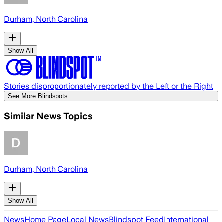
Durham, North Carolina
Show All
Stories disproportionately reported by the Left or the Right
See More Blindspots
Similar News Topics
Durham, North Carolina
Show All
News
Home Page
Local News
Blindspot Feed
International