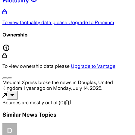
Factuality
To view factuality data please
Upgrade to Premium
Ownership
To view ownership data please
Upgrade to Vantage
Medical Xpress
broke the news
in Douglas, United
Kingdom
1 year ago
on
Monday, July 14, 2025
.
Sources are mostly out of
(
0
)
Similar News Topics