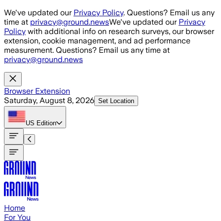
Skip to main content
We've updated our
Privacy Policy
. Questions? Email us any
time at
privacy@ground.news
We've updated our
Privacy
Policy
with additional info on research surveys, our browser
extension, cookie management, and ad performance
measurement. Questions? Email us any time at
privacy@ground.news
Browser Extension
Saturday, August 8, 2026
Set Location
US
Edition
Home
For You