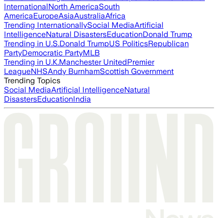
International
North America
South
America
Europe
Asia
Australia
Africa
Trending Internationally
Social Media
Artificial
Intelligence
Natural Disasters
Education
Donald Trump
Trending in U.S.
Donald Trump
US Politics
Republican
Party
Democratic Party
MLB
Trending in U.K.
Manchester United
Premier
League
NHS
Andy Burnham
Scottish Government
Trending Topics
Social Media
Artificial Intelligence
Natural
Disasters
Education
India