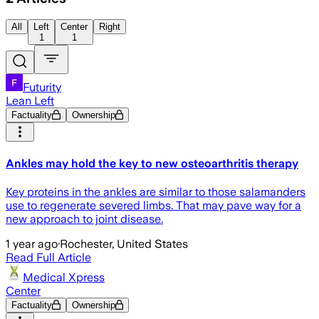
All
Left
Center
Right
1
1
Futurity
Lean Left
Factuality
Ownership
Ankles may hold the key to new osteoarthritis therapy
Key proteins in the ankles are similar to those salamanders
use to regenerate severed limbs. That may pave way for a
new approach to joint disease.
1 year ago
·
Rochester, United States
Read Full Article
Medical Xpress
Center
Factuality
Ownership