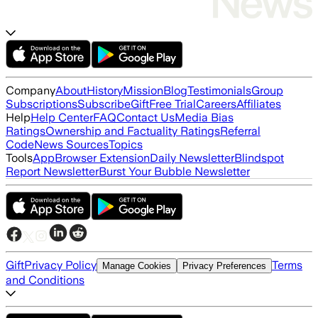
Company
About
History
Mission
Blog
Testimonials
Group
Subscriptions
Subscribe
Gift
Free Trial
Careers
Affiliates
Help
Help Center
FAQ
Contact Us
Media Bias
Ratings
Ownership and Factuality Ratings
Referral
Code
News Sources
Topics
Tools
App
Browser Extension
Daily Newsletter
Blindspot
Report Newsletter
Burst Your Bubble Newsletter
Gift
Privacy Policy
Terms
Manage Cookies
Privacy Preferences
and Conditions