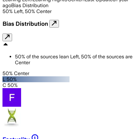
ago
Bias Distribution
50
%
Left
,
50
%
Center
Bias Distribution
50
%
of the sources lean
Left
,
50
%
of the sources are
Center
50% Center
L 50%
C 50%