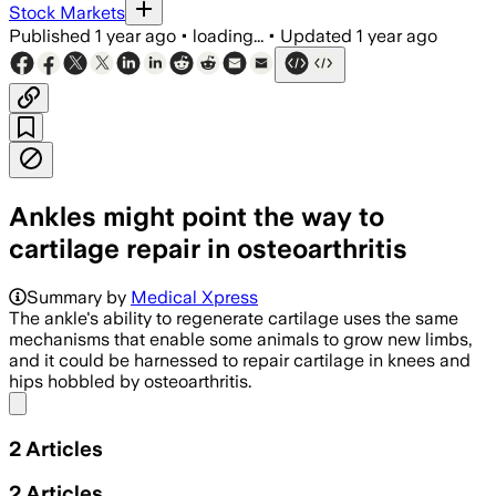
Stock Markets
Published
1 year ago
•
loading...
•
Updated
1 year ago
Ankles might point the way to
cartilage repair in osteoarthritis
DURHAM COUNTY, NORTH CAROLINA, JUL 14
Summary by
Medical Xpress
The ankle's ability to regenerate cartilage uses the same
mechanisms that enable some animals to grow new limbs,
and it could be harnessed to repair cartilage in knees and
hips hobbled by osteoarthritis.
Share menu
2
Articles
2
Articles