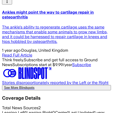
Ankles might point the way to cartilage repair in
osteoarthritis
The ankle's ability to regenerate cartilage uses the same
mechanisms that enable some animals to grow new limbs,
and it could be harnessed to repair cartilage in knees and
hips hobbled by osteoarthritis.
1 year ago
·
Douglas, United Kingdom
Read Full Article
Think freely.
Subscribe and get full access to Ground
News
Subscriptions start at $9.99/year
Subscribe
Stories disproportionately reported by the Left or the Right
See More Blindspots
Coverage Details
Total News Sources
2
Leaning Left
1
Leaning Right
0
Center
1
Last Updated
1 year