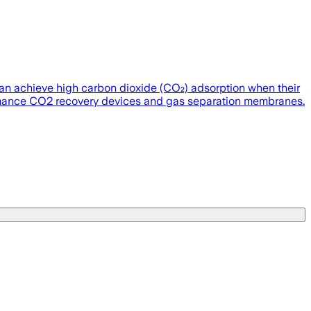
) can achieve high carbon dioxide (CO₂) adsorption when their
formance CO2 recovery devices and gas separation membranes.