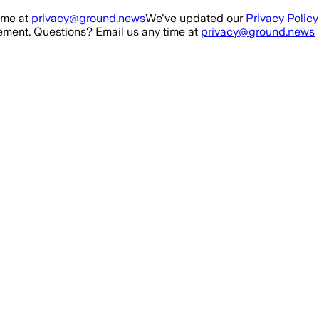
ime at
privacy@ground.news
We've updated our
Privacy Policy
ment. Questions? Email us any time at
privacy@ground.news