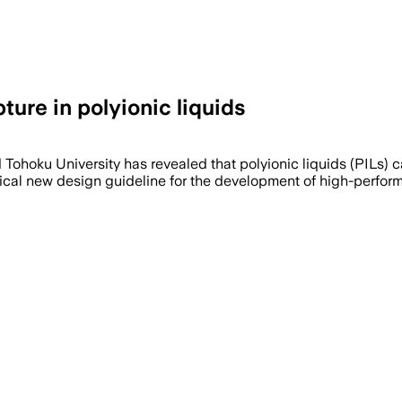
ure in polyionic liquids
nd Tohoku University has revealed that polyionic liquids (PILs
itical new design guideline for the development of high-per