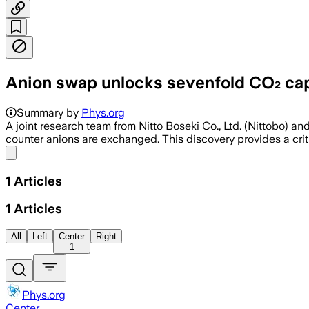
Anion swap unlocks sevenfold CO₂ capt
Summary by
Phys.org
A joint research team from Nitto Boseki Co., Ltd. (Nittobo) a
counter anions are exchanged. This discovery provides a cr
Share menu
1
Articles
1
Articles
All
Left
Center
Right
1
Phys.org
Center