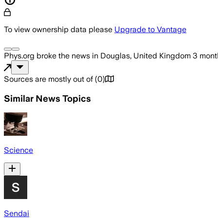
To view ownership data please
Upgrade to Vantage
Phys.org
broke the news
in Douglas, United Kingdom
3 mont
Sources are mostly out of
(
0
)
Similar News Topics
Science
Sendai