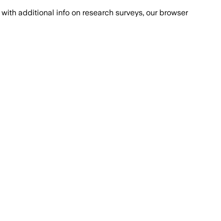
with additional info on research surveys, our browser