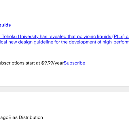
quids
nd Tohoku University has revealed that polyionic liquids (PILs
itical new design guideline for the development of high-per
bscriptions start at $9.99/year
Subscribe
 ago
Bias Distribution