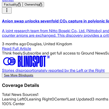
Factuality
Ownership
Anion swap unlocks sevenfold CO₂ capture in polyionic li
A joint research team from Nitto Boseki Co., Ltd. (Nittobo) a
counter anions are exchanged. This discovery provides a cr
3 months ago
·
Douglas, United Kingdom
Read Full Article
Think freely.
Subscribe and get full access to Ground News
Su
Stories disproportionately reported by the Left or the Right
See More Blindspots
Coverage Details
Total News Sources
1
Leaning Left
0
Leaning Right
0
Center
1
Last Updated
3 months
100
%
Center