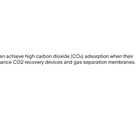
) can achieve high carbon dioxide (CO₂) adsorption when their
formance CO2 recovery devices and gas separation membranes.