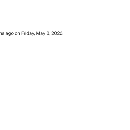
hs ago
on
Friday, May 8, 2026
.