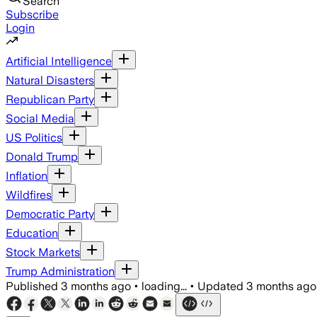
Search
Subscribe
Login
Artificial Intelligence
Natural Disasters
Republican Party
Social Media
US Politics
Donald Trump
Inflation
Wildfires
Democratic Party
Education
Stock Markets
Trump Administration
Published
3 months ago
•
loading...
•
Updated
3 months ago