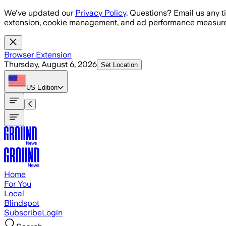
Skip to main content
We've updated our
Privacy Policy
. Questions? Email us any t
extension, cookie management, and ad performance measure
Browser Extension
Thursday, August 6, 2026
Set Location
US
Edition
Home
For You
Local
Blindspot
Subscribe
Login