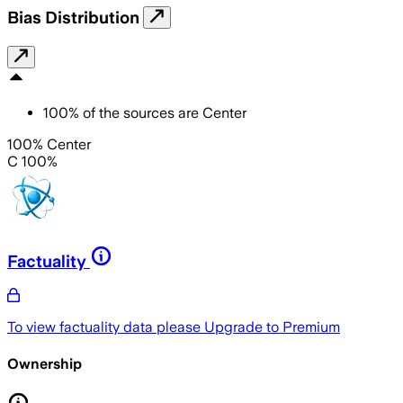
Bias Distribution
100
%
of the sources are
Center
100% Center
C 100%
Factuality
To view factuality data please
Upgrade to Premium
Ownership