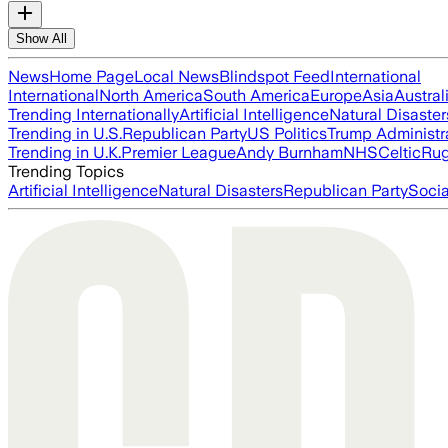
Show All
News
Home Page
Local News
Blindspot Feed
International
International
North America
South America
Europe
Asia
Austral
Trending Internationally
Artificial Intelligence
Natural Disaster
Trending in U.S.
Republican Party
US Politics
Trump Administr
Trending in U.K.
Premier League
Andy Burnham
NHS
Celtic
Ru
Trending Topics
Artificial Intelligence
Natural Disasters
Republican Party
Soci