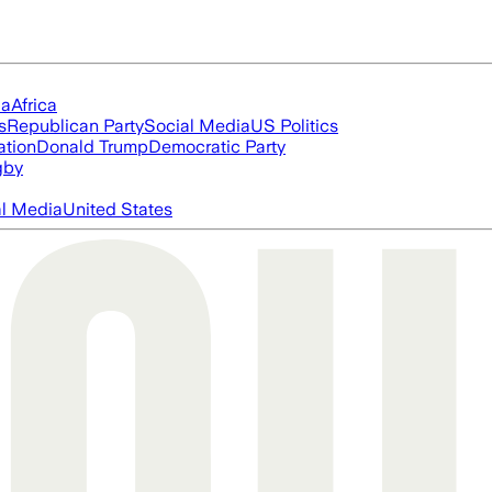
ia
Africa
s
Republican Party
Social Media
US Politics
ation
Donald Trump
Democratic Party
gby
al Media
United States