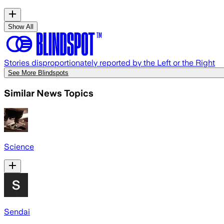
Show All
Stories disproportionately reported by the Left or the Right
See More Blindspots
Similar News Topics
Science
Sendai