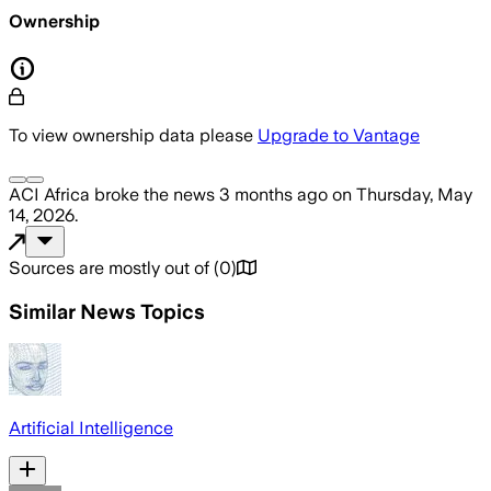
Ownership
To view ownership data please
Upgrade to Vantage
ACI Africa
broke the news
3 months ago
on
Thursday, May
14, 2026
.
Sources are mostly out of
(
0
)
Similar News Topics
Artificial Intelligence