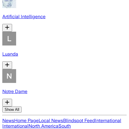
Artificial Intelligence
Luanda
Notre Dame
Show All
News
Home Page
Local News
Blindspot Feed
International
International
North America
South