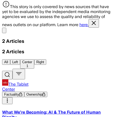
This story is only covered by news sources that have
yet to be evaluated by the independent media monitoring
agencies we use to assess the quality and reliability of
news outlets on our platform. Learn more
here.
Share menu
2
Articles
2
Articles
All
Left
Center
Right
1
The Tablet
Center
Factuality
Ownership
What We’re Becoming: AI & The Future of Human