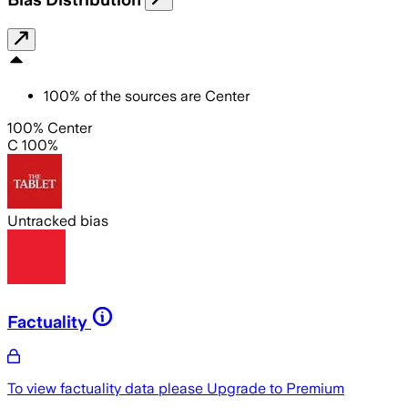
100
%
of the sources are
Center
100% Center
C 100%
Untracked bias
Factuality
To view factuality data please
Upgrade to Premium