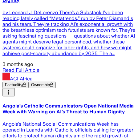
Dignity
by Leonard J. DeLorenzo There’s a Substack I’ve been
reading lately called “Metatrends,” run by Peter Diamandis
and his team. They’re tracking AI’s exponential growth with
the breathless optimism tech futurists are known for. They’re
asking fascinating questions — questions about whether AI
agents might deserve legal personhood, whether these
systems could organize for labor rights, and how we might
achieve post-scarcity abundance by 2035. The a…
3 months ago
Read Full Article
ACI Africa
Factuality
Ownership
Angola’s Catholic Communicators Open National Media
Week with Warning on AI’s Threat to Human Dignity
Angola’s National Social Communications Week has
opened in Luanda with Catholic officials calling for greater
efforts to protect human dignity amid the rapid growth of