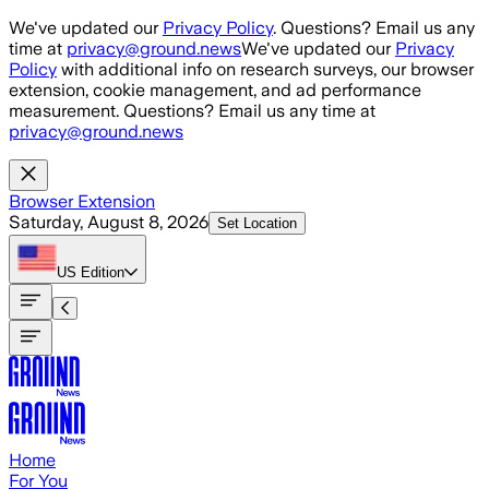
Skip to main content
We've updated our
Privacy Policy
. Questions? Email us any
time at
privacy@ground.news
We've updated our
Privacy
Policy
with additional info on research surveys, our browser
extension, cookie management, and ad performance
measurement. Questions? Email us any time at
privacy@ground.news
Browser Extension
Saturday, August 8, 2026
Set Location
US
Edition
Home
For You