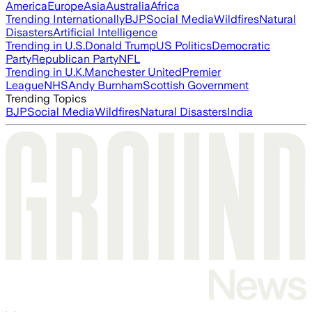
America
Europe
Asia
Australia
Africa
Trending Internationally
BJP
Social Media
Wildfires
Natural
Disasters
Artificial Intelligence
Trending in U.S.
Donald Trump
US Politics
Democratic
Party
Republican Party
NFL
Trending in U.K.
Manchester United
Premier
League
NHS
Andy Burnham
Scottish Government
Trending Topics
BJP
Social Media
Wildfires
Natural Disasters
India