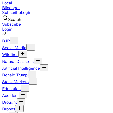
Local
Blindspot
Subscribe
Login
Search
Subscribe
Login
BJP
Social Media
Wildfires
Natural Disasters
Artificial Intelligence
Donald Trump
Stock Markets
Education
Accident
Drought
Drones