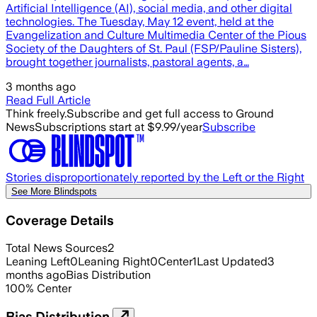
Artificial Intelligence (AI), social media, and other digital
technologies. The Tuesday, May 12 event, held at the
Evangelization and Culture Multimedia Center of the Pious
Society of the Daughters of St. Paul (FSP/Pauline Sisters),
brought together journalists, pastoral agents, a…
3 months ago
Read Full Article
Think freely.
Subscribe and get full access to Ground
News
Subscriptions start at $9.99/year
Subscribe
Stories disproportionately reported by the Left or the Right
See More Blindspots
Coverage Details
Total News Sources
2
Leaning Left
0
Leaning Right
0
Center
1
Last Updated
3
months ago
Bias Distribution
100
%
Center
Bias Distribution