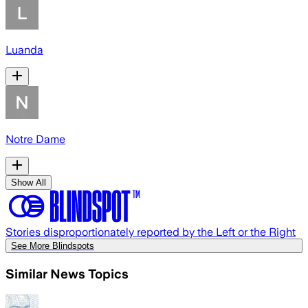
Luanda
Notre Dame
Show All
Stories disproportionately reported by the Left or the Right
See More Blindspots
Similar News Topics