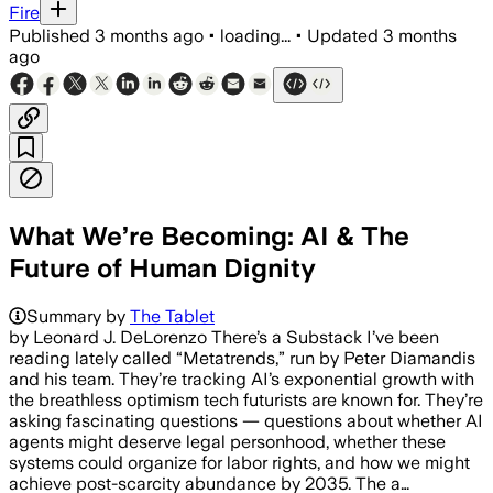
Fire
Published
3 months ago
•
loading...
•
Updated
3 months
ago
What We’re Becoming: AI & The
Future of Human Dignity
Summary by
The Tablet
by Leonard J. DeLorenzo There’s a Substack I’ve been
reading lately called “Metatrends,” run by Peter Diamandis
and his team. They’re tracking AI’s exponential growth with
the breathless optimism tech futurists are known for. They’re
asking fascinating questions — questions about whether AI
agents might deserve legal personhood, whether these
systems could organize for labor rights, and how we might
achieve post-scarcity abundance by 2035. The a…