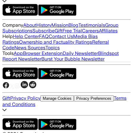
Company
About
History
Mission
Blog
Testimonials
Group
Subscriptions
Subscribe
Gift
Free Trial
Careers
Affiliates
Help
Help Center
FAQ
Contact Us
Media Bias
Ratings
Ownership and Factuality Ratings
Referral
Code
News Sources
Topics
Tools
App
Browser Extension
Daily Newsletter
Blindspot
Report Newsletter
Burst Your Bubble Newsletter
Gift
Privacy Policy
Terms
Manage Cookies
Privacy Preferences
and Conditions